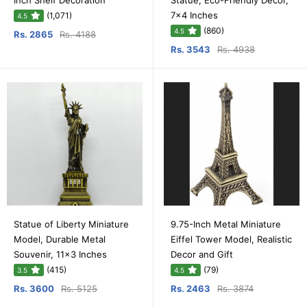
Inch Shelf Decoration
Statue, Eco-Friendly Decor,
7x4 Inches
(1,071)
4.5
(860)
4.5
Rs. 2865
Rs. 4188
Rs. 3543
Rs. 4938
Statue of Liberty Miniature
9.75-Inch Metal Miniature
Model, Durable Metal
Eiffel Tower Model, Realistic
Souvenir, 11x3 Inches
Decor and Gift
(415)
(79)
3.5
4.5
Rs. 3600
Rs. 5125
Rs. 2463
Rs. 3874