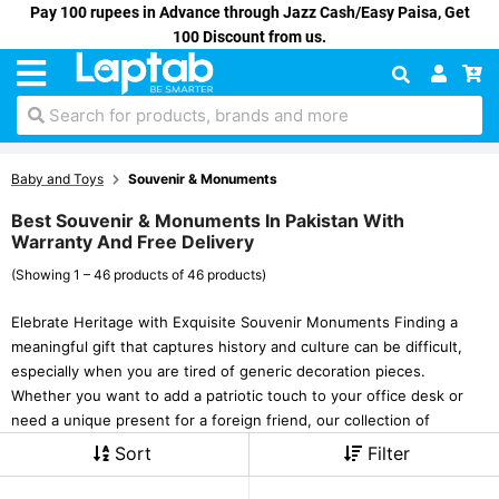
Pay 100 rupees in Advance through Jazz Cash/Easy Paisa, Get
100 Discount from us.
Search for products, brands and more
Baby and Toys
Souvenir & Monuments
Best Souvenir & Monuments In Pakistan With
Warranty And Free Delivery
(Showing 1 – 46 products of 46 products)
Elebrate Heritage with Exquisite Souvenir Monuments Finding a
meaningful gift that captures history and culture can be difficult,
especially when you are tired of generic decoration pieces.
Whether you want to add a patriotic touch to your office desk or
need a unique present for a foreign friend, our collection of
Sort
Filter