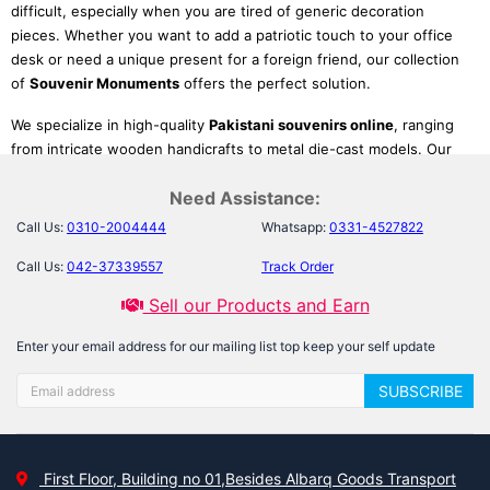
difficult, especially when you are tired of generic decoration
pieces. Whether you want to add a patriotic touch to your office
desk or need a unique present for a foreign friend, our collection
of
Souvenir Monuments
offers the perfect solution.
We specialize in high-quality
Pakistani souvenirs online
, ranging
from intricate wooden handicrafts to metal die-cast models. Our
selection allows you to bring the world's most iconic structures
Need Assistance:
into your living room. From the spiritual grandeur of local mosques
to international
miniature landmark models
, these pieces serve
Call Us:
0310-2004444
Whatsapp:
0331-4527822
as excellent conversation starters and educational tools for
Call Us:
042-37339557
Track Order
children, helping you celebrate history without leaving your home.
Sell our Products and Earn
Top Picks: Cultural Icons &
Enter your email address for our mailing list top keep your self update
Global Landmarks
SUBSCRIBE
We have curated a diverse range of miniatures to suit every taste,
from art lovers to history buffs:
First Floor, Building no 01,Besides Albarq Goods Transport