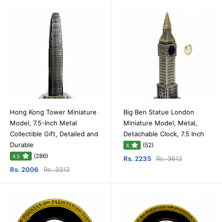
Hong Kong Tower Miniature
Big Ben Statue London
Model, 7.5-Inch Metal
Miniature Model, Metal,
Collectible Gift, Detailed and
Detachable Clock, 7.5 Inch
Durable
(52)
4
(286)
4.5
Rs. 2235
Rs. 3612
Rs. 2006
Rs. 3312