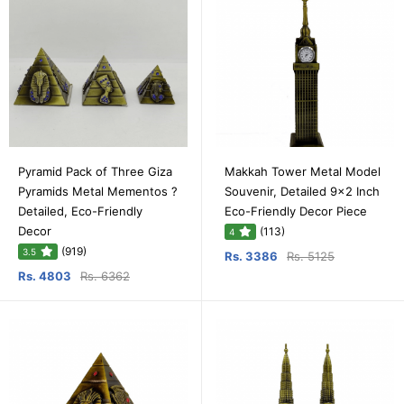
Pyramid Pack of Three Giza
Makkah Tower Metal Model
Pyramids Metal Mementos ?
Souvenir, Detailed 9x2 Inch
Detailed, Eco-Friendly
Eco-Friendly Decor Piece
Decor
(113)
4
(919)
3.5
Rs. 3386
Rs. 5125
Rs. 4803
Rs. 6362