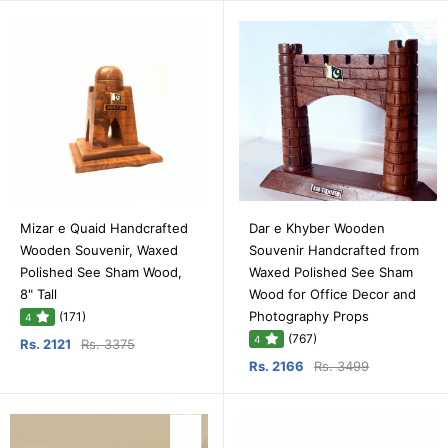
Mizar e Quaid Handcrafted
Dar e Khyber Wooden
Wooden Souvenir, Waxed
Souvenir Handcrafted from
Polished See Sham Wood,
Waxed Polished See Sham
8" Tall
Wood for Office Decor and
Photography Props
(171)
4
(767)
4
Rs. 2121
Rs. 3375
Rs. 2166
Rs. 3499