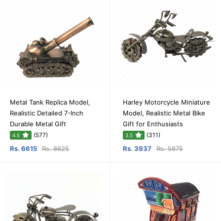
Metal Tank Replica Model,
Harley Motorcycle Miniature
Realistic Detailed 7-Inch
Model, Realistic Metal Bike
Durable Metal Gift
Gift for Enthusiasts
(577)
(311)
4.5
3.5
Rs. 6615
Rs. 8625
Rs. 3937
Rs. 5875