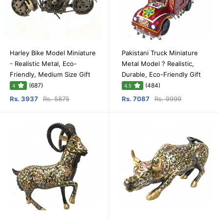
Harley Bike Model Miniature
Pakistani Truck Miniature
- Realistic Metal, Eco-
Metal Model ? Realistic,
Friendly, Medium Size Gift
Durable, Eco-Friendly Gift
(687)
(484)
4
4.5
Rs. 3937
Rs. 5875
Rs. 7087
Rs. 9999