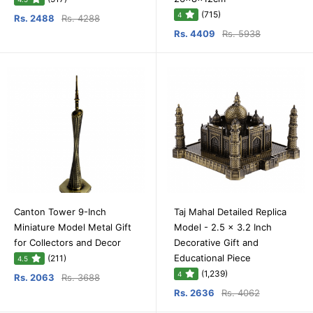
(715)
4
Rs. 2488
Rs. 4288
Rs. 4409
Rs. 5938
Canton Tower 9-Inch
Taj Mahal Detailed Replica
Miniature Model Metal Gift
Model - 2.5 x 3.2 Inch
for Collectors and Decor
Decorative Gift and
Educational Piece
(211)
4.5
(1,239)
4
Rs. 2063
Rs. 3688
Rs. 2636
Rs. 4062