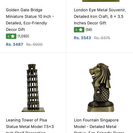
Golden Gate Bridge
London Eye Metal Souvenir,
Miniature Statue 10 Inch -
Detailed Iron Craft, 6 x 3.5
Detailed, Eco-Friendly
Inches Decor Gift
Decor Gift
(56)
4
(1,093)
4
Rs. 3543
Rs. 5375
Rs. 3487
Rs. 5000
Leaning Tower of Pisa
Lion Fountain Singapore
Statue Metal Model 7.5x3
Model - Detailed Metal