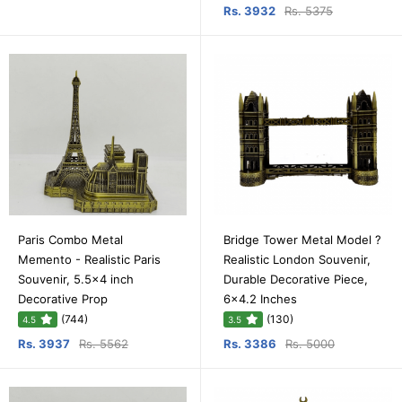
Rs. 3932
Rs. 5375
Paris Combo Metal
Bridge Tower Metal Model ?
Memento - Realistic Paris
Realistic London Souvenir,
Souvenir, 5.5x4 inch
Durable Decorative Piece,
Decorative Prop
6x4.2 Inches
(744)
(130)
4.5
3.5
Rs. 3937
Rs. 5562
Rs. 3386
Rs. 5000