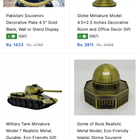
Pakistani Souvenirs
Globe Miniature Model
Decorative Plate 4.5" Gold
4.5x2.5 Inches Decorative
Black, Wall or Stand Display
Room and Office Decor Gift
(591)
(567)
4
4
Rs. 1433
Rs. 2749
Rs. 2911
Rs. 4488
Military Tank Miniature
Dome of Rock Realistic
Model ? Realistic Metal,
Metal Model, Eco-Friendly
Durable, Eco-Friendly Gift
Islamic Shrine Souvenir