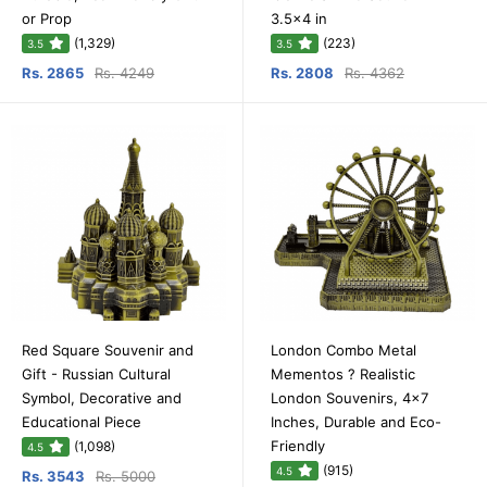
or Prop
3.5x4 in
(1,329)
(223)
3.5
3.5
Rs. 2865
Rs. 4249
Rs. 2808
Rs. 4362
Red Square Souvenir and
London Combo Metal
Gift - Russian Cultural
Mementos ? Realistic
Symbol, Decorative and
London Souvenirs, 4x7
Educational Piece
Inches, Durable and Eco-
Friendly
(1,098)
4.5
(915)
4.5
Rs. 3543
Rs. 5000