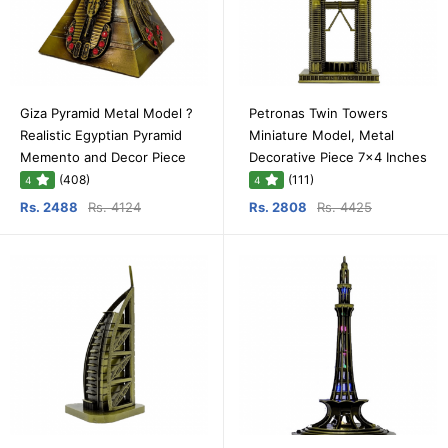
Giza Pyramid Metal Model ?
Petronas Twin Towers
Realistic Egyptian Pyramid
Miniature Model, Metal
Memento and Decor Piece
Decorative Piece 7x4 Inches
(408)
(111)
4
4
Rs. 2488
Rs. 4124
Rs. 2808
Rs. 4425