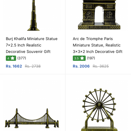
Burj Khalifa Miniature Statue
Arc de Triomphe Paris
7x2.5 Inch Realistic
Miniature Statue, Realistic
Decorative Souvenir Gift
3x3x2 Inch Decorative Gift
(377)
(197)
4
3.5
Rs. 1662
Rs. 2738
Rs. 2006
Rs. 3625