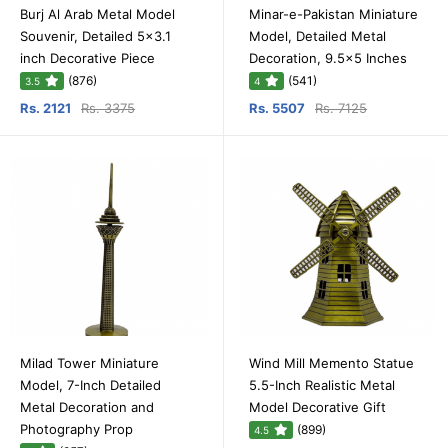
Burj Al Arab Metal Model
Minar-e-Pakistan Miniature
Souvenir, Detailed 5x3.1
Model, Detailed Metal
inch Decorative Piece
Decoration, 9.5x5 Inches
(876)
(541)
3.5
4
Rs. 2121
Rs. 3375
Rs. 5507
Rs. 7125
Milad Tower Miniature
Wind Mill Memento Statue
Model, 7-Inch Detailed
5.5-Inch Realistic Metal
Metal Decoration and
Model Decorative Gift
Photography Prop
(899)
4.5