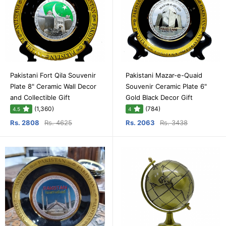
Pakistani Fort Qila Souvenir
Pakistani Mazar-e-Quaid
Plate 8" Ceramic Wall Decor
Souvenir Ceramic Plate 6"
and Collectible Gift
Gold Black Decor Gift
(1,360)
(784)
4.5
4
Rs. 2808
Rs. 4625
Rs. 2063
Rs. 3438