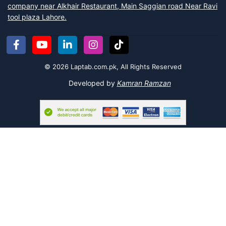
The Cultural Masterpiece:
For lovers of traditional craftsmanship,
company near Alkhair Restaurant, Main Saggian road Near Ravi
the
Badshahi Mosque Wood Art
is a "Premium" choice.
tool plaza Lahore.
Handcrafted with detail, it brings the majesty of Mughal
architecture right to your shelf.
The Vibrant Classic:
Nothing screams "Pakistan" louder than our
Pakistani Truck
. This colorful "Bestseller" captures the essence of
© 2026 Laptab.com.pk, All Rights Reserved
our famous truck art, making it a lively addition to any dull corner.
Developed by
Kamran Ramzan
The Global Icon:
Dream of traveling? The
Big Ben Statue London
is a sleek metal replica perfect for modern offices or students who
love international history.
The Patriot's Choice:
For military enthusiasts and young patriots,
the
Tank Souvenir
is a rugged "Problem Solver" for gift ideas,
serving as both a toy and a display piece.
If you are looking for more engaging ways to learn, check out our
Puzzle and Board Games
or explore our educational
Science Toys
for curious minds.