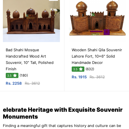
Bad Shahi Mosque
Wooden Shahi Qila Souvenir
Handcrafted Wood Art
Lahore Fort, 10x6" Solid
Souvenir, 10" Tall, Polished
Handmade Decor
Finish
(632)
3.5
(180)
3.5
Rs. 1915
Rs. 3612
Rs. 2258
Rs. 3612
elebrate Heritage with Exquisite Souvenir
Monuments
Finding a meaningful gift that captures history and culture can be