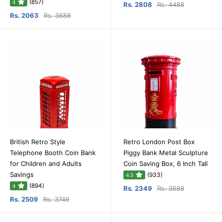
(857)
4
Rs. 2808
Rs. 4488
Rs. 2063
Rs. 3688
British Retro Style
Retro London Post Box
Telephone Booth Coin Bank
Piggy Bank Metal Sculpture
for Children and Adults
Coin Saving Box, 6 Inch Tall
Savings
(933)
4.5
(894)
4
Rs. 2349
Rs. 3688
Rs. 2509
Rs. 3749