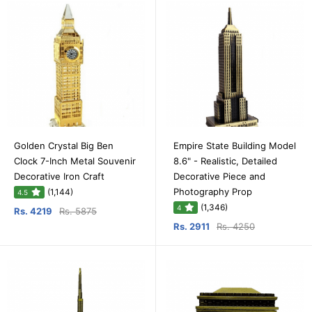
Golden Crystal Big Ben
Empire State Building Model
Clock 7-Inch Metal Souvenir
8.6" - Realistic, Detailed
Decorative Iron Craft
Decorative Piece and
Photography Prop
(1,144)
4.5
(1,346)
4
Rs. 4219
Rs. 5875
Rs. 2911
Rs. 4250