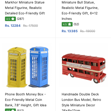
Markhor Miniature Statue
Miniature Bull Statue,
Metal Figurine, Realistic
Realistic Metal Figurine,
Detailed Eco-Friendly Gift
Eco-Friendly Gift, 6x12
Inches
(287)
4.5
(52)
4.5
Rs. 12284
Rs. 17500
Rs. 13385
Rs. 19000
Phone Booth Money Box -
Handmade Double Deck
Eco-Friendly Metal Coin
London Bus Model, Retro
Bank, 7.8" Height, Gift Idea
Style Miniature Decor
26x8x12cm
(517)
4.5