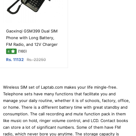
Gaoxinqi GSM399 Dual SIM
Phone with Long Battery,
FM Radio, and 12V Charger
(160)
4
Rs. 11132
Rs. 22250
Wireless SIM set of Laptab.com makes your life mingle-free.
Telephone sets have many functions that facilitate you and
manage your daily routine, whether it is of schools, factory, office,
or home. There is a different battery time with great standby and
consumption. The call recording and mute function pack in them
like music on hold, ringer volume control, and LCD. Contact books
can store a lot of significant numbers. Some of them have FM
radio, which never bore you anytime. The storage capacity is