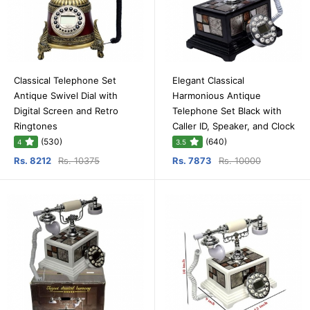
Classical Telephone Set
Elegant Classical
Antique Swivel Dial with
Harmonious Antique
Digital Screen and Retro
Telephone Set Black with
Ringtones
Caller ID, Speaker, and Clock
(530)
(640)
4
3.5
Rs. 8212
Rs. 10375
Rs. 7873
Rs. 10000