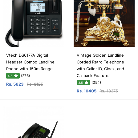
Vtech DS6177A Digital
Vintage Golden Landline
Headset Combo Landline
Corded Retro Telephone
Phone with 150m Range
with Caller ID, Clock, and
Callback Features
(276)
4.5
(354)
3.5
Rs. 5623
Rs. 8125
Rs. 10405
Rs. 13375