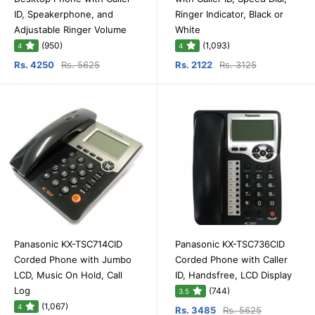
ID, Speakerphone, and
Ringer Indicator, Black or
Adjustable Ringer Volume
White
(950)
(1,093)
4
4
Rs. 4250
Rs. 5625
Rs. 2122
Rs. 3125
Panasonic KX-TSC714CID
Panasonic KX-TSC736CID
Corded Phone with Jumbo
Corded Phone with Caller
LCD, Music On Hold, Call
ID, Handsfree, LCD Display
Log
(744)
3.5
(1,067)
4
Rs. 3485
Rs. 5625