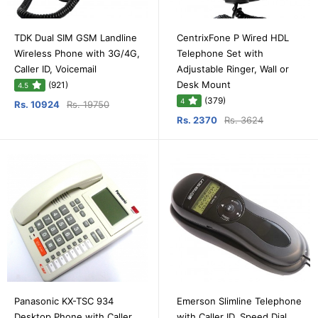
TDK Dual SIM GSM Landline
CentrixFone P Wired HDL
Wireless Phone with 3G/4G,
Telephone Set with
Caller ID, Voicemail
Adjustable Ringer, Wall or
Desk Mount
(921)
4.5
(379)
4
Rs. 10924
Rs. 19750
Rs. 2370
Rs. 3624
Panasonic KX-TSC 934
Emerson Slimline Telephone
Desktop Phone with Caller
with Caller ID, Speed Dial,