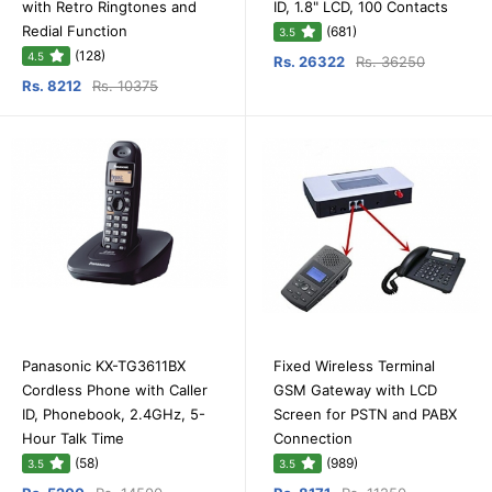
with Retro Ringtones and
ID, 1.8" LCD, 100 Contacts
Redial Function
(681)
3.5
(128)
4.5
Rs. 26322
Rs. 36250
Rs. 8212
Rs. 10375
Panasonic KX-TG3611BX
Fixed Wireless Terminal
Cordless Phone with Caller
GSM Gateway with LCD
ID, Phonebook, 2.4GHz, 5-
Screen for PSTN and PABX
Hour Talk Time
Connection
(58)
(989)
3.5
3.5