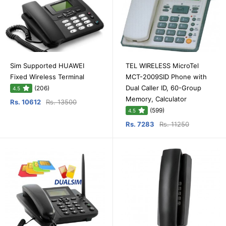
Sim Supported HUAWEI
TEL WIRELESS MicroTel
Fixed Wireless Terminal
MCT-2009SID Phone with
Dual Caller ID, 60-Group
(206)
4.5
Memory, Calculator
Rs. 10612
Rs. 13500
(599)
4.5
Rs. 7283
Rs. 11250