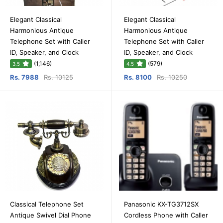
Elegant Classical
Elegant Classical
Harmonious Antique
Harmonious Antique
Telephone Set with Caller
Telephone Set with Caller
ID, Speaker, and Clock
ID, Speaker, and Clock
(1,146)
(579)
3.5
4.5
Rs. 7988
Rs. 10125
Rs. 8100
Rs. 10250
Classical Telephone Set
Panasonic KX-TG3712SX
Antique Swivel Dial Phone
Cordless Phone with Caller