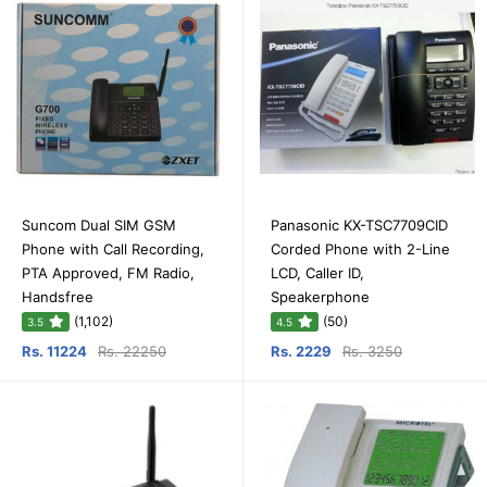
Suncom Dual SIM GSM
Panasonic KX-TSC7709CID
Phone with Call Recording,
Corded Phone with 2-Line
PTA Approved, FM Radio,
LCD, Caller ID,
Handsfree
Speakerphone
(1,102)
(50)
3.5
4.5
Rs. 11224
Rs. 22250
Rs. 2229
Rs. 3250