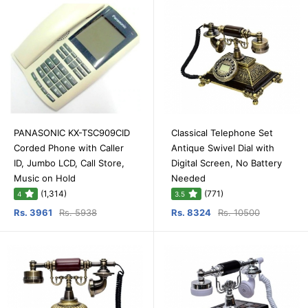
PANASONIC KX-TSC909CID
Classical Telephone Set
Corded Phone with Caller
Antique Swivel Dial with
ID, Jumbo LCD, Call Store,
Digital Screen, No Battery
Music on Hold
Needed
(1,314)
(771)
4
3.5
Rs. 3961
Rs. 5938
Rs. 8324
Rs. 10500