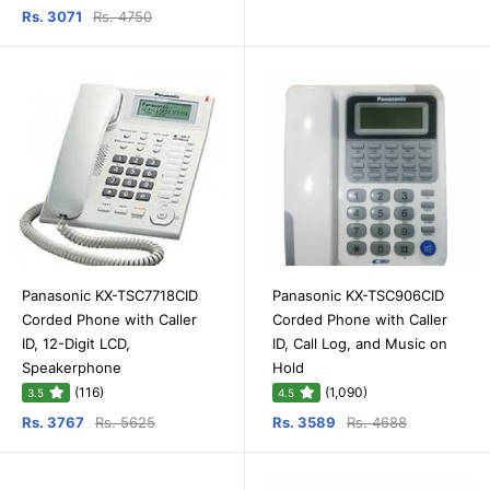
Rs. 3071
Rs. 4750
Panasonic KX-TSC7718CID
Panasonic KX-TSC906CID
Corded Phone with Caller
Corded Phone with Caller
ID, 12-Digit LCD,
ID, Call Log, and Music on
Speakerphone
Hold
(116)
(1,090)
3.5
4.5
Rs. 3767
Rs. 5625
Rs. 3589
Rs. 4688