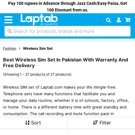
Pay 100 rupees in Advance through Jazz Cash/Easy Paisa, Get
100 Discount from us.
Search for products, brands and more
Fashion
Wireless Sim Set
Best Wireless Sim Set In Pakistan With Warranty And
Free Delivery
(Showing 1 – 27 products of 27 products)
Wireless SIM set of Laptab.com makes your life mingle-free.
Telephone sets have many functions that facilitate you and
manage your daily routine, whether it is of schools, factory, office,
or home. There is a different battery time with great standby and
consumption. The call recording and mute function pack in
Sort
Filter