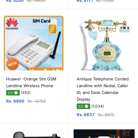
Rs. 5200
Rs. 14500
Rs. 8171
Rs. 11250
Huawei -Orange Sim GSM
Antique Telephone Corded
Landline Wireless Phone
Landline with Redial, Caller
ID, and Desk Calendar
(353)
4.5
Display
Rs. 9990
Rs. 19750
(1,034)
3.5
Rs. 6637
Rs. 8875