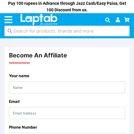
Pay 100 rupees in Advance through Jazz Cash/Easy Paisa, Get
100 Discount from us.
Search for products, brands and more
Become An Affiliate
Your name
Email
Phone Number