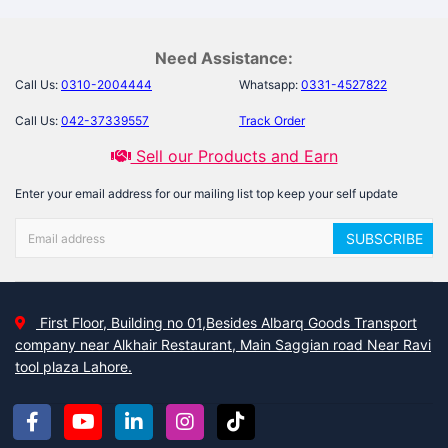
Need Assistance:
Call Us:
0310-2004444
Whatsapp:
0331-4527822
Call Us:
042-37339557
Track Order
Sell our Products and Earn
Enter your email address for our mailing list top keep your self update
SUBSCRIBE
First Floor, Building no 01,Besides Albarq Goods Transport
company near Alkhair Restaurant, Main Saggian road Near Ravi
tool plaza Lahore.