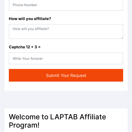
How will you affiliate?
Captcha 12 + 3 =
Submit Your Request
Welcome to LAPTAB Affiliate
Program!