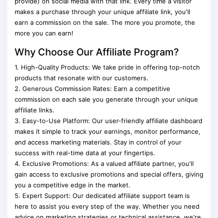
provide) on social media with that link. Every time a visitor
makes a purchase through your unique affiliate link, you'll
earn a commission on the sale. The more you promote, the
more you can earn!
Why Choose Our Affiliate Program?
1. High-Quality Products: We take pride in offering top-notch
products that resonate with our customers.
2. Generous Commission Rates: Earn a competitive
commission on each sale you generate through your unique
affiliate links.
3. Easy-to-Use Platform: Our user-friendly affiliate dashboard
makes it simple to track your earnings, monitor performance,
and access marketing materials. Stay in control of your
success with real-time data at your fingertips.
4. Exclusive Promotions: As a valued affiliate partner, you'll
gain access to exclusive promotions and special offers, giving
you a competitive edge in the market.
5. Expert Support: Our dedicated affiliate support team is
here to assist you every step of the way. Whether you need
advice on marketing strategies or technical assistance, we're