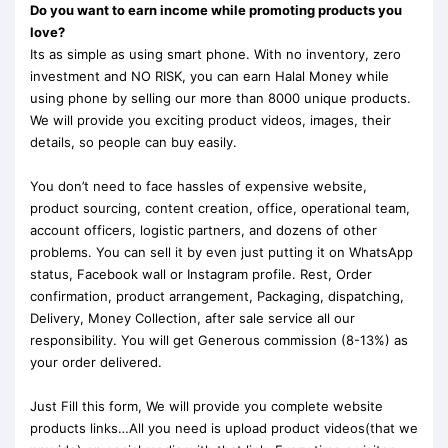
Do you want to earn income while promoting products you
love?
Its as simple as using smart phone. With no inventory, zero
investment and NO RISK, you can earn Halal Money while
using phone by selling our more than 8000 unique products.
We will provide you exciting product videos, images, their
details, so people can buy easily.
You don’t need to face hassles of expensive website,
product sourcing, content creation, office, operational team,
account officers, logistic partners, and dozens of other
problems. You can sell it by even just putting it on WhatsApp
status, Facebook wall or Instagram profile. Rest, Order
confirmation, product arrangement, Packaging, dispatching,
Delivery, Money Collection, after sale service all our
responsibility. You will get Generous commission (8-13%) as
your order delivered.
Just Fill this form, We will provide you complete website
products links…All you need is upload product videos(that we