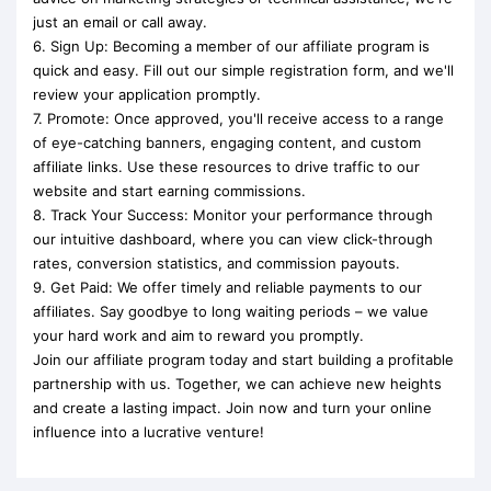
just an email or call away.
6. Sign Up: Becoming a member of our affiliate program is
quick and easy. Fill out our simple registration form, and we'll
review your application promptly.
7. Promote: Once approved, you'll receive access to a range
of eye-catching banners, engaging content, and custom
affiliate links. Use these resources to drive traffic to our
website and start earning commissions.
8. Track Your Success: Monitor your performance through
our intuitive dashboard, where you can view click-through
rates, conversion statistics, and commission payouts.
9. Get Paid: We offer timely and reliable payments to our
affiliates. Say goodbye to long waiting periods – we value
your hard work and aim to reward you promptly.
Join our affiliate program today and start building a profitable
partnership with us. Together, we can achieve new heights
and create a lasting impact. Join now and turn your online
influence into a lucrative venture!