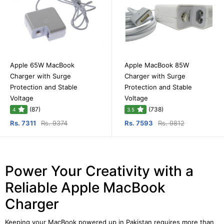
Apple 65W MacBook
Apple MacBook 85W
Charger with Surge
Charger with Surge
Protection and Stable
Protection and Stable
Voltage
Voltage
(87)
(738)
4
3.5
Rs. 7311
Rs. 9374
Rs. 7593
Rs. 9812
Power Your Creativity with a
Reliable Apple MacBook
Charger
Keeping your MacBook powered up in Pakistan requires more than