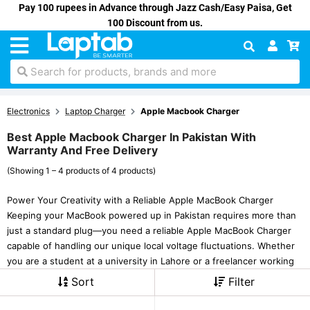
Pay 100 rupees in Advance through Jazz Cash/Easy Paisa, Get
100 Discount from us.
Search for products, brands and more
Electronics
Laptop Charger
Apple Macbook Charger
Best Apple Macbook Charger In Pakistan With
Warranty And Free Delivery
(Showing 1 – 4 products of 4 products)
Power Your Creativity with a Reliable Apple MacBook Charger
Keeping your MacBook powered up in Pakistan requires more than
just a standard plug—you need a reliable Apple MacBook Charger
capable of handling our unique local voltage fluctuations. Whether
you are a student at a university in Lahore or a freelancer working
Sort
Filter