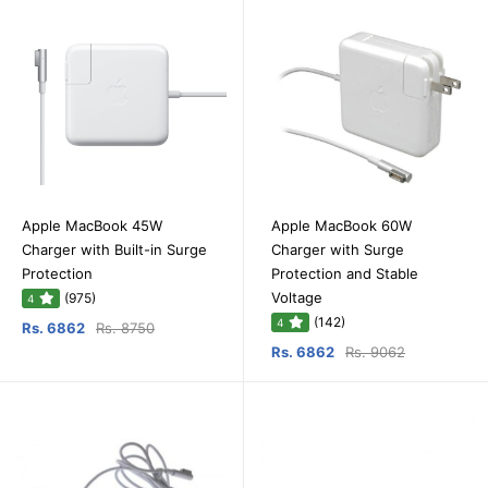
Apple MacBook 45W
Apple MacBook 60W
Charger with Built-in Surge
Charger with Surge
Protection
Protection and Stable
Voltage
(975)
4
(142)
4
Rs. 6862
Rs. 8750
Rs. 6862
Rs. 9062