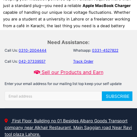
just a standard plug—you need a reliable
Apple MacBook Charger
capable of handling our unique local voltage fluctuations. Whether
you are a student at a university in Lahore or a freelancer working
from a café in Karachi, the last thing you need is a dead battery
during a deadline or a sudden power surge damaging your device.
Finding an authentic
MacBook charger replacement online
is
Need Assistance:
crucial not just for power, but to preserve your battery’s long-term
Call Us:
0310-2004444
Whatsapp:
0331-4527822
health and cycle count.
Call Us:
042-37339557
Track Order
At Laptab, we understand that different users have different
power needs. We specialize in providing high-performance
Sell our Products and Earn
MagSafe power adapters
and modern USB-C solutions that
Enter your email address for our mailing list top keep your self update
ensure your device charges quickly and safely. While our primary
focus here is keeping your Apple ecosystem running, we are a
SUBSCRIBE
complete power solution provider; if you have other devices in
your household, feel free to browse our durable
Acer Chargers
or
our extensive collection of the
Dell Inspiron Charger
series.
First Floor, Building no 01,Besides Albarq Goods Transport
Curated Picks: Find the Perfect
company near Alkhair Restaurant, Main Saggian road Near Ravi
Match for Your Mac
tool plaza Lahore.