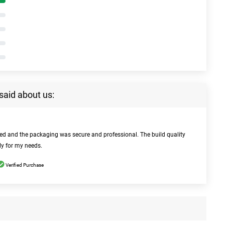
said about us:
bed and the packaging was secure and professional. The build quality
ly for my needs.
Verified Purchase