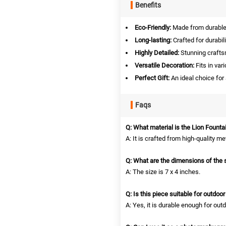
Benefits
Eco-Friendly:
Made from durable, 
Long-lasting:
Crafted for durabil
Highly Detailed:
Stunning crafts
Versatile Decoration:
Fits in var
Perfect Gift:
An ideal choice for
Faqs
Q: What material is the Lion Fount
A: It is crafted from high-quality me
Q: What are the dimensions of the 
A: The size is 7 x 4 inches.
Q: Is this piece suitable for outdoo
A: Yes, it is durable enough for outd