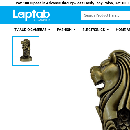
Pay 100 rupees in Advance through Jazz Cash/Easy Pai
TV AUDIO CAMERAS
FASHION
ELECTRONICS
HOME AN