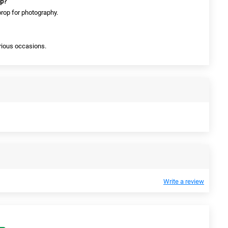
op?
prop for photography.
arious occasions.
Write a review