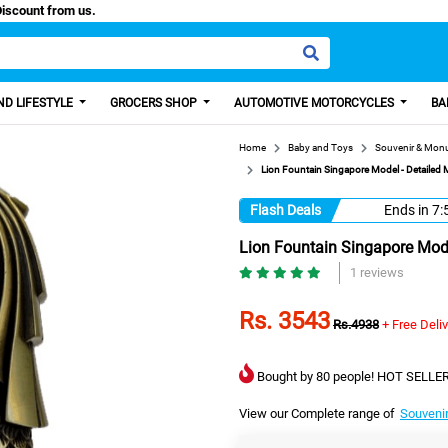
sa, Get 100 Discount from us.
D LIFESTYLE
GROCERS SHOP
AUTOMOTIVE MOTORCYCLES
BA
Home
Baby and Toys
Souvenir & Mon
Lion Fountain Singapore Model - Detailed M
Flash Deals
Ends in
7:
Lion Fountain Singapore Model
1 reviews
Rs. 3543
Rs.4938
+ Free Deli
Bought by 80 people! HOT SELLER
View our Complete range of
Souveni