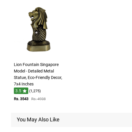
Lion Fountain Singapore
Model - Detailed Metal
Statue, Eco-Friendly Decor,
7x4 Inches
3.5
(1,275)
Rs. 3543
Rs. 4938
You May Also Like