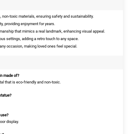
non-toxic materials, ensuring safety and sustainability.
ity, providing enjoyment for years.
manship that mimics a real landmark, enhancing visual appeal.
ious settings, adding a retro touch to any space.
 any occasion, making loved ones feel special.
ain made of?
tal that is eco-friendly and non-toxic.
statue?
r use?
oor display.