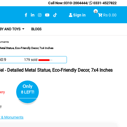
Call Now:
0310-2004444
/
0331-4527822
0
Sign in
Rs 0.00
BY AND TOYS
BLOGS
uments
etal Statue, Eco-Friendly Decor, 7x4 Inches
50:8
179 sold
 - Detailed Metal Statue, Eco-Friendly Decor, 7x4 Inches
Only
very
8 LEFT!
!
r & Monuments