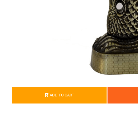
ADD TO CART