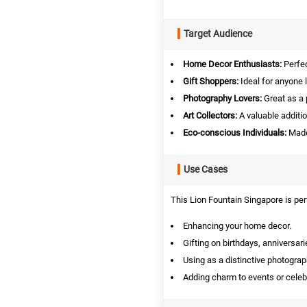
Target Audience
Home Decor Enthusiasts:
Perfec
Gift Shoppers:
Ideal for anyone l
Photography Lovers:
Great as a 
Art Collectors:
A valuable addition
Eco-conscious Individuals:
Made 
Use Cases
This Lion Fountain Singapore is per
Enhancing your home decor.
Gifting on birthdays, anniversarie
Using as a distinctive photograp
Adding charm to events or celeb