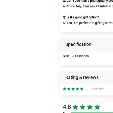
Q: Can I use it as a photography pr
A: Absolutely, it makes a fantastic 
Q: Is it a good gift option?
A: Yes, it?s perfect for gifting on v
Specification
Size : 7 x 4 inches
Rating & reviews
1 reviews
4.8