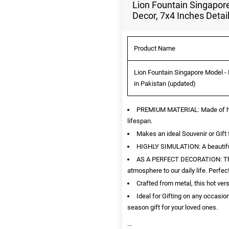
Lion Fountain Singapore
Decor, 7x4 Inches Detai
Product Name
Lion Fountain Singapore Model - 
in Pakistan (updated)
PREMIUM MATERIAL: Made of high 
lifespan.
Makes an ideal Souvenir or Gift 
HIGHLY SIMULATION: A beautiful r
AS A PERFECT DECORATION: This i
atmosphere to our daily life. Perfe
Crafted from metal, this hot ver
Ideal for Gifting on any occasion
season gift for your loved ones.
...