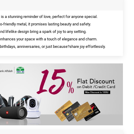
is a stunning reminder of love, perfect for anyone special.
-friendly metal, it promises lasting beauty and safety.
nd lifelike design bring a spark of joy to any setting.
 enhances your space with a touch of elegance and charm.
 birthdays, anniversaries, or just because?share joy effortlessly.