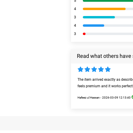
5
4
3
4
3
Read what others have 
The item arrived exactly as descri
feels premium and it works perfect
Hafeez ul Hassan -
2026-03-09 12:13:40