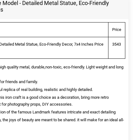
 Model - Detailed Metal Statue, Eco-Friendly
ls
Price
Detailed Metal Statue, Eco-Friendly Decor, 7x4 Inches Price
3543
quality metal, durable,non-toxic, eco-friendly. Light weight and long
for friends and family.
eplica of real building, realistic and highly detailed.
ron craft is a good choice as a decoration, bring more retro
ct for photography props, DIY accessories.
sion of the famous Landmark features intricate and exact detailing
, the joys of beauty are meant to be shared. it will make for an ideal all-