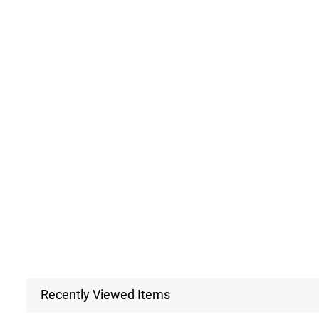
Recently Viewed Items