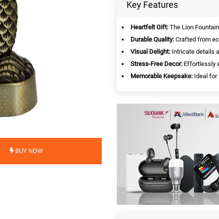
Key Features
Heartfelt Gift:
The Lion Fountain 
Durable Quality:
Crafted from eco
Visual Delight:
Intricate details a
Stress-Free Decor:
Effortlessly
Memorable Keepsake:
Ideal for
BUY NOW