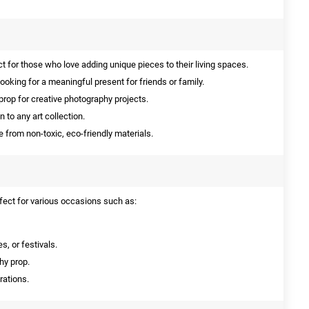
t for those who love adding unique pieces to their living spaces.
ooking for a meaningful present for friends or family.
prop for creative photography projects.
 to any art collection.
from non-toxic, eco-friendly materials.
fect for various occasions such as:
s, or festivals.
hy prop.
rations.