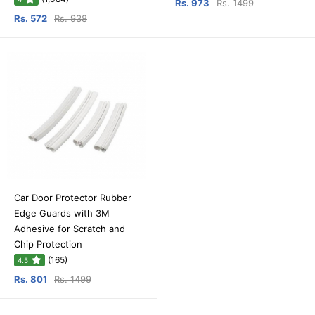
Rs. 973
Rs. 1499
Rs. 572
Rs. 938
Car Door Protector Rubber
Edge Guards with 3M
Adhesive for Scratch and
Chip Protection
(165)
4.5
Rs. 801
Rs. 1499