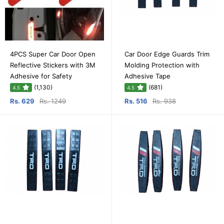
4PCS Super Car Door Open
Car Door Edge Guards Trim
Reflective Stickers with 3M
Molding Protection with
Adhesive for Safety
Adhesive Tape
(1,130)
(681)
4.5
4.5
Rs. 629
Rs. 1249
Rs. 516
Rs. 938