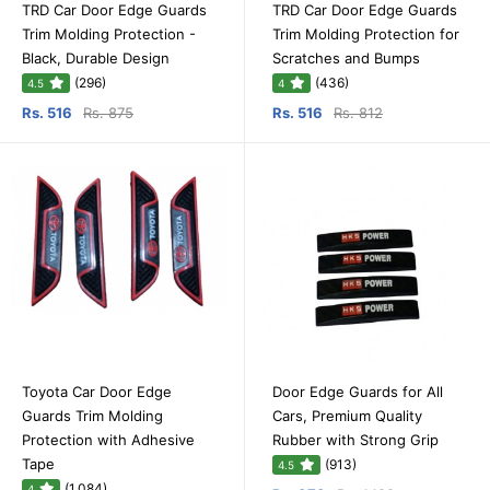
TRD Car Door Edge Guards
TRD Car Door Edge Guards
Trim Molding Protection -
Trim Molding Protection for
Black, Durable Design
Scratches and Bumps
(296)
(436)
4.5
4
Rs. 516
Rs. 875
Rs. 516
Rs. 812
Toyota Car Door Edge
Door Edge Guards for All
Guards Trim Molding
Cars, Premium Quality
Protection with Adhesive
Rubber with Strong Grip
Tape
(913)
4.5
(1,084)
4