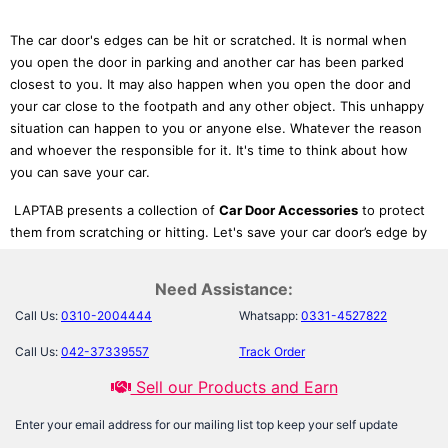
The car door's edges can be hit or scratched. It is normal when
you open the door in parking and another car has been parked
closest to you. It may also happen when you open the door and
your car close to the footpath and any other object. This unhappy
situation can happen to you or anyone else. Whatever the reason
and whoever the responsible for it. It's time to think about how
you can save your car.
LAPTAB presents a collection of
Car Door Accessories
to protect
them from scratching or hitting. Let's save your car door’s edge by
adding
Door Edge Safety Products
. These are packed in our
Automotive Motorcycle category. It has lots of products of
Need Assistance:
interest like
Car Accessories
,
Car Security Products
,
Car Perfumes
Call Us:
0310-2004444
Whatsapp:
0331-4527822
,
Car Polish
,
Car Exterior Accessories
, and many more. Every
product is updated and has good quality that matches your car
Call Us:
042-37339557
Track Order
and makes it stylish.
Sell our Products and Earn
So make your car trendy and safe with
Car Door Safety
. For
example, the
Car Door Protector Rubber
protects your car’s paint
Enter your email address for our mailing list top keep your self update
while opening or closing its door. It makes your car noise-free and