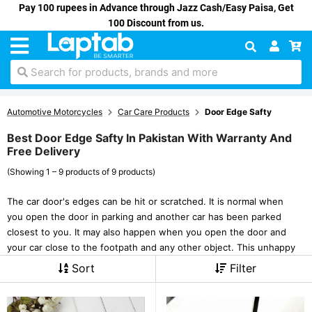
Pay 100 rupees in Advance through Jazz Cash/Easy Paisa, Get
100 Discount from us.
Search for products, brands and more
Automotive Motorcycles
Car Care Products
Door Edge Safty
Best Door Edge Safty In Pakistan With Warranty And
Free Delivery
(Showing 1 – 9 products of 9 products)
The car door's edges can be hit or scratched. It is normal when
you open the door in parking and another car has been parked
closest to you. It may also happen when you open the door and
your car close to the footpath and any other object. This unhappy
Sort
Filter