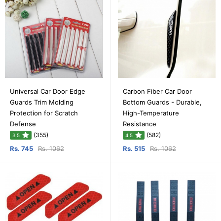
Universal Car Door Edge
Carbon Fiber Car Door
Guards Trim Molding
Bottom Guards - Durable,
Protection for Scratch
High-Temperature
Defense
Resistance
(355)
(582)
3.5
4.5
Rs. 745
Rs. 1062
Rs. 515
Rs. 1062