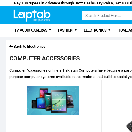
Pay 100 rupees in Advance through Jazz Cash/Easy Paisa, Get 10
TV AUDIO CAMERAS
FASHION
ELECTRONICS
HOME AN
Back to Electronics
COMPUTER ACCESSORIES
Computer Accessories online in Pakistan Computers have become a part of our
purpose computer systems available in the markets that build to assist y