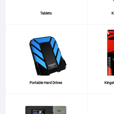
Tablets
K
Portable Hard Drives
Kings