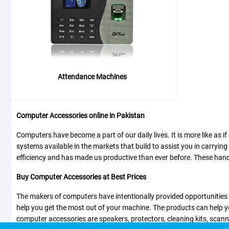
Attendance Machines
Computer Accessories online in Pakistan
Computers have become a part of our daily lives. It is more like as i
systems available in the markets that build to assist you in carryin
efficiency and has made us productive than ever before. These handy, 
Buy Computer Accessories at Best Prices
The makers of computers have intentionally provided opportunities fo
help you get the most out of your machine. The products can help y
computer accessories are speakers, protectors, cleaning kits, scan