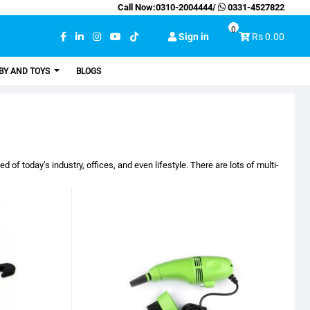
Call Now:
0310-2004444
/
0331-4527822
0
Sign in
Rs 0.00
BY AND TOYS
BLOGS
f today’s industry, offices, and even lifestyle. There are lots of multi-