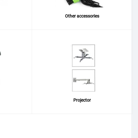
Other accessories
Projector