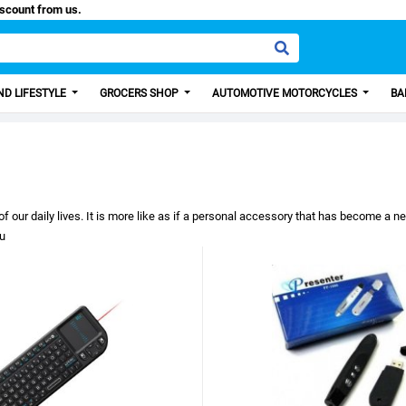
0 Discount from us.
D LIFESTYLE
GROCERS SHOP
AUTOMOTIVE MOTORCYCLES
BA
 daily lives. It is more like as if a personal accessory that has become a need o
ou