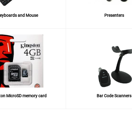
eyboards and Mouse
Presenters
ton MicroSD memory card
Bar Code Scanners