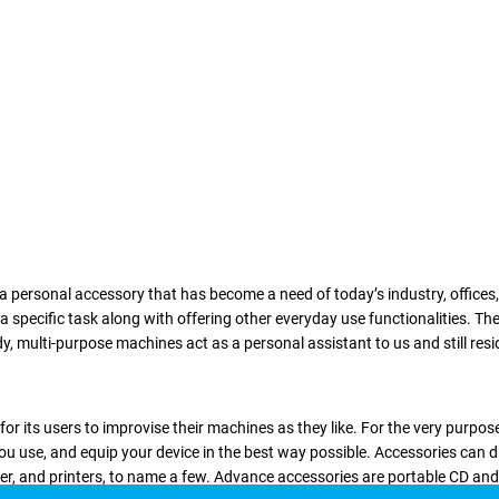
f a personal accessory that has become a need of today’s industry, offices
g a specific task along with offering other everyday use functionalities. 
multi-purpose machines act as a personal assistant to us and still resides 
r its users to improvise their machines as they like. For the very purpos
ou use, and equip your device in the best way possible. Accessories can d
ner, and printers, to name a few. Advance accessories are portable CD an