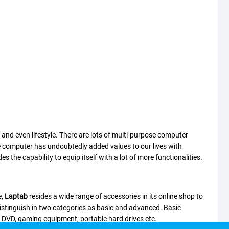
, and even lifestyle. There are lots of multi-purpose computer
The computer has undoubtedly added values to our lives with
the capability to equip itself with a lot of more functionalities.
e,
Laptab
resides a wide range of accessories in its online shop to
istinguish in two categories as basic and advanced. Basic
d DVD, gaming equipment, portable hard drives etc.