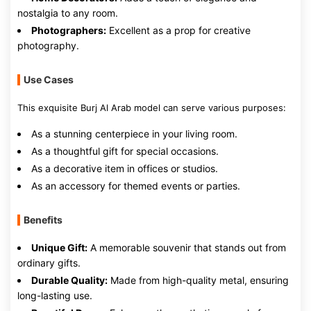
nostalgia to any room.
Photographers:
Excellent as a prop for creative
photography.
Use Cases
This exquisite Burj Al Arab model can serve various purposes:
As a stunning centerpiece in your living room.
As a thoughtful gift for special occasions.
As a decorative item in offices or studios.
As an accessory for themed events or parties.
Benefits
Unique Gift:
A memorable souvenir that stands out from
ordinary gifts.
Durable Quality:
Made from high-quality metal, ensuring
long-lasting use.