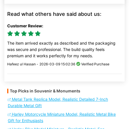
Read what others have said about us:
Customer Review:
The item arrived exactly as described and the packaging
was secure and professional. The build quality feels
premium and it works perfectly for my needs.
Hafeez ul Hassan -
2026-03-09 15:02:36
Verified Purchase
Top Picks in Souvenir & Monuments
Metal Tank Replica Model, Realistic Detailed 7-Inch
Durable Metal Gift
Harley Motorcycle Miniature Model, Realistic Metal Bike
Gift for Enthusiasts