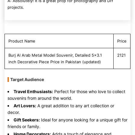
A: Absolutely! It is a great prop for photography and DIY
projects.
Product Name
Price
Burj Al Arab Metal Model Souvenir, Detailed 5x3.1
2121
inch Decorative Piece Price in Pakistan (updated)
Target Audience
Travel Enthusiasts:
Perfect for those who love to collect
souvenirs from around the world.
Art Lovers:
A great addition to any art collection or
decor.
Gift Seekers:
Ideal for anyone looking for a unique gift for
friends or family.
Home Decorators:
Adds a touch of elegance and