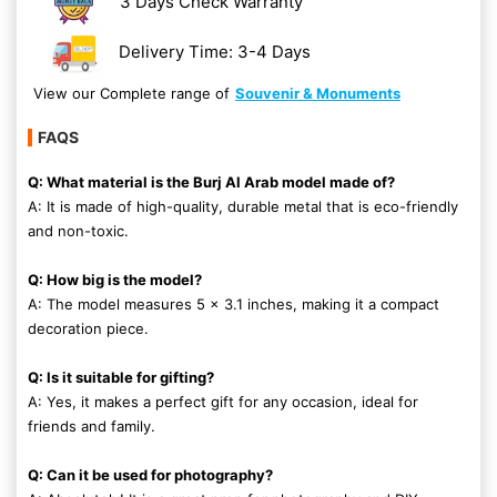
3 Days Check Warranty
Delivery Time: 3-4 Days
View our Complete range of
Souvenir & Monuments
FAQS
Q: What material is the Burj Al Arab model made of?
A: It is made of high-quality, durable metal that is eco-friendly
and non-toxic.
Q: How big is the model?
A: The model measures 5 x 3.1 inches, making it a compact
decoration piece.
Q: Is it suitable for gifting?
A: Yes, it makes a perfect gift for any occasion, ideal for
friends and family.
Q: Can it be used for photography?