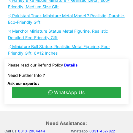
Harley Bike Model Miniature - Realistic Metal, Eco-
Friendly, Medium Size Gift
Pakistani Truck Miniature Metal Model ? Realistic, Durable,
Eco-Friendly Gift
Markhor Miniature Statue Metal Figurine, Realistic
Detailed Eco-Friendly Gift
Miniature Bull Statue, Realistic Metal Figurine, Eco-
Friendly Gift, 6x12 Inches
Please read our Refund Policy
Details
Need Further Info ?
Ask our experts :
WhatsApp Us
Need Assistance:
Call Us:
0310-2004444
Whatsapp:
0331-4527822