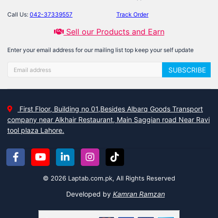
Call Us:
042-37339557
Track Order
Sell our Products and Earn
Enter your email address for our mailing list top keep your self update
SUBSCRIBE
First Floor, Building no 01,Besides Albarq Goods Transport
company near Alkhair Restaurant, Main Saggian road Near Ravi
tool plaza Lahore.
© 2026 Laptab.com.pk, All Rights Reserved
Developed by
Kamran Ramzan