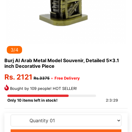
3/4
Burj Al Arab Metal Model Souvenir, Detailed 5x3.1
inch Decorative Piece
Rs. 2121
Rs.3375
+
Free Delivery
Bought by 109 people! HOT SELLER!
Only 10 items left in stock!
2:3:29