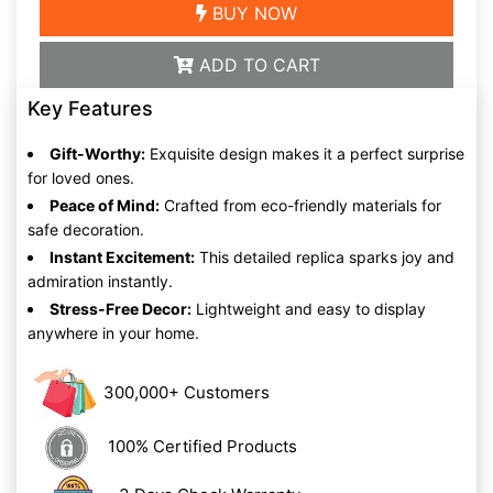
BUY NOW
ADD TO CART
Key Features
Gift-Worthy:
Exquisite design makes it a perfect surprise
for loved ones.
Peace of Mind:
Crafted from eco-friendly materials for
safe decoration.
Instant Excitement:
This detailed replica sparks joy and
admiration instantly.
Stress-Free Decor:
Lightweight and easy to display
anywhere in your home.
300,000+ Customers
100% Certified Products