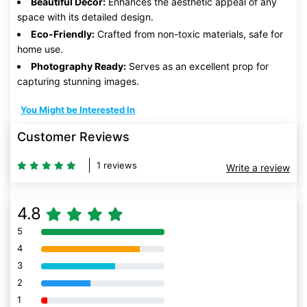
Beautiful Decor:
Enhances the aesthetic appeal of any
space with its detailed design.
Eco-Friendly:
Crafted from non-toxic materials, safe for
home use.
Photography Ready:
Serves as an excellent prop for
capturing stunning images.
You Might be Interested In
Customer Reviews
1 reviews
Write a review
4.8
5
80% Complete (danger)
4
80% Complete (danger)
3
80% Complete (danger)
2
80% Complete (danger)
1
80% Complete (danger)