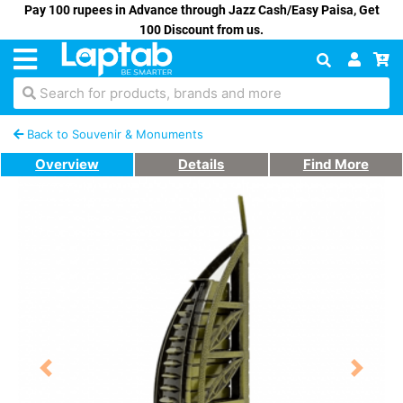
Pay 100 rupees in Advance through Jazz Cash/Easy Paisa, Get
100 Discount from us.
Search for products, brands and more
Back to Souvenir & Monuments
Overview
Details
Find More
Previous
Next