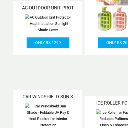
AC OUTDOOR UNIT PROT
ONLY RS.1299
ONLY RS.20
CAR WINDSHIELD SUN S
ICE ROLLER FO