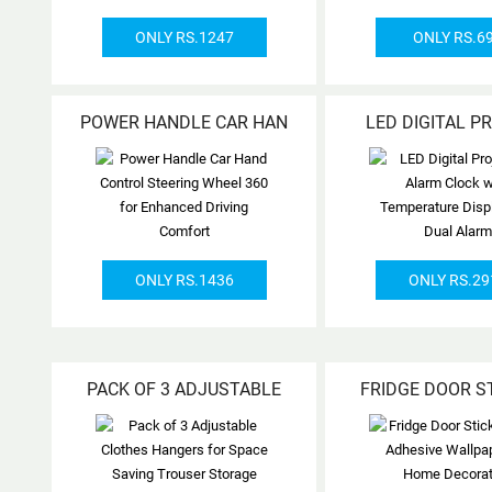
ONLY RS.1247
ONLY RS.6
POWER HANDLE CAR HAN
LED DIGITAL P
ONLY RS.1436
ONLY RS.29
PACK OF 3 ADJUSTABLE
FRIDGE DOOR S