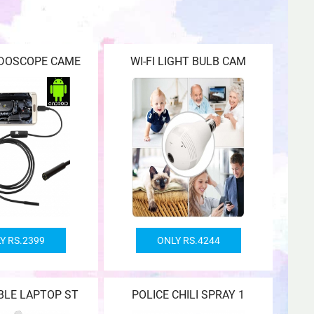
NDOSCOPE CAME
WI-FI LIGHT BULB CAM
Y RS.2399
ONLY RS.4244
BLE LAPTOP ST
POLICE CHILI SPRAY 1