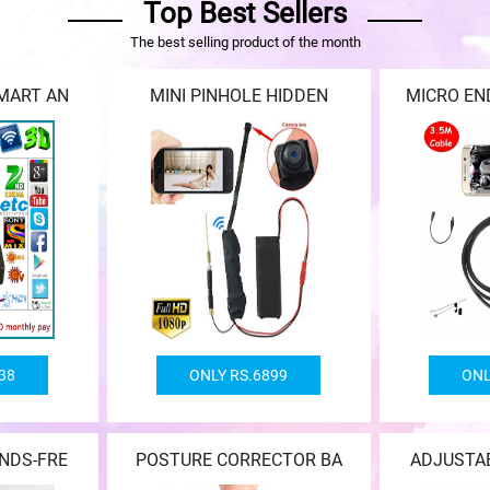
Top Best Sellers
The best selling product of the month
MART AN
MINI PINHOLE HIDDEN
MICRO E
38
ONLY RS.6899
ONL
NDS-FRE
POSTURE CORRECTOR BA
ADJUSTA