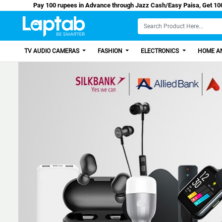
Pay 100 rupees in Advance through Jazz Cash/Ea
TV AUDIO CAMERAS
FASHION
ELECTRONICS
HOME AN