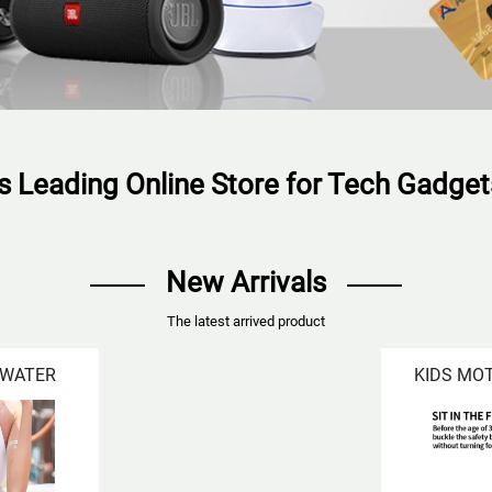
's Leading Online Store for Tech Gadge
New Arrivals
The latest arrived product
 WATER
KIDS MO