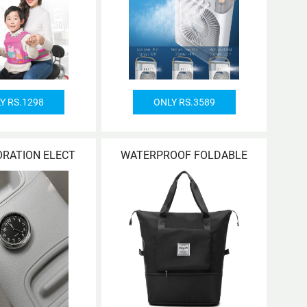
Y RS.1298
ONLY RS.3589
ORATION ELECT
WATERPROOF FOLDABLE