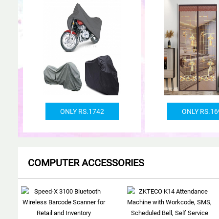
ONLY RS.1742
ONLY RS.16
COMPUTER ACCESSORIES