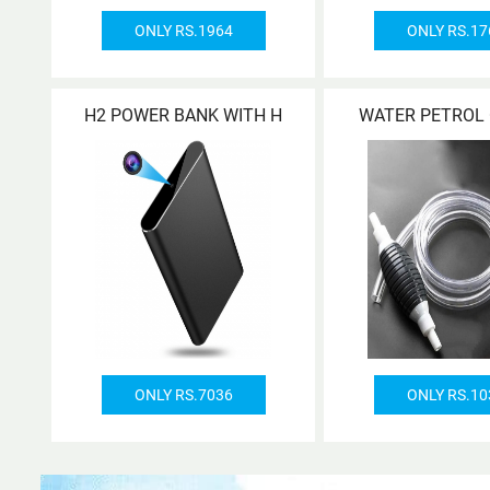
ONLY RS.1964
ONLY RS.17
H2 POWER BANK WITH H
WATER PETROL 
ONLY RS.7036
ONLY RS.10