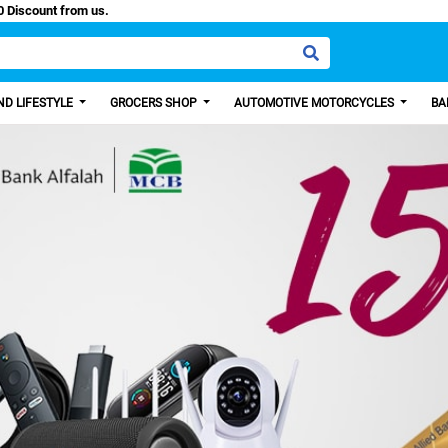
sy Paisa, Get 100 Discount from us.
D LIFESTYLE
GROCERS SHOP
AUTOMOTIVE MOTORCYCLES
BA