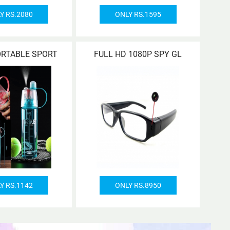
Y RS.2080
ONLY RS.1595
ORTABLE SPORT
FULL HD 1080P SPY GL
Y RS.1142
ONLY RS.8950