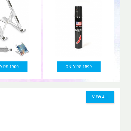
Y RS.1900
ONLY RS.1599
VIEW ALL