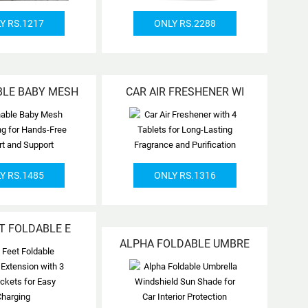
Y RS.1217
ONLY RS.2288
BLE BABY MESH
CAR AIR FRESHENER WI
Y RS.1485
ONLY RS.1316
ET FOLDABLE E
ALPHA FOLDABLE UMBRE