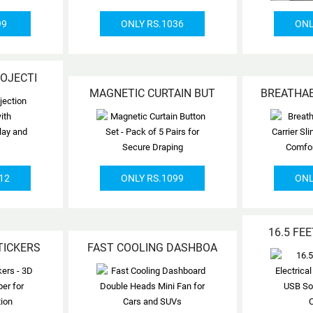
99
ONLY RS.1036
ONL
ROJECTI
MAGNETIC CURTAIN BUT
BREATHA
12
ONLY RS.1099
ONL
16.5 FE
TICKERS
FAST COOLING DASHBOA