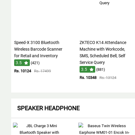
Speed-X 3100 Bluetooth
ZKTECO K14 Attendance
Wireless Barcode Scanner
Machine with Workcode,
for Retail and Inventory
SMS, Scheduled Bell, Self
Service Query
3.5
(421)
3.5
(881)
Rs. 10124
Rs. 17499
Rs. 10348
Rs. 13124
SPEAKER HEADPHONE