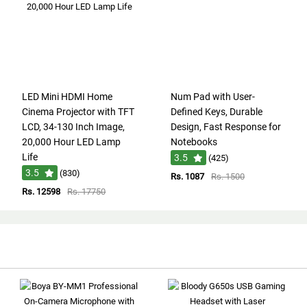
LED Mini HDMI Home
Num Pad with User-
Cinema Projector with TFT
Defined Keys, Durable
LCD, 34-130 Inch Image,
Design, Fast Response for
20,000 Hour LED Lamp
Notebooks
Life
3.5
(425)
3.5
(830)
Rs. 1087
Rs. 1500
Rs. 12598
Rs. 17750