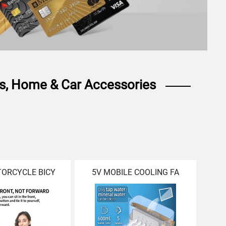
ts, Home & Car Accessories
TORCYCLE BICY
5V MOBILE COOLING FA