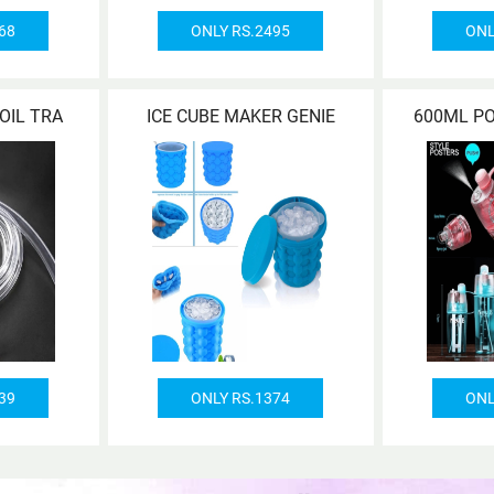
68
ONLY RS.2495
ONL
OIL TRA
ICE CUBE MAKER GENIE
600ML P
39
ONLY RS.1374
ONL