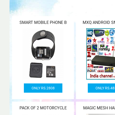
SMART MOBILE PHONE B
MXQ ANDROID S
ONLY RS.2808
ONLY RS.48
PACK OF 2 MOTORCYCLE
MAGIC MESH HA