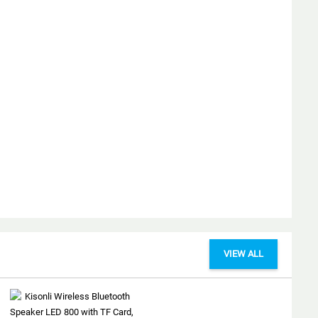
VIEW ALL