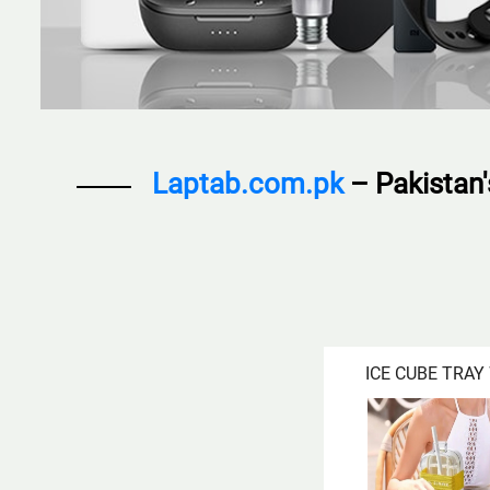
Laptab.com.pk
– Pakistan
ICE CUBE TRAY