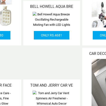
BELL HOWELL AQUA BRE
80
ONLY RS.4681
ONL
CAR DEC
R FACE
TOM AND JERRY CAR VE