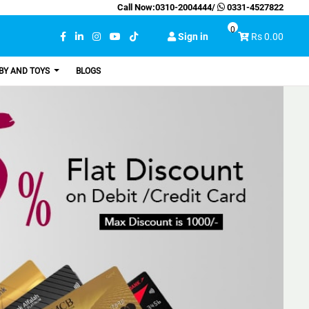
Call Now:
0310-2004444
/
0331-4527822
0
Sign in
Rs 0.00
BY AND TOYS
BLOGS