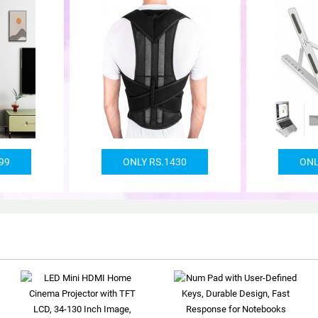
99
ONLY RS.1430
ONL