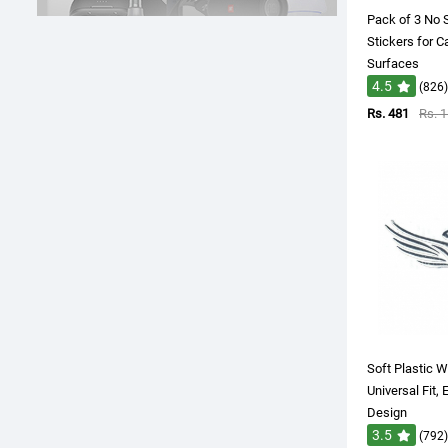
Pack of 3 No
Stickers for C
Surfaces
4.5
(826)
Rs. 481
Rs. 
Soft Plastic W
Universal Fit, 
Design
3.5
(792)