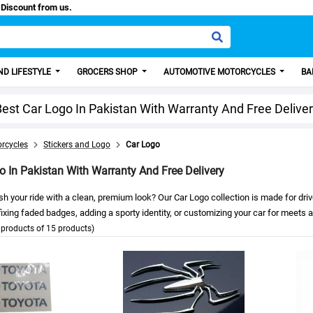
, Get 100 Discount from us.
D LIFESTYLE
GROCERS SHOP
AUTOMOTIVE MOTORCYCLES
BA
est Car Logo In Pakistan With Warranty And Free Delive
rcycles
Stickers and Logo
Car Logo
o In Pakistan With Warranty And Free Delivery
sh your ride with a clean, premium look? Our Car Logo collection is made for dr
ixing faded badges, adding a sporty identity, or customizing your car for meets and
products of 15 products)