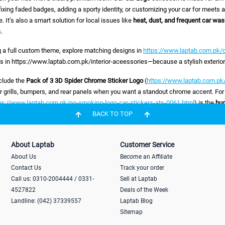
ixing faded badges, adding a sporty identity, or customizing your car for meets an
. It’s also a smart solution for local issues like
heat, dust, and frequent car wa
.
ng a full custom theme, explore matching designs in
https://www.laptab.com.pk/c
s in https://www.laptab.com.pk/interior-aceessories—because a stylish exterior f
nclude the
Pack of 3 3D Spider Chrome Sticker Logo
(
https://www.laptab.com.pk/
or grills, bumpers, and rear panels when you want a standout chrome accent. For
ps://www.laptab.com.pk/no-smoking-logo-car-stickers-ats-0061.html
) is the
bu
 message without ruining interior aesthetics. If you love JDM-inspired styling, t
BACK TO TOP
tab.com.pk/3d-car-sticker-mugen-power-logo.html
) is the
premium
look—perfect
d for a practical daily-life upgrade (especially in busy markets and tight parking),
About Laptab
Customer Service
tab.com.pk/temporary-car-parking-card-ats-0065.html
) is the
problem solver
—he
About Us
Become an Affiliate
e right car logo or sticker?
Contact Us
Track your order
Call us: 0310-2004444 / 0331-
Sell at Laptab
er, rear trunk, dashboard, or window (choose accordingly)
4527822
Deals of the Week
Landline: (042) 37339557
Laptab Blog
prefer
3D chrome
or weather-resistant vinyl for long life
Sitemap
th:
strong grip that won’t lift in heat or washing