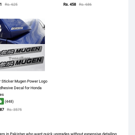
1
Rs. 625
Rs. 458
Rs. 686
r Sticker Mugen Power Logo
dhesive Decal for Honda
les
(448)
287
Rs. 3575
vers in Pakistan who want quick upgrades without expensive detailing.