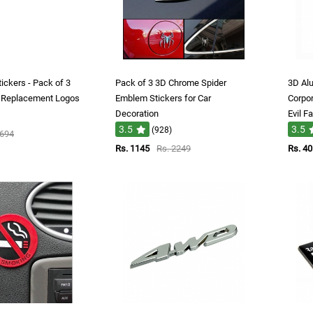
ickers - Pack of 3
Pack of 3 3D Chrome Spider
3D Al
e Replacement Logos
Emblem Stickers for Car
Corpor
Decoration
Evil F
3.5
3.5
(928)
1694
Rs. 1145
Rs. 2249
Rs. 40