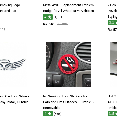
 Smoking Logo
Metal 4WD Displacement Emblem
2 Pcs
ars and Flat
Badge for All Wheel Drive Vehicles
Devel
Stylin
4
(1,191)
3.5
Rs. 516
Rs. 831
1125
Rs. 57
ing Car Logo Silver -
No Smoking Logo Stickers for
Hot C
Easy Install, Durable
Cars and Flat Surfaces - Durable &
ATS-0
Removable
Embl
4
3.5
(665)