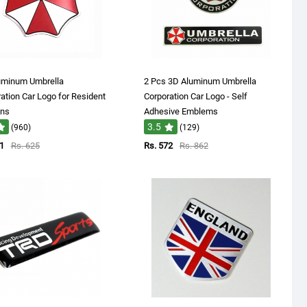
uminum Umbrella
2 Pcs 3D Aluminum Umbrella
ation Car Logo for Resident
Corporation Car Logo - Self
ans
Adhesive Emblems
3.5
(960)
(129)
1
Rs. 625
Rs. 572
Rs. 862