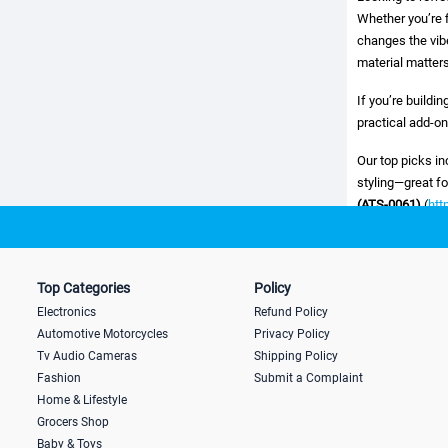
Whether you’re f
changes the vibe
material matters
If you’re buildi
practical add-on
Our top picks i
styling—great f
(ATS-0061)
(
htt
you want a clear
https://www.lap
a flat decal. An
Top Categories
Policy
https://www.lap
Electronics
Refund Policy
How to choose th
Automotive Motorcycles
Privacy Policy
Tv Audio Cameras
Shipping Policy
Placement:
bump
Fashion
Submit a Complaint
Home & Lifestyle
Material quality:
Grocers Shop
Baby & Toys
Adhesive streng