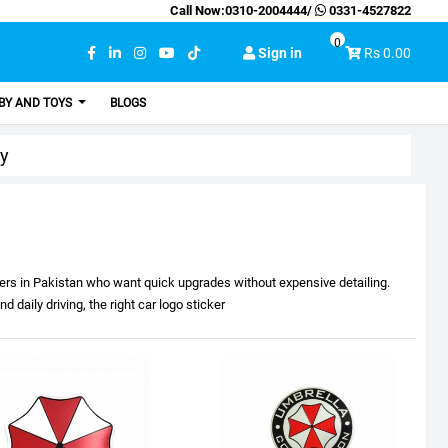
Call Now:
0310-2004444
/
0331-4527822
0
Sign in
Rs 0.00
BY AND TOYS
BLOGS
ry
ivers in Pakistan who want quick upgrades without expensive detailing.
 daily driving, the right car logo sticker