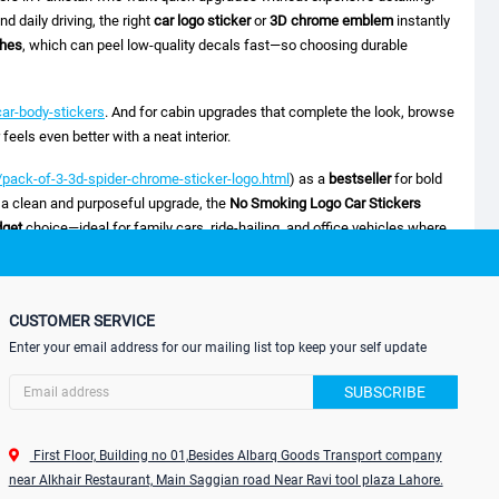
d daily driving, the right
car logo sticker
or
3D chrome emblem
instantly
shes
, which can peel low-quality decals fast—so choosing durable
ar-body-stickers
. And for cabin upgrades that complete the look, browse
eels even better with a neat interior.
pack-of-3-3d-spider-chrome-sticker-logo.html
) as a
bestseller
for bold
 a clean and purposeful upgrade, the
No Smoking Logo Car Stickers
dget
choice—ideal for family cars, ride-hailing, and office vehicles where
he
3D Car Sticker Mugen Power Logo
(
 for enthusiasts who want a sporty badge effect with more depth than
 the
Temporary Car Parking Card (ATS-0065)
(
CUSTOMER SERVICE
lping people contact you without scratching notes on your windshield.
Enter your email address for our mailing list top keep your self update
SUBSCRIBE
First Floor, Building no 01,Besides Albarq Goods Transport company
near Alkhair Restaurant, Main Saggian road Near Ravi tool plaza Lahore.