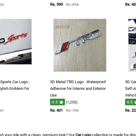
622
Rs. 599
Rs. 894
Rs. 40
Sports Car Logo -
3D Metal TRD Logo - Waterproof
3D Ca
tylish Emblem for
Adhesive for Interior and Exterior
Self-A
Use
Vehic
4.5
4.5
(1,250)
831
Rs. 401
Rs. 706
Rs. 2
sh your ride with a clean, premium look? Our
Car Logo
collection is made for dri