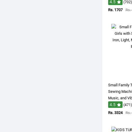
4.5
(702)
Rs. 1707
Rs.
Small Family T
Sewing Machine
Music, and Vib
4.5
(471)
Rs. 3324
Rs.