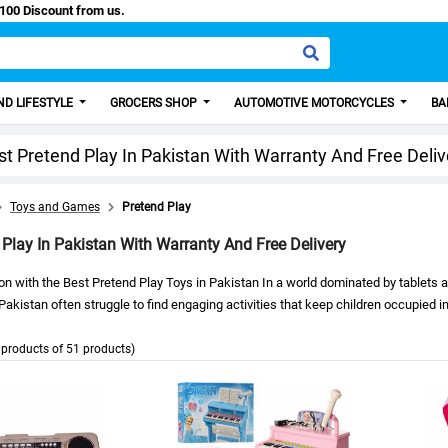
sy Paisa, Get 100 Discount from us.
D LIFESTYLE
GROCERS SHOP
AUTOMOTIVE MOTORCYCLES
BA
st Pretend Play In Pakistan With Warranty And Free Deliv
Toys and Games
Pretend Play
 Play In Pakistan With Warranty And Free Delivery
on with the Best Pretend Play Toys in Pakistan In a world dominated by tablets
 Pakistan often struggle to find engaging activities that keep children occupied
products of 51 products)