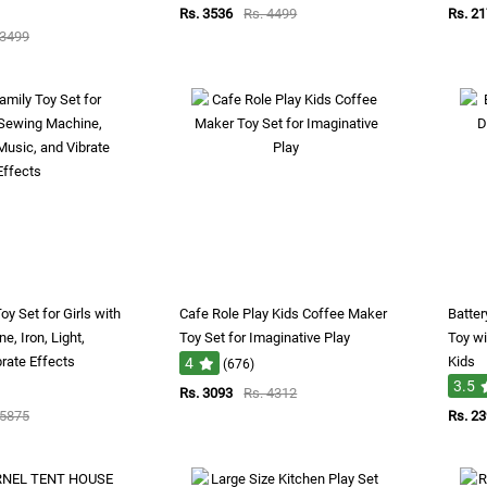
Rs. 3536
Rs. 4499
Rs. 2
 3499
oy Set for Girls with
Cafe Role Play Kids Coffee Maker
Batte
, Iron, Light,
Toy Set for Imaginative Play
Toy wi
rate Effects
Kids
4
(676)
3.5
Rs. 3093
Rs. 4312
 5875
Rs. 2