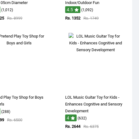
 105cm Diameter
Indoor/Outdoor Fun
4.5
(1,012)
(1,092)
825
Rs. 8999
Rs. 1352
Rs. 1749
d Play Toy Shop for Boys
LOL Music Guitar Toy for Kids -
rls
Enhances Cognitive and Sensory
Development
(288)
4
(632)
099
Rs. 6500
Rs. 2644
Rs. 6375