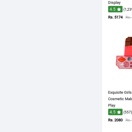
Display
4.5
(1,23
Rs. 5174
Rs.
Exquisite Girl
Cosmetic Make
Play
4.5
(557)
Rs. 2080
Rs.