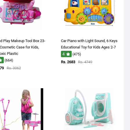
d Play Makeup Tool Box 23-
Car Piano with Light Sound, 6 Keys
Cosmetic Case for Kids,
Educational Toy for Kids Ages 2-7
xic Plastic
4
(475)
(664)
Rs. 2683
Rs. 4749
879
Rs. 3062