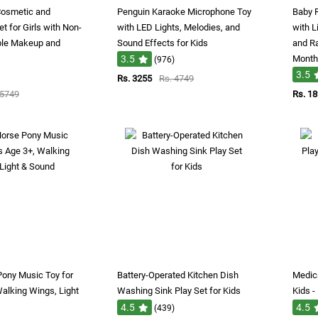
Cosmetic and
Penguin Karaoke Microphone Toy
Baby 
 for Girls with Non-
with LED Lights, Melodies, and
with L
ble Makeup and
Sound Effects for Kids
and Ra
3.5
Month
(976)
3.5
Rs. 3255
Rs. 4749
 5749
Rs. 1
Pony Music Toy for
Battery-Operated Kitchen Dish
Medica
Walking Wings, Light
Washing Sink Play Set for Kids
Kids -
4.5
4.5
(439)