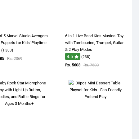
f 5 Marvel Studio Avengers
6 In 1 Live Band Kids Musical Toy
 Puppets for Kids' Playtime
with Tambourine, Trumpet, Guitar
& 2 Play Modes
(1,303)
4.5
(238)
485
Rs. 2369
Rs. 5603
Rs. 7500