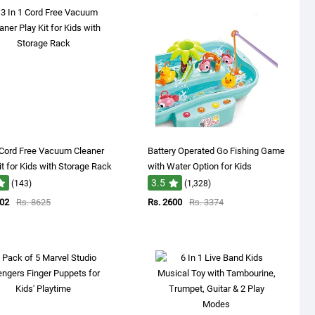
 Cord Free Vacuum Cleaner
Battery Operated Go Fishing Game
it for Kids with Storage Rack
with Water Option for Kids
3.5
(143)
(1,328)
902
Rs. 8625
Rs. 2600
Rs. 3374