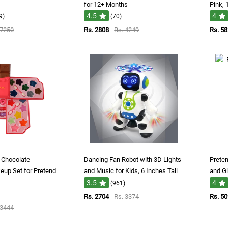
for 12+ Months
Pink,
4.5
4
9)
(70)
 7250
Rs. 2808
Rs. 4249
Rs. 5
s Chocolate
Dancing Fan Robot with 3D Lights
Preten
up Set for Pretend
and Music for Kids, 6 Inches Tall
and Gi
3.5
4
(961)
Rs. 2704
Rs. 3374
Rs. 5
 3444