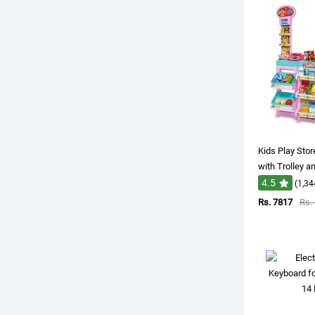
Kids Play Sto
with Trolley a
4.5
(1,34
Rs. 7817
Rs.