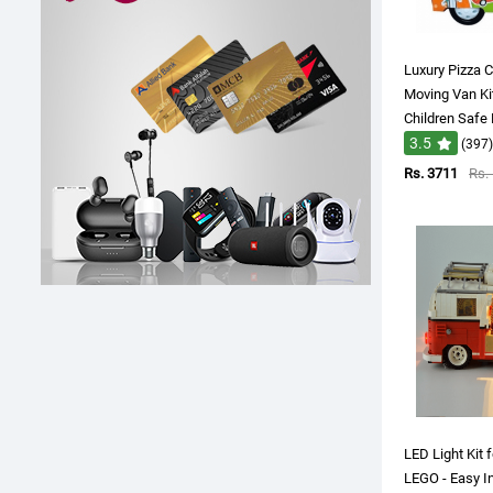
Luxury Pizza C
Moving Van Ki
Children Safe
3.5
(397)
Rs. 3711
Rs.
LED Light Kit
LEGO - Easy In