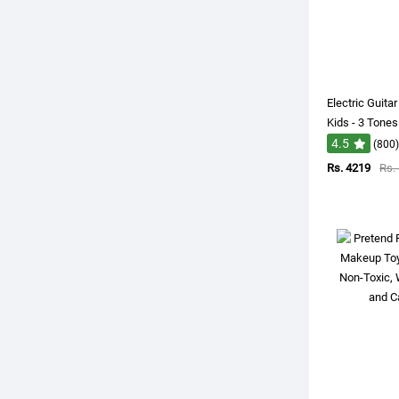
Electric Guita
Kids - 3 Tones
4.5
(800)
Rs. 4219
Rs.