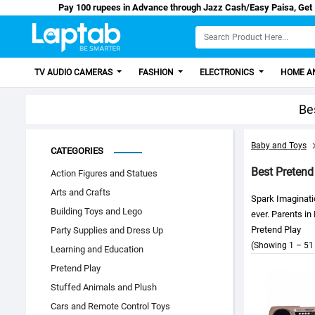
Pay 100 rupees in Advance through Jazz Cash/Ea
TV AUDIO CAMERAS
FASHION
ELECTRONICS
HOME AN
Be
Baby and Toys
CATEGORIES
Best Pretend
Action Figures and Statues
Arts and Crafts
Spark Imaginati
Building Toys and Lego
ever. Parents in
Pretend Play
Party Supplies and Dress Up
(Showing 1 – 51 
Learning and Education
Pretend Play
Stuffed Animals and Plush
Cars and Remote Control Toys