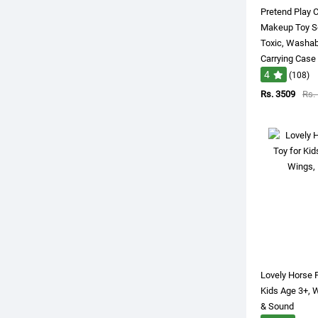
Pretend Play 
Makeup Toy Set
Toxic, Washa
Carrying Case
4
(108)
Rs. 3509
Rs.
Lovely Horse 
Kids Age 3+, 
& Sound