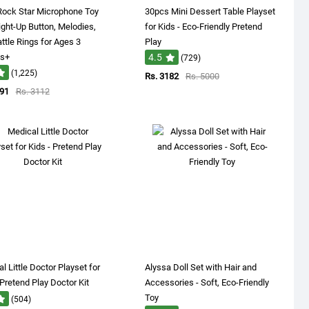
Rock Star Microphone Toy
30pcs Mini Dessert Table Playset
ight-Up Button, Melodies,
for Kids - Eco-Friendly Pretend
ttle Rings for Ages 3
Play
s+
4.5
(729)
(1,225)
Rs. 3182
Rs. 5000
891
Rs. 3112
l Little Doctor Playset for
Alyssa Doll Set with Hair and
 Pretend Play Doctor Kit
Accessories - Soft, Eco-Friendly
Toy
(504)