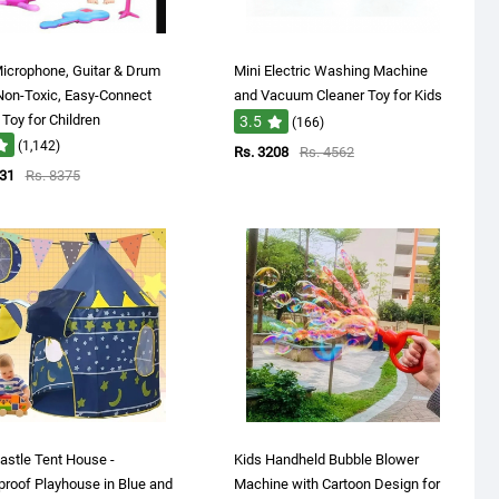
icrophone, Guitar & Drum
Mini Electric Washing Machine
Non-Toxic, Easy-Connect
and Vacuum Cleaner Toy for Kids
Toy for Children
3.5
(166)
(1,142)
Rs. 3208
Rs. 4562
131
Rs. 8375
astle Tent House -
Kids Handheld Bubble Blower
roof Playhouse in Blue and
Machine with Cartoon Design for