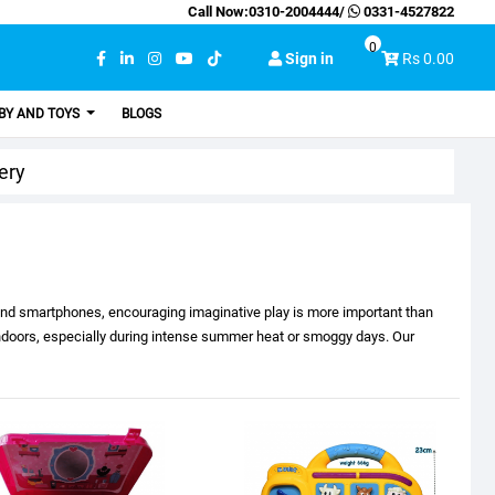
Call Now:
0310-2004444
/
0331-4527822
0
Sign in
Rs 0.00
BY AND TOYS
BLOGS
ery
 and smartphones, encouraging imaginative play is more important than
 indoors, especially during intense summer heat or smoggy days. Our