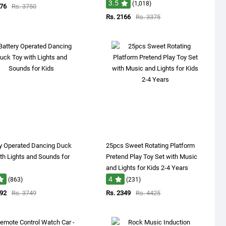
3.5
(1,018)
176
Rs. 3750
Rs. 2166
Rs. 3375
ry Operated Dancing Duck
25pcs Sweet Rotating Platform
th Lights and Sounds for
Pretend Play Toy Set with Music
and Lights for Kids 2-4 Years
4
(863)
(231)
392
Rs. 3749
Rs. 2349
Rs. 4425