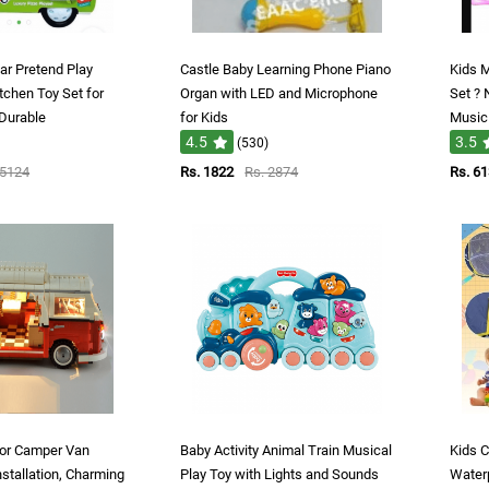
ar Pretend Play
Castle Baby Learning Phone Piano
Kids M
tchen Toy Set for
Organ with LED and Microphone
Set ? 
 Durable
for Kids
Music 
4.5
3.5
(530)
 5124
Rs. 1822
Rs. 2874
Rs. 6
 for Camper Van
Baby Activity Animal Train Musical
Kids C
stallation, Charming
Play Toy with Lights and Sounds
Waterp