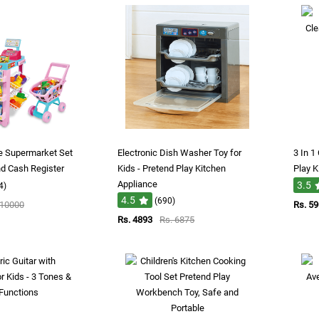
re Supermarket Set
Electronic Dish Washer Toy for
3 In 1
nd Cash Register
Kids - Pretend Play Kitchen
Play K
Appliance
3.5
4)
4.5
(690)
 10000
Rs. 5
Rs. 4893
Rs. 6875