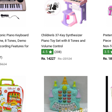
ronic Piano Keyboard
Children's 37-Key Synthesizer
Preten
ne, 8 Tones, Demo
Piano Toy Set with 8 Tones and
Piece 
cording Features for
Volume Control
Non-To
4.5
3.5
(208)
7)
Rs. 14227
Rs. 23124
Rs. 1
 5624