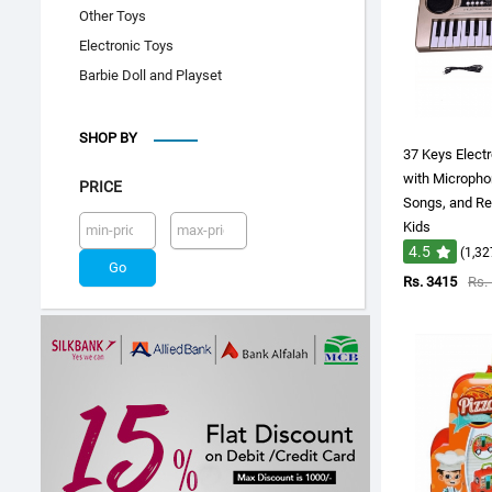
Other Toys
Electronic Toys
Barbie Doll and Playset
SHOP BY
37 Keys Elect
with Micropho
PRICE
Songs, and Re
Kids
4.5
(1,32
Rs. 3415
Rs.