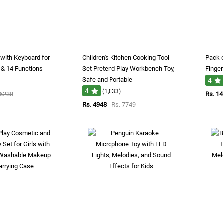
r with Keyboard for
Children's Kitchen Cooking Tool
Pack o
 & 14 Functions
Set Pretend Play Workbench Toy,
Finger
Safe and Portable
4
4
(1,033)
 6238
Rs. 1
Rs. 4948
Rs. 7749