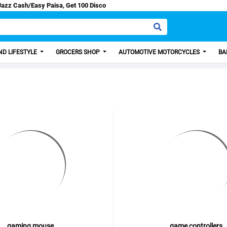
count from us.
D LIFESTYLE
GROCERS SHOP
AUTOMOTIVE MOTORCYCLES
BA
gaming mouse
game controllers