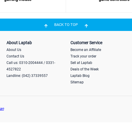
BACK TO TOP
About Laptab
Customer Service
About Us
Become an Affiliate
Contact Us
Track your order
Call us: 0310-2004444 / 0331-
Sell at Laptab
4527822
Deals of the Week
Landline: (042) 37339557
Laptab Blog
Sitemap
an