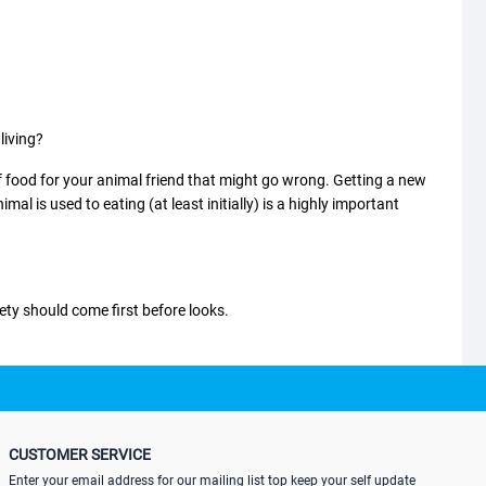
living?
food for your animal friend that might go wrong. Getting a new
 is used to eating (at least initially) is a highly important
ety should come first before looks.
owls are depending on how long
the dog's
muzzle is. There are also
ould be the right one for the cage and the pet’s drinking style.
CUSTOMER SERVICE
Enter your email address for our mailing list top keep your self update