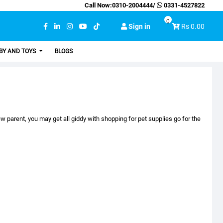
Call Now:
0310-2004444
/
0331-4527822
0
Sign in
Rs 0.00
BY AND TOYS
BLOGS
 parent, you may get all giddy with shopping for pet supplies go for the