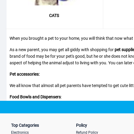
CATS
When you brought a pet to your home, you will think that now what 
As a new parent, you may get all giddy with shopping for
pet suppli
brand of food may be for your pet's good, but he or she does not kno
aspect of helping the animal adjust to living with you. You can later
Pet accessories:
We all know that almost all pet parents have tempted to get cute littl
Food Bowls and Dispensers
:
There are many types and designs of food bowls which you can choo
specialized ones for those who are fast eaters and for tall dogs. Th
Top Categories
Policy
Electronics
Refund Policy