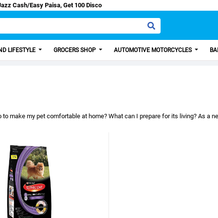
count from us.
D LIFESTYLE
GROCERS SHOP
AUTOMOTIVE MOTORCYCLES
BA
 to make my pet comfortable at home? What can I prepare for its living? As a new