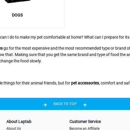
DOGS
can I do to make my pet comfortable at home? What can I prepare for its 
es
go for the most expensive and the most recommended type or brand of 
w that. Making sure that you get the same brand and type of food the animal
 change the food slowly.
e things for their animal friends, but for
pet accessories
, comfort and saf
BACK TO TOP
se. But before choosing, you should think of your pet’s convenience. B
e same goes for other animals. Even water dispensers for caged animals sh
About Laptab
Customer Service
About Us
Become an Affiliate