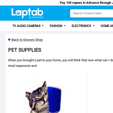
Pay 100 rupees in Advance through Jazz Cash/Easy Paisa, Get 100 Dis
TV AUDIO CAMERAS
FASHION
ELECTRONICS
HOME AN
Back to Grocers Shop
PET SUPPLIES
When you brought a pet to your home, you will think that now what can I do
most expensive and