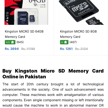
Kingston MICRO SD 64GB
Kingston MICRO SD 8GB
Memory Card
Memory Card
(645)
(467)
4.5
4
Rs. 2694
Rs. 11749
Rs. 1261
Rs. 2124
Buy Kingston Micro SD Memory Card
Online in Pakistan
The start of 20th century brought a lot of technological
advancements in the society. One of such advancement was
computer. These machines work with amalgamation of various
components. Even single component missing or left intentionally
would cause the machine to work in an abnormal manner OR