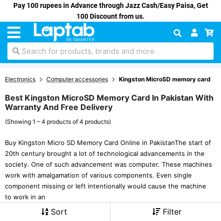
Pay 100 rupees in Advance through Jazz Cash/Easy Paisa, Get
100 Discount from us.
Search for products, brands and more
Electronics
Computer accessories
Kingston MicroSD memory card
Best Kingston MicroSD Memory Card In Pakistan With
Warranty And Free Delivery
(Showing 1 – 4 products of 4 products)
Buy Kingston Micro SD Memory Card Online in PakistanThe start of
20th century brought a lot of technological advancements in the
society. One of such advancement was computer. These machines
work with amalgamation of various components. Even single
component missing or left intentionally would cause the machine
to work in an
Sort
Filter