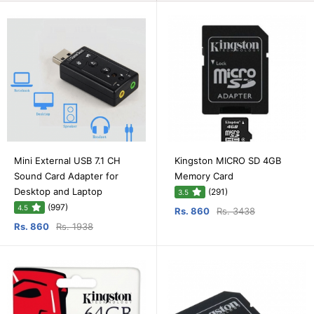
Mini External USB 7.1 CH
Kingston MICRO SD 4GB
Sound Card Adapter for
Memory Card
Desktop and Laptop
(291)
3.5
(997)
4.5
Rs. 860
Rs. 3438
Rs. 860
Rs. 1938