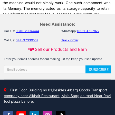
the machine would not simply work. One such component was
its Memory. The memory acted as its storage capacity to retain
any information that was fed in, or stored in the computer.
Need Assistance:
Call Us:
0310-2004444
Whatsapp:
0331-4527822
One of the first few storage devices was so huge that you had
to drag them from place to another in a room, and even its
Call Us:
042-37339557
Track Order
storage capacity was not enough to retain all of the useful
Sell our Products and Earn
information.
Enter your email address for our mailing list top keep your self update
SUBSCRIBE
What change has been made with time, now? Read on to
unleash…
First Floor, Building no 01,Besides Albarq Goods Transport
As the time passed, the size of storage devices decreased
company near Alkhair Restaurant, Main Saggian road Near Ravi
whereas their storage capacity increased! Such an example of
tool plaza Lahore.
this wonder can be seen now in the form of
Micro SD card
.