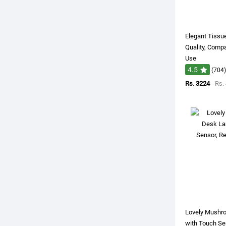
Elegant Tissue
Quality, Comp
Use
4.5
(704)
Rs. 3224
Rs.
Lovely Mushr
with Touch Se