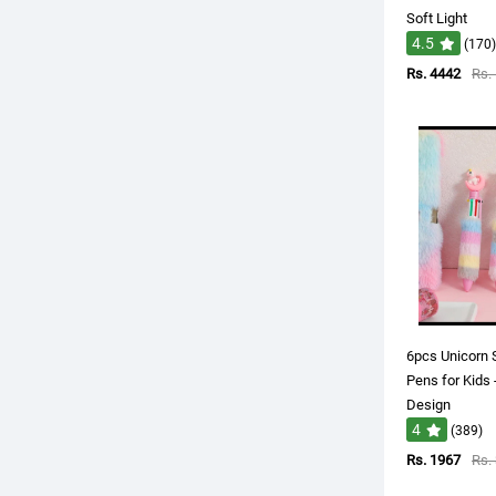
Soft Light
4.5
(170)
Rs. 4442
Rs.
6pcs Unicorn 
Pens for Kids 
Design
4
(389)
Rs. 1967
Rs.