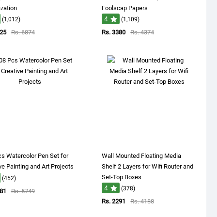
zation
Foolscap Papers
4
(1,012)
(1,109)
625
Rs. 6874
Rs. 3380
Rs. 4374
s Watercolor Pen Set for
Wall Mounted Floating Media
ve Painting and Art Projects
Shelf 2 Layers for Wifi Router and
Set-Top Boxes
(452)
4
(378)
681
Rs. 5749
Rs. 2291
Rs. 4188