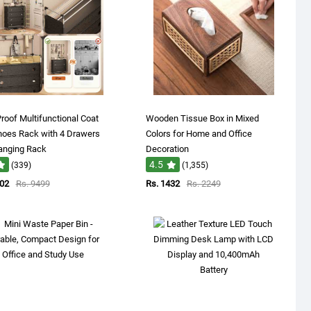
roof Multifunctional Coat
Wooden Tissue Box in Mixed
hoes Rack with 4 Drawers
Colors for Home and Office
anging Rack
Decoration
4.5
(339)
(1,355)
802
Rs. 9499
Rs. 1432
Rs. 2249