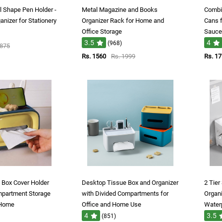
l Shape Pen Holder -
Metal Magazine and Books
Combin
nizer for Stationery
Organizer Rack for Home and
Cans f
Office Storage
Sauce,
3.5
4
(968)
1875
Rs. 1560
Rs. 1999
Rs. 1
e Box Cover Holder
Desktop Tissue Box and Organizer
2 Tier
mpartment Storage
with Divided Compartments for
Organi
 Home
Office and Home Use
Water
4
3.5
(851)