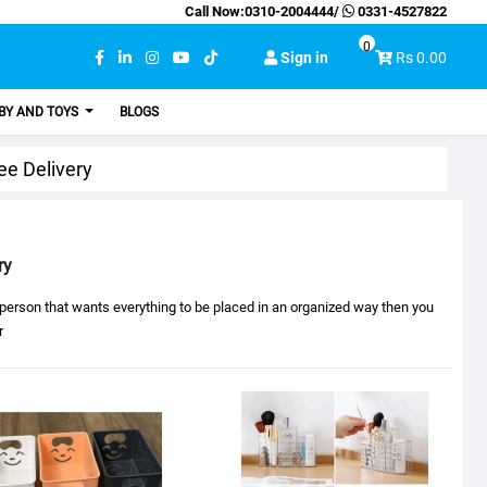
Call Now:
0310-2004444
/
0331-4527822
0
Sign in
Rs 0.00
BY AND TOYS
BLOGS
ee Delivery
ry
a person that wants everything to be placed in an organized way then you
r