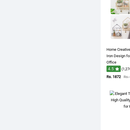
Home Creative
Iron Design f
Office
4.5
(1,27
Rs. 1872
Rs.