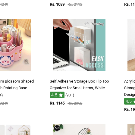
 4249
Rs. 1089
Rs. 2112
Rs. 1
lum Blossom Shaped
Self Adhesive Storage Box Flip Top
Acryli
th Rotating Base
Organizer for Small Items, White
Storag
Desig
4.5
4)
(931)
4.5
 3249
Rs. 1145
Rs. 2362
Rs. 1