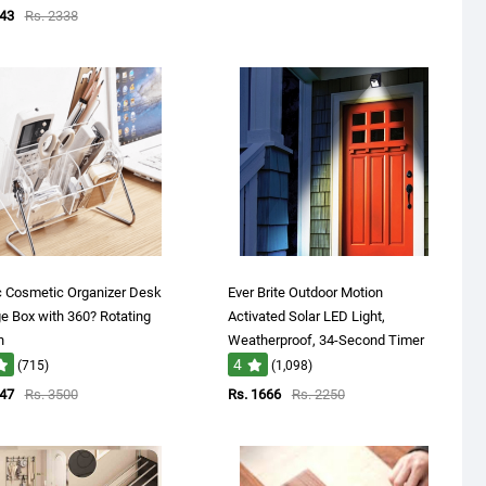
143
Rs. 2338
c Cosmetic Organizer Desk
Ever Brite Outdoor Motion
e Box with 360? Rotating
Activated Solar LED Light,
n
Weatherproof, 34-Second Timer
4
(715)
(1,098)
947
Rs. 3500
Rs. 1666
Rs. 2250