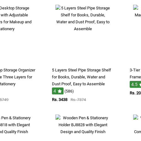
op Storage Organizer
5 Layers Steel Pipe Storage Shelf
3-Tier
e Three Layers for
for Books, Durable, Water and
Frame 
ationery
Dust Proof, Easy to Assemble
4.5
4
(586)
Rs. 2
 5749
Rs. 3438
Rs. 7374