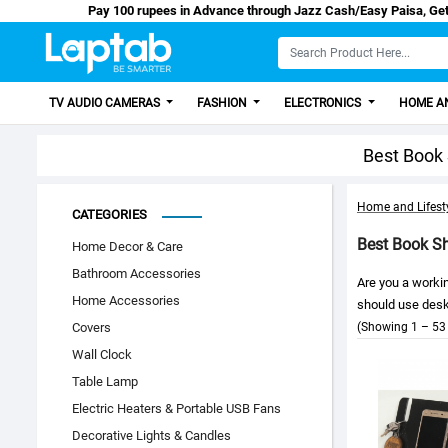
Pay 100 rupees in Advance through Jazz Cash/
TV AUDIO CAMERAS
FASHION
ELECTRONICS
HOME AN
Best Book 
Home and Lifest
CATEGORIES
Best Book Sh
Home Decor & Care
Bathroom Accessories
Are you a workin
Home Accessories
should use desk 
Covers
(Showing 1 – 53 
Wall Clock
Table Lamp
Electric Heaters & Portable USB Fans
Decorative Lights & Candles