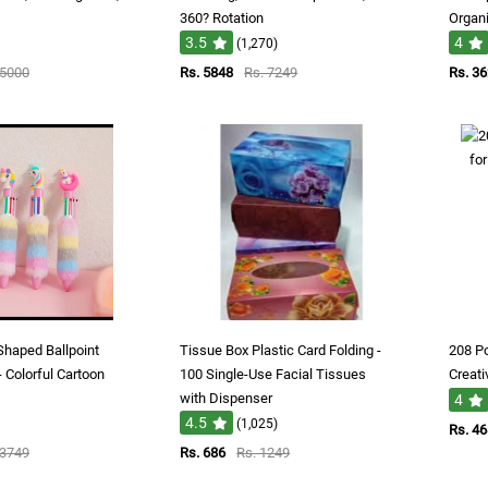
360? Rotation
Organi
3.5
4
(1,270)
 5000
Rs. 5848
Rs. 7249
Rs. 3
Shaped Ballpoint
Tissue Box Plastic Card Folding -
208 Pc
- Colorful Cartoon
100 Single-Use Facial Tissues
Creati
with Dispenser
4
4.5
(1,025)
Rs. 4
 3749
Rs. 686
Rs. 1249