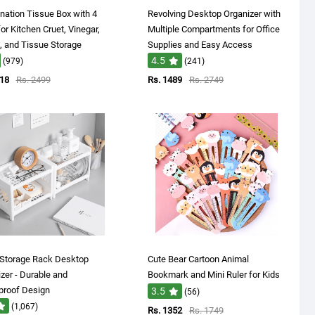
ation Tissue Box with 4
Revolving Desktop Organizer with
or Kitchen Cruet, Vinegar,
Multiple Compartments for Office
 and Tissue Storage
Supplies and Easy Access
4.5
(979)
(241)
718
Rs. 2499
Rs. 1489
Rs. 2749
 Storage Rack Desktop
Cute Bear Cartoon Animal
zer - Durable and
Bookmark and Mini Ruler for Kids
proof Design
3.5
(56)
(1,067)
Rs. 1352
Rs. 1749