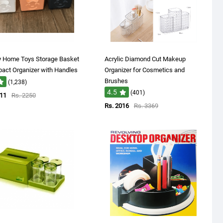
y Home Toys Storage Basket
Acrylic Diamond Cut Makeup
act Organizer with Handles
Organizer for Cosmetics and
Brushes
(1,238)
4.5
(401)
611
Rs. 2250
Rs. 2016
Rs. 3369