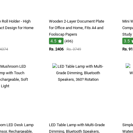
 Roll Holder - High
Wooden 2-Layer Document Plate
Mini W
act Design for Home
for Office and Home, Fits A4 and
Compac
Foolscap Papers
Study
4.5
3.5
(496)
 4374
Rs. 2406
Rs. 3749
Rs. 91
oom LED Desk Lamp
LED Table Lamp with Multi-Grade
Simple
nsor, Rechargeable,
Dimming, Bluetooth Speakers,
Water