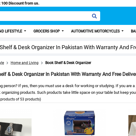
Easy Paisa, Get 100 Discount from us.
D LIFESTYLE
GROCERS SHOP
AUTOMOTIVE MOTORCYCLES
BA
Shelf & Desk Organizer In Pakistan With Warranty And Fr
yle
Home and Living
Book Shelf & Desk Organizer
elf & Desk Organizer In Pakistan With Warranty And Free Delive
g person? If yes, then you must use a desk for working or studying. If you are 
organizing products. Such products take little space on your table but keep you
products of 53 products)