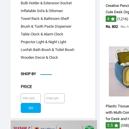
Bulb Holder & Extension Socket
Creative Penci
Inflatable Sofa & Ottoman
Cute Desk Orga
Towel Rack & Bathroom Shelf
4
(1,216)
Brush & Tooth Paste Dispenser
Rs. 802
Rs. 
Table Clock & Alarm Clock
Projector Light & Night LIght
Loofah Bath Brush & Toilet Brush
Wooden Decor & Clock
SHOP BY
PRICE
Plastic Tissu
with Multi-Co
for Desk and
3.5
(358)