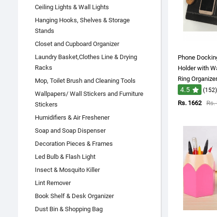
Ceiling Lights & Wall Lights
Hanging Hooks, Shelves & Storage
Stands
Closet and Cupboard Organizer
Laundry Basket,Clothes Line & Drying
Phone Docking
Racks
Holder with Wa
Ring Organize
Mop, Toilet Brush and Cleaning Tools
4.5
(152)
Wallpapers/ Wall Stickers and Furniture
Rs. 1662
Rs.
Stickers
Humidifiers & Air Freshener
Soap and Soap Dispenser
Decoration Pieces & Frames
Led Bulb & Flash Light
Insect & Mosquito Killer
Lint Remover
Book Shelf & Desk Organizer
Dust Bin & Shopping Bag