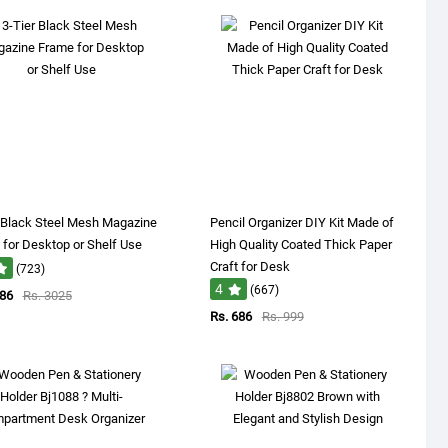
 Black Steel Mesh Magazine
Pencil Organizer DIY Kit Made of
for Desktop or Shelf Use
High Quality Coated Thick Paper
Craft for Desk
(723)
4
(667)
086
Rs. 3025
Rs. 686
Rs. 999