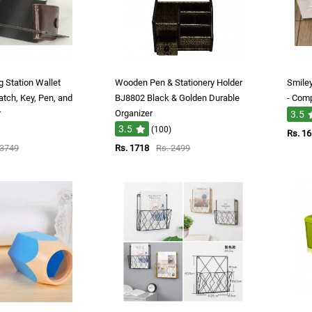
 Station Wallet
Wooden Pen & Stationery Holder
Smile
tch, Key, Pen, and
BJ8802 Black & Golden Durable
- Comp
r
Organizer
3.5
3.5
(100)
Rs. 1
 3749
Rs. 1718
Rs. 2499