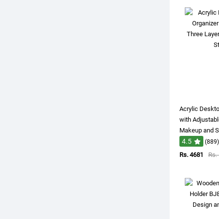
Acrylic Deskt
with Adjustabl
Makeup and St
4.5
(889)
Rs. 4681
Rs.