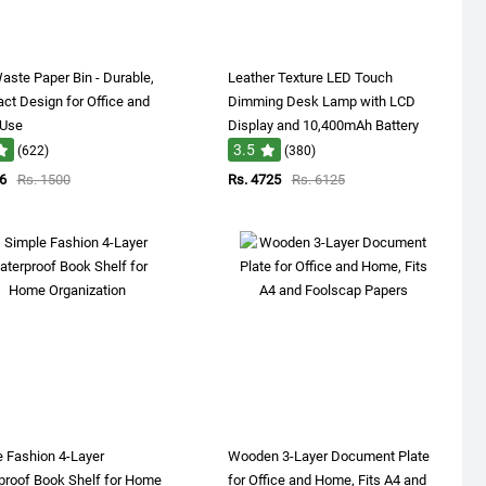
aste Paper Bin - Durable,
Leather Texture LED Touch
t Design for Office and
Dimming Desk Lamp with LCD
 Use
Display and 10,400mAh Battery
3.5
(622)
(380)
6
Rs. 1500
Rs. 4725
Rs. 6125
 Fashion 4-Layer
Wooden 3-Layer Document Plate
proof Book Shelf for Home
for Office and Home, Fits A4 and