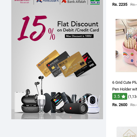
Rs. 2235
Rs.
6 Grid Cute P
Pen Holder wi
3.5
(1,13
Rs. 2600
Rs.