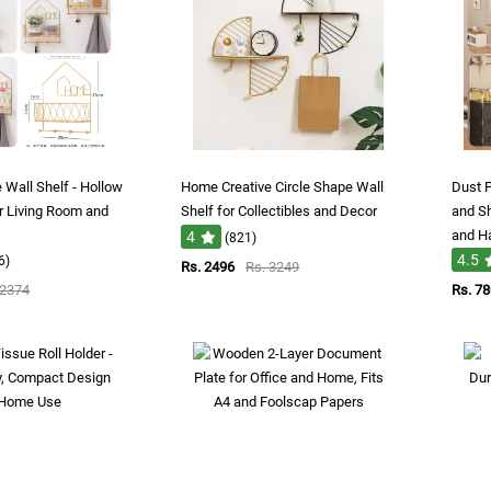
 Wall Shelf - Hollow
Home Creative Circle Shape Wall
Dust P
or Living Room and
Shelf for Collectibles and Decor
and S
and H
4
(821)
4.5
6)
Rs. 2496
Rs. 3249
 2374
Rs. 7