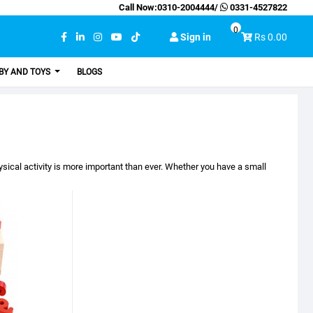
Call Now:
0310-2004444
/
0331-4527822
0
Sign in
Rs 0.00
BY AND TOYS
BLOGS
sical activity is more important than ever. Whether you have a small