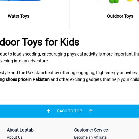
Water Toys
Outdoor Toys
door Toys for Kids
 due to load shedding, encouraging physical activity is more important th
vening into an adventure.
estyle and the Pakistani heat by offering engaging, high-energy activities
ng shoes price in Pakistan
and other exciting gadgets that help your child
ge
BACK TO TOP
it every child's interest:
About Laptab
Customer Service
dination? The
is a "Bestseller
Adjustable Skate Shoes with Helmet Knee Brace
About Us
Become an Affiliate