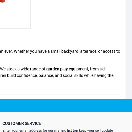
an ever. Whether you have a small backyard, a terrace, or access to
. We stock a wide range of
garden play equipment
, from skill-
ren build confidence, balance, and social skills while having the
CUSTOMER SERVICE
." This complete safety set grows with your child's foot size,
Enter your email address for our mailing list top keep your self update