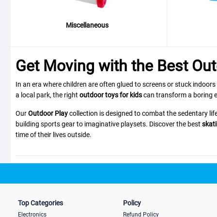
Miscellaneous
Get Moving with the Best Out
In an era where children are often glued to screens or stuck indoors
a local park, the right
outdoor toys for kids
can transform a boring e
Our
Outdoor Play
collection is designed to combat the sedentary lif
building sports gear to imaginative playsets. Discover the best
skati
time of their lives outside.
Top Picks: Active Fun for Every A
We have curated a selection of high-energy and imaginative toys to su
Top Categories
Policy
The Active Explorer:
Want to improve your child's balance and coor
Electronics
Refund Policy