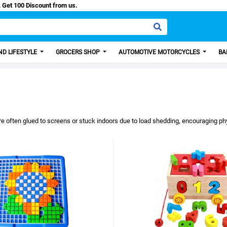
sa, Get 100 Discount from us.
D LIFESTYLE
GROCERS SHOP
AUTOMOTIVE MOTORCYCLES
BA
re often glued to screens or stuck indoors due to load shedding, encouraging phy