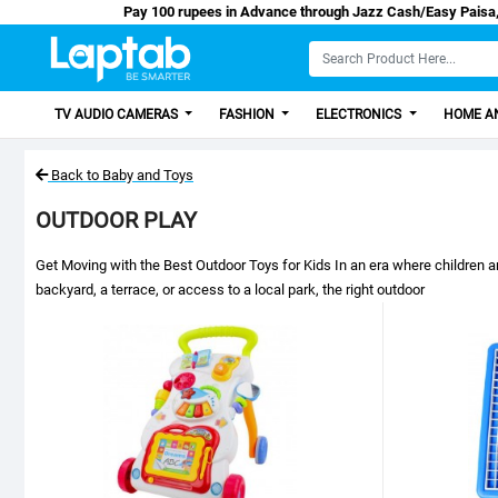
Pay 100 rupees in Advance through Jazz Cash/Easy Pai
TV AUDIO CAMERAS
FASHION
ELECTRONICS
HOME AN
Back to Baby and Toys
OUTDOOR PLAY
Get Moving with the Best Outdoor Toys for Kids In an era where children a
backyard, a terrace, or access to a local park, the right outdoor