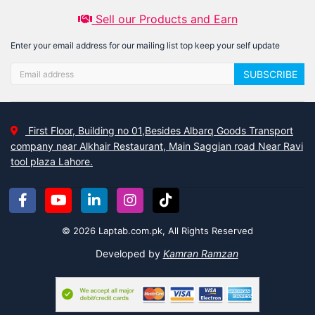
Sell our Products and Earn
Enter your email address for our mailing list top keep your self update
SUBSCRIBE
First Floor, Building no 01,Besides Albarq Goods Transport
company near Alkhair Restaurant, Main Saggian road Near Ravi
tool plaza Lahore.
© 2026 Laptab.com.pk, All Rights Reserved
Developed by
Kamran Ramzan