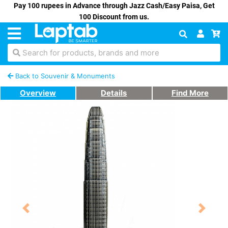
Pay 100 rupees in Advance through Jazz Cash/Easy Paisa, Get
100 Discount from us.
Search for products, brands and more
Back to Souvenir & Monuments
Overview
Details
Find More
Previous
Next