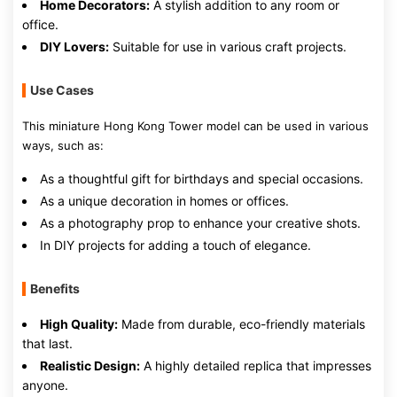
Home Decorators:
A stylish addition to any room or
office.
DIY Lovers:
Suitable for use in various craft projects.
Use Cases
This miniature Hong Kong Tower model can be used in various
ways, such as:
As a thoughtful gift for birthdays and special occasions.
As a unique decoration in homes or offices.
As a photography prop to enhance your creative shots.
In DIY projects for adding a touch of elegance.
Benefits
High Quality:
Made from durable, eco-friendly materials
that last.
Realistic Design:
A highly detailed replica that impresses
anyone.