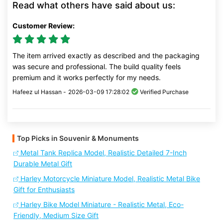
Read what others have said about us:
Customer Review:
The item arrived exactly as described and the packaging
was secure and professional. The build quality feels
premium and it works perfectly for my needs.
Hafeez ul Hassan -
2026-03-09 17:28:02
Verified Purchase
Top Picks in Souvenir & Monuments
Metal Tank Replica Model, Realistic Detailed 7-Inch
Durable Metal Gift
Harley Motorcycle Miniature Model, Realistic Metal Bike
Gift for Enthusiasts
Harley Bike Model Miniature - Realistic Metal, Eco-
Friendly, Medium Size Gift