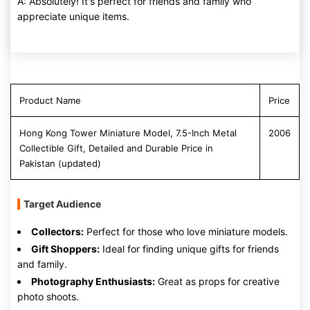
A: Absolutely! It's perfect for friends and family who
appreciate unique items.
Product Name
Price
Hong Kong Tower Miniature Model, 7.5-Inch Metal
2006
Collectible Gift, Detailed and Durable Price in
Pakistan (updated)
Target Audience
Collectors:
Perfect for those who love miniature models.
Gift Shoppers:
Ideal for finding unique gifts for friends
and family.
Photography Enthusiasts:
Great as props for creative
photo shoots.