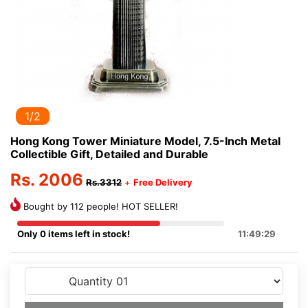
1/2
Hong Kong Tower Miniature Model, 7.5-Inch Metal
Collectible Gift, Detailed and Durable
Rs. 2006
Rs.3312
+
Free Delivery
Bought by 112 people! HOT SELLER!
Only 0 items left in stock!
11:49:29