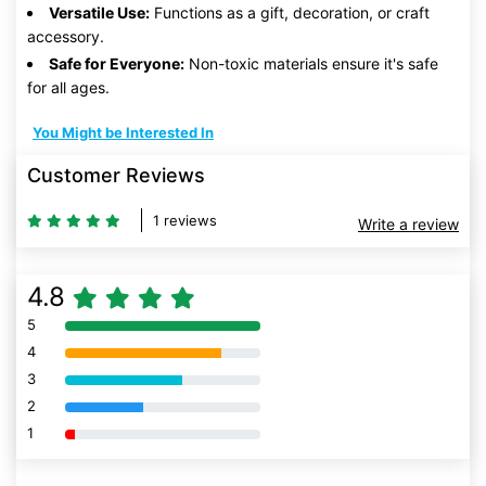
Versatile Use:
Functions as a gift, decoration, or craft
accessory.
Safe for Everyone:
Non-toxic materials ensure it's safe
for all ages.
You Might be Interested In
Customer Reviews
1 reviews
Write a review
4.8
5
80% Complete (danger)
4
80% Complete (danger)
3
80% Complete (danger)
2
80% Complete (danger)
1
80% Complete (danger)