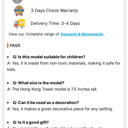
3 Days Check Warranty
Delivery Time: 3-4 Days
View our Complete range of
Souvenir & Monuments
FAQS
Q: Is this model suitable for children?
A: Yes, it is made from non-toxic materials, making it safe for
kids.
Q: What size is the model?
A: The Hong Kong Tower model is 7.5 inches tall.
Q: Can it be used as a decoration?
A: Yes, it makes a great decorative piece for any setting.
Q: Is it a good gift?