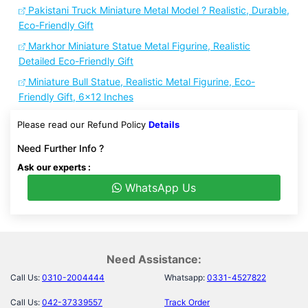
Pakistani Truck Miniature Metal Model ? Realistic, Durable,
Eco-Friendly Gift
Markhor Miniature Statue Metal Figurine, Realistic
Detailed Eco-Friendly Gift
Miniature Bull Statue, Realistic Metal Figurine, Eco-
Friendly Gift, 6x12 Inches
Please read our Refund Policy
Details
Need Further Info ?
Ask our experts :
WhatsApp Us
Need Assistance:
Call Us:
0310-2004444
Whatsapp:
0331-4527822
Call Us:
042-37339557
Track Order