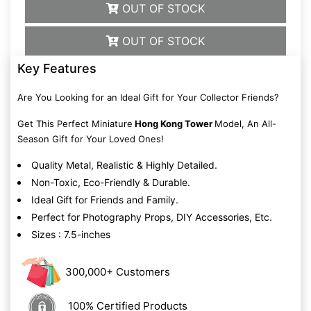
OUT OF STOCK
OUT OF STOCK
Key Features
Are You Looking for an Ideal Gift for Your Collector Friends?
Get This Perfect Miniature
Hong Kong Tower
Model, An All-
Season Gift for Your Loved Ones!
Quality Metal, Realistic & Highly Detailed.
Non-Toxic, Eco-Friendly & Durable.
Ideal Gift for Friends and Family.
Perfect for Photography Props, DIY Accessories, Etc.
Sizes : 7.5-inches
300,000+ Customers
100% Certified Products