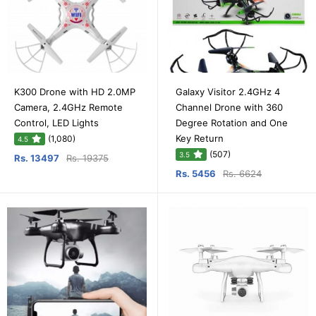
K300 Drone with HD 2.0MP
Galaxy Visitor 2.4GHz 4
Camera, 2.4GHz Remote
Channel Drone with 360
Control, LED Lights
Degree Rotation and One
Key Return
(1,080)
4.5
(507)
3.5
Rs. 13497
Rs. 19375
Rs. 5456
Rs. 6624