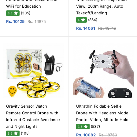
WiFi for Education
View, 200m Range, Auto
Takeoff/Landing
(305)
3.5
(864)
4
Rs. 10125
Rs. 16875
Rs. 14061
Rs. 18749
Gravity Sensor Watch
Ultrathin Foldable Selfie
Remote Control Drone with
Drone with Headless Mode,
Infrared Obstacle Avoidance
Photo, Video, Altitude Hold
and Night Lights
(537)
3.5
(108)
3.5
Rs. 10082
Rs. 18750