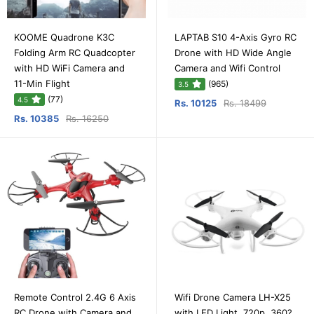
KOOME Quadrone K3C
LAPTAB S10 4-Axis Gyro RC
Folding Arm RC Quadcopter
Drone with HD Wide Angle
with HD WiFi Camera and
Camera and Wifi Control
11-Min Flight
(965)
3.5
(77)
4.5
Rs. 10125
Rs. 18499
Rs. 10385
Rs. 16250
Remote Control 2.4G 6 Axis
Wifi Drone Camera LH-X25
RC Drone with Camera and
with LED Light, 720p, 360?