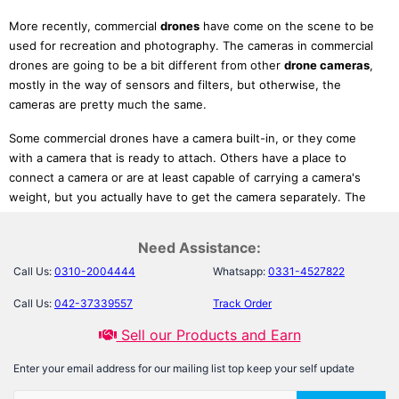
More recently, commercial
drones
have come on the scene to be
used for recreation and photography. The cameras in commercial
drones are going to be a bit different from other
drone cameras
,
mostly in the way of sensors and filters, but otherwise, the
cameras are pretty much the same.
Some commercial drones have a camera built-in, or they come
with a camera that is ready to attach. Others have a place to
connect a camera or are at least capable of carrying a camera's
weight, but you actually have to get the camera separately. The
drones HD
with a camera already built in are, understandably,
going to be more expensive. You can save money for cameras. But
Need Assistance:
at
Laptab.com.pk,
you can buy them at a relatively low cost than
Call Us:
0310-2004444
Whatsapp:
0331-4527822
other websites all over
Pakistan
. WIFI
Drone
,
Best Drone Camera
,
Action
Drone Hd Camera
are some products which you can try.
Call Us:
042-37339557
Track Order
Uses of Drones in many Fields:
Sell our Products and Earn
1-Drone aerial photography is indeed among the primary usage of
Enter your email address for our mailing list top keep your self update
drones
. Because of improved technology, a lot more quadcopters