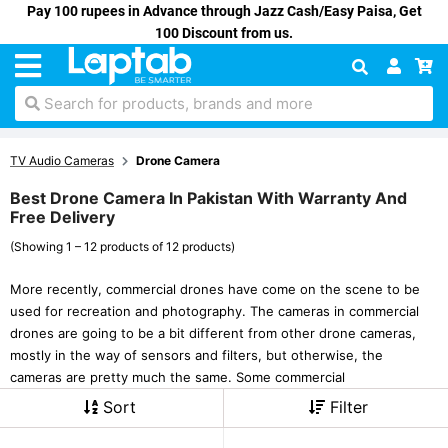
Pay 100 rupees in Advance through Jazz Cash/Easy Paisa, Get
100 Discount from us.
Search for products, brands and more
TV Audio Cameras
Drone Camera
Best Drone Camera In Pakistan With Warranty And
Free Delivery
(Showing 1 – 12 products of 12 products)
More recently, commercial drones have come on the scene to be
used for recreation and photography. The cameras in commercial
drones are going to be a bit different from other drone cameras,
mostly in the way of sensors and filters, but otherwise, the
cameras are pretty much the same. Some commercial
Sort
Filter