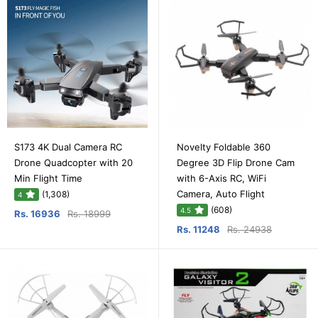
S173 4K Dual Camera RC
Novelty Foldable 360
Drone Quadcopter with 20
Degree 3D Flip Drone Cam
Min Flight Time
with 6-Axis RC, WiFi
Camera, Auto Flight
(1,308)
4
(608)
4.5
Rs. 16936
Rs. 18999
Rs. 11248
Rs. 24938