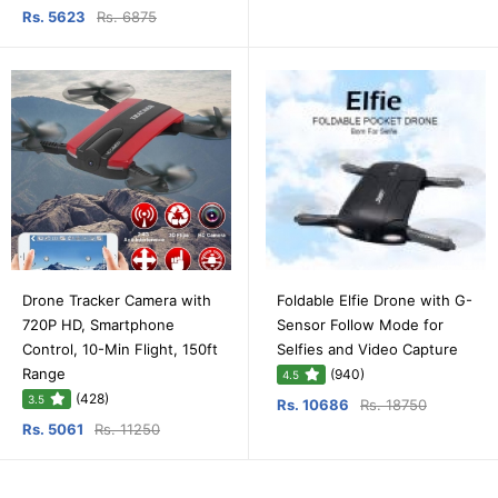
Rs. 5623
Rs. 6875
Drone Tracker Camera with
Foldable Elfie Drone with G-
720P HD, Smartphone
Sensor Follow Mode for
Control, 10-Min Flight, 150ft
Selfies and Video Capture
Range
(940)
4.5
(428)
3.5
Rs. 10686
Rs. 18750
Rs. 5061
Rs. 11250