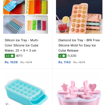
Sillicon Ice Tray - Multi-
Diamond Ice Tray - BPA Free
Color Silicone Ice Cube
Silicone Mold for Easy Ice
Maker, 25 x 9 x 3 cm
Cube Release
(671)
(1,325)
4.5
4
Rs. 1039
Rs. 1374
Rs. 1143
Rs. 1874