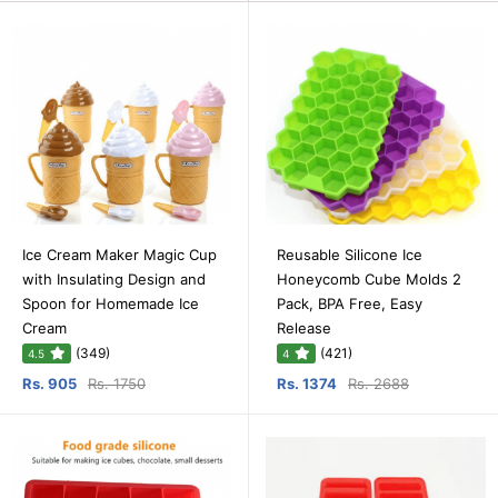
Ice Cream Maker Magic Cup
Reusable Silicone Ice
with Insulating Design and
Honeycomb Cube Molds 2
Spoon for Homemade Ice
Pack, BPA Free, Easy
Cream
Release
(349)
(421)
4.5
4
Rs. 905
Rs. 1750
Rs. 1374
Rs. 2688