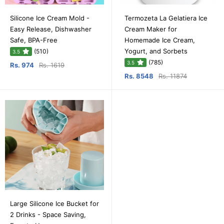
Silicone Ice Cream Mold -
Termozeta La Gelatiera Ice
Easy Release, Dishwasher
Cream Maker for
Safe, BPA-Free
Homemade Ice Cream,
Yogurt, and Sorbets
(510)
3.5
(785)
3.5
Rs. 974
Rs. 1619
Rs. 8548
Rs. 11874
Large Silicone Ice Bucket for
2 Drinks - Space Saving,