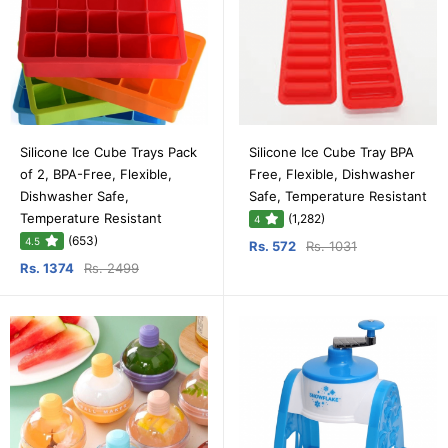
Silicone Ice Cube Trays Pack
Silicone Ice Cube Tray BPA
of 2, BPA-Free, Flexible,
Free, Flexible, Dishwasher
Dishwasher Safe,
Safe, Temperature Resistant
Temperature Resistant
(1,282)
4
(653)
4.5
Rs. 572
Rs. 1031
Rs. 1374
Rs. 2499