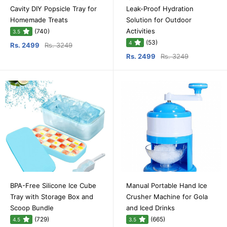
Cavity DIY Popsicle Tray for
Leak-Proof Hydration
Homemade Treats
Solution for Outdoor
Activities
(740)
3.5
(53)
4
Rs. 2499
Rs. 3249
Rs. 2499
Rs. 3249
BPA-Free Silicone Ice Cube
Manual Portable Hand Ice
Tray with Storage Box and
Crusher Machine for Gola
Scoop Bundle
and Iced Drinks
(729)
(665)
4.5
3.5