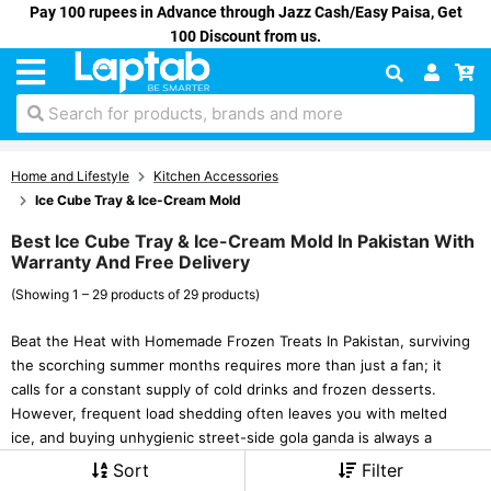
Pay 100 rupees in Advance through Jazz Cash/Easy Paisa, Get
100 Discount from us.
Search for products, brands and more
Home and Lifestyle
Kitchen Accessories
Ice Cube Tray & Ice-Cream Mold
Best Ice Cube Tray & Ice-Cream Mold In Pakistan With
Warranty And Free Delivery
(Showing 1 – 29 products of 29 products)
Beat the Heat with Homemade Frozen Treats In Pakistan, surviving
the scorching summer months requires more than just a fan; it
calls for a constant supply of cold drinks and frozen desserts.
However, frequent load shedding often leaves you with melted
ice, and buying unhygienic street-side gola ganda is always a
Sort
Filter