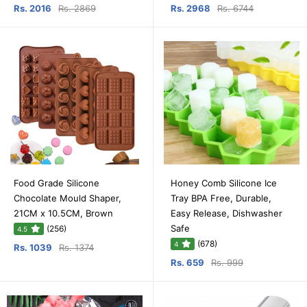
Rs. 2016
Rs. 2869
Rs. 2968
Rs. 6744
Food Grade Silicone
Honey Comb Silicone Ice
Chocolate Mould Shaper,
Tray BPA Free, Durable,
21CM x 10.5CM, Brown
Easy Release, Dishwasher
Safe
(256)
4.5
(678)
4
Rs. 1039
Rs. 1374
Rs. 659
Rs. 999