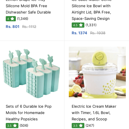
Silicone Mold BPA Free
Silicone Ice Bowl with
Dishwasher Safe Durable
Airtight Lid, BPA Free,
Space-Saving Design
(1,346)
4
(1,331)
4.5
Rs. 801
Rs. 1112
Rs. 1374
Rs. 1938
Sets of 6 Durable Ice Pop
Electric Ice Cream Maker
Molds for Homemade
with Timer, 1.6L Bowl,
Healthy Popsicles
Recipes, and Scoop
(506)
(247)
3.5
3.5