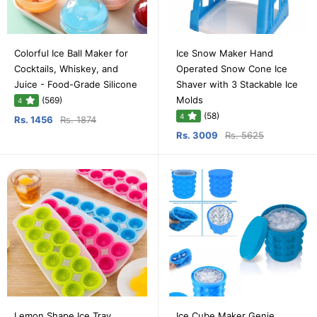
Colorful Ice Ball Maker for
Ice Snow Maker Hand
Cocktails, Whiskey, and
Operated Snow Cone Ice
Juice - Food-Grade Silicone
Shaver with 3 Stackable Ice
Molds
(569)
4
(58)
4
Rs. 1456
Rs. 1874
Rs. 3009
Rs. 5625
Lemon Shape Ice Tray
Ice Cube Maker Genie