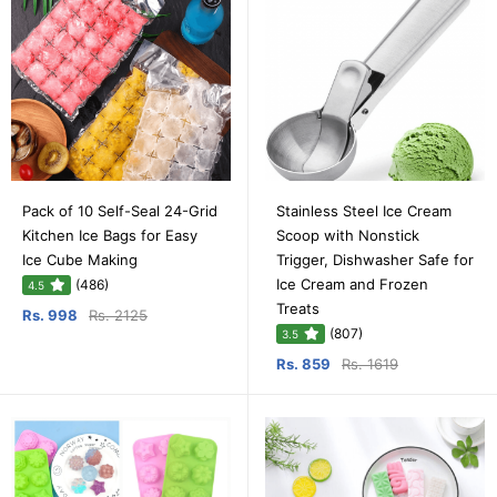
Pack of 10 Self-Seal 24-Grid
Stainless Steel Ice Cream
Kitchen Ice Bags for Easy
Scoop with Nonstick
Ice Cube Making
Trigger, Dishwasher Safe for
Ice Cream and Frozen
(486)
4.5
Treats
Rs. 998
Rs. 2125
(807)
3.5
Rs. 859
Rs. 1619