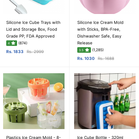
Silicone Ice Cube Trays with
Silicone Ice Cream Mold
Lid and Storage Box, Food
with Sticks, BPA-Free,
Grade PP, FDA Approved
Dishwasher Safe, Easy
Release
(874)
4
(1,285)
3.5
Rs. 1833
Rs. 2999
Rs. 1030
Rs. 1688
Plastics Ice Cream Mold - 8-
Ice Cube Bottle - 320ml