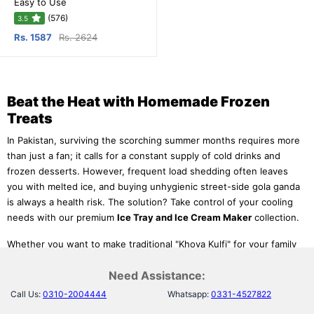
Easy to Use
(576)
3.5
Rs. 1587
Rs. 2624
Beat the Heat with Homemade Frozen
Treats
In Pakistan, surviving the scorching summer months requires more
than just a fan; it calls for a constant supply of cold drinks and
frozen desserts. However, frequent load shedding often leaves
you with melted ice, and buying unhygienic street-side gola ganda
is always a health risk. The solution? Take control of your cooling
needs with our premium
Ice Tray and Ice Cream Maker
collection.
Whether you want to make traditional "Khoya Kulfi" for your family
or need a quick way to crush ice for refreshing drinks, we have
Need Assistance:
the right tools. Our range features everything from
silicone ice
cube trays
that release ice instantly to fully automatic
ice cream
Call Us:
0310-2004444
Whatsapp:
0331-4527822
machines
that do all the hard work for you. Discover the best
ice