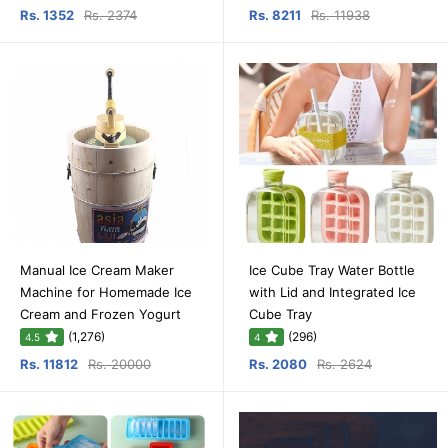
Rs. 1352
Rs. 2374
Rs. 8211
Rs. 11938
Manual Ice Cream Maker
Ice Cube Tray Water Bottle
Machine for Homemade Ice
with Lid and Integrated Ice
Cream and Frozen Yogurt
Cube Tray
(1,276)
(296)
4.5
4
Rs. 11812
Rs. 20000
Rs. 2080
Rs. 2624