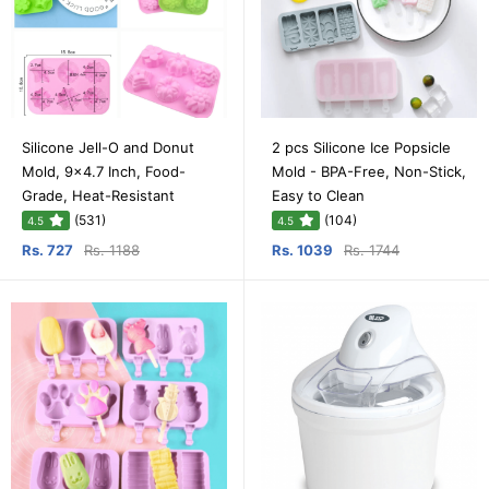
Silicone Jell-O and Donut
2 pcs Silicone Ice Popsicle
Mold, 9x4.7 Inch, Food-
Mold - BPA-Free, Non-Stick,
Grade, Heat-Resistant
Easy to Clean
(531)
(104)
4.5
4.5
Rs. 727
Rs. 1188
Rs. 1039
Rs. 1744