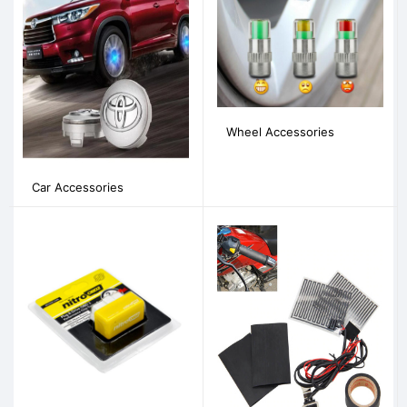
Wheel Accessories
Car Accessories