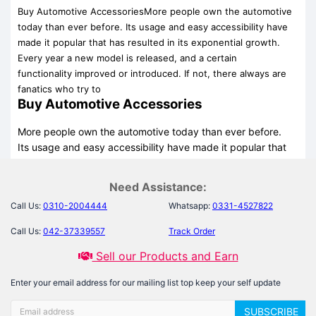
Buy Automotive AccessoriesMore people own the automotive
today than ever before. Its usage and easy accessibility have
made it popular that has resulted in its exponential growth.
Every year a new model is released, and a certain
functionality improved or introduced. If not, there always are
fanatics who try to
Buy Automotive Accessories
More people own the automotive today than ever before.
Its usage and easy accessibility have made it popular that
has resulted in its exponential growth. Every year a new
model is released, and a certain functionality improved or
Need Assistance:
introduced. If not, there always are fanatics who try to
Call Us:
0310-2004444
Whatsapp:
0331-4527822
game up their desires to beautify their bikes, and cars with
constant improvements using unique accessories available.
Call Us:
042-37339557
Track Order
These accessories are sometimes used as jewelry for their
Sell our Products and Earn
automotive, and at times the accessories are so appealing
that they become the need of the driver.
Enter your email address for our mailing list top keep your self update
Opportunists are always in the market and they spend no
SUBSCRIBE
time in exploiting your capital for your desires. And much