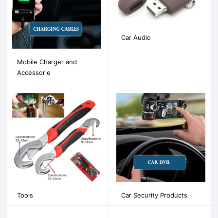
Car Audio
Mobile Charger and
Accessorie
Tools
Car Security Products