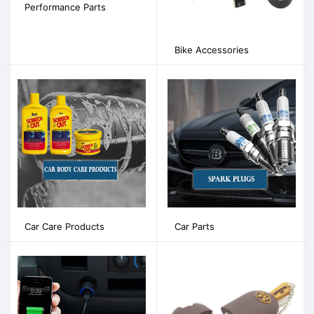
Performance Parts
Bike Accessories
Car Care Products
Car Parts