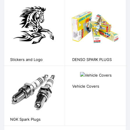
Stickers and Logo
DENSO SPARK PLUGS
Vehicle Covers
NGK Spark Plugs