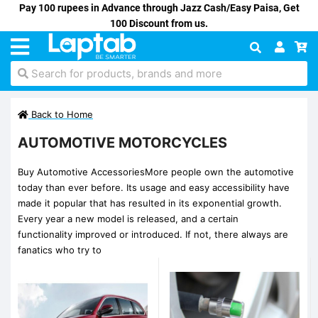
Pay 100 rupees in Advance through Jazz Cash/Easy Paisa, Get
100 Discount from us.
Search for products, brands and more
Back to Home
AUTOMOTIVE MOTORCYCLES
Buy Automotive AccessoriesMore people own the automotive
today than ever before. Its usage and easy accessibility have
made it popular that has resulted in its exponential growth.
Every year a new model is released, and a certain
functionality improved or introduced. If not, there always are
fanatics who try to