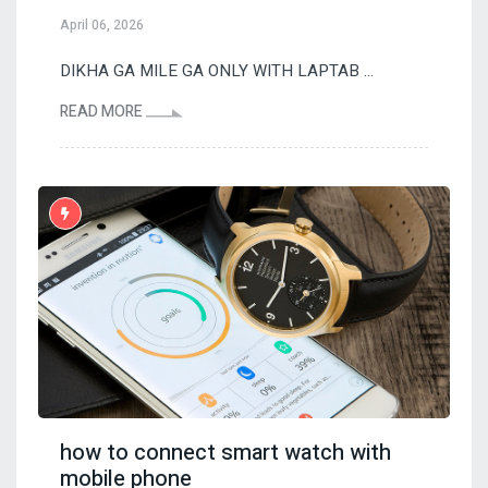
April 06, 2026
DIKHA GA MILE GA ONLY WITH LAPTAB ...
READ MORE
how to connect smart watch with
mobile phone