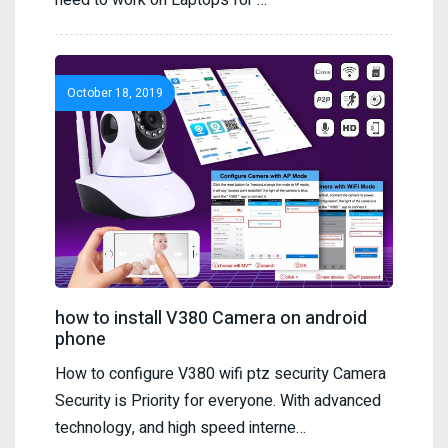
need to work on Laptops for …
October 18, 2019
how to install V380 Camera on android
phone
How to configure V380 wifi ptz security Camera
Security is Priority for everyone. With advanced
technology, and high speed interne…