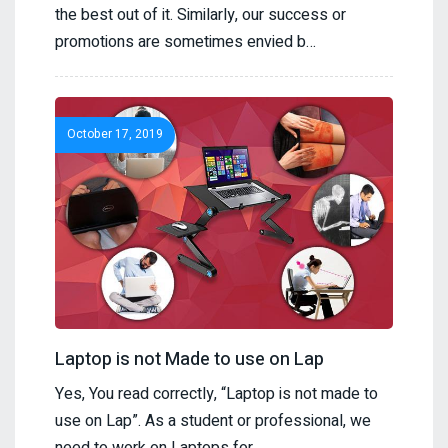
the best out of it. Similarly, our success or
promotions are sometimes envied b…
October 17, 2019
Laptop is not Made to use on Lap
Yes, You read correctly, “Laptop is not made to
use on Lap”. As a student or professional, we