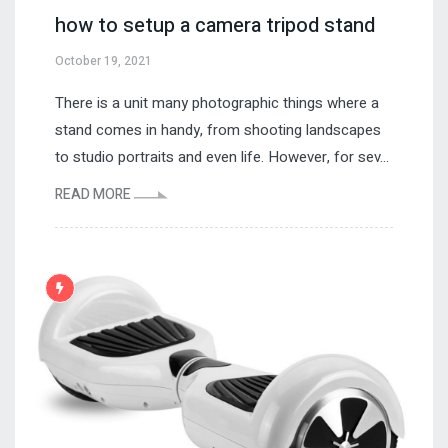
how to setup a camera tripod stand
October 19, 2021
There is a unit many photographic things where a
stand comes in handy, from shooting landscapes
to studio portraits and even life. However, for sev...
READ MORE