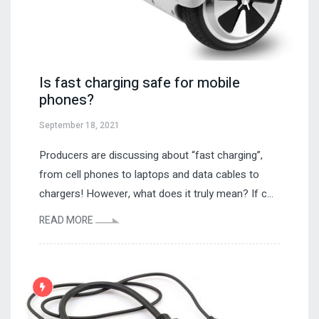
Is fast charging safe for mobile
phones?
September 18, 2021
Producers are discussing about “fast charging”,
from cell phones to laptops and data cables to
chargers! However, what does it truly mean? If c...
READ MORE