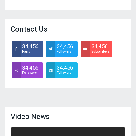
Contact Us
34,456
34,456
34,456
Fans
Followers
Subscribers
34,456
34,456
Followers
Followers
Video News