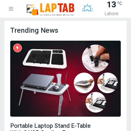
13
Lahore
Trending News
Portable Laptop Stand E-Table