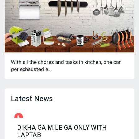
With all the chores and tasks in kitchen, one can
get exhausted e…
Latest News
DIKHA GA MILE GA ONLY WITH
LAPTAB