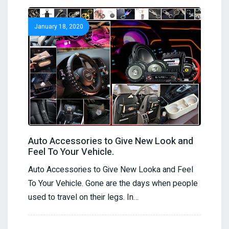
January 18, 2020
Auto Accessories to Give New Look and
Feel To Your Vehicle.
Auto Accessories to Give New Looka and Feel
To Your Vehicle. Gone are the days when people
used to travel on their legs. In…