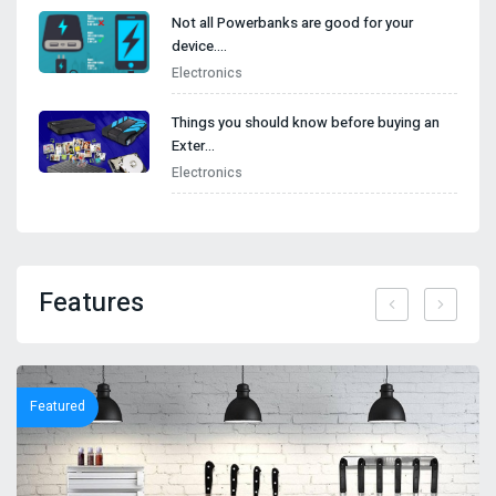
Not all Powerbanks are good for your
device.…
Electronics
Things you should know before buying an
Exter…
Electronics
Features
Featured