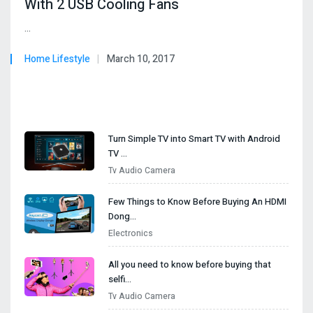
With 2 USB Cooling Fans
…
Home Lifestyle
March 10, 2017
Turn Simple TV into Smart TV with Android
TV …
Tv Audio Camera
I
Few Things to Know Before Buying An HDMI
Dong…
Electronics
All you need to know before buying that
selfi…
Tv Audio Camera