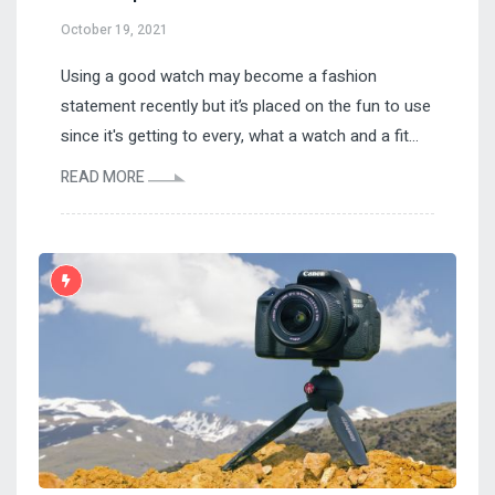
October 19, 2021
Using a good watch may become a fashion
statement recently but it’s placed on the fun to use
since it's getting to every, what a watch and a fit...
READ MORE