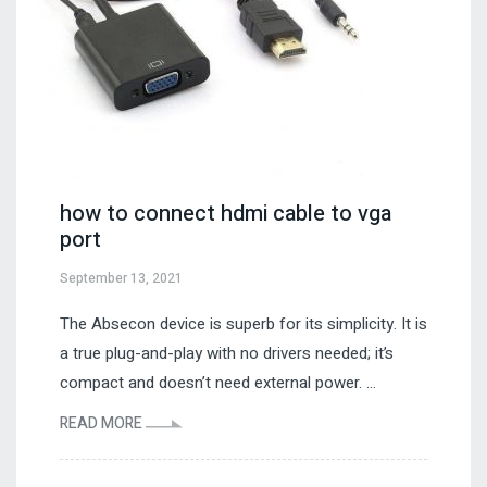
how to connect hdmi cable to vga
port
September 13, 2021
The Absecon device is superb for its simplicity. It is
a true plug-and-play with no drivers needed; it’s
compact and doesn’t need external power. ...
READ MORE