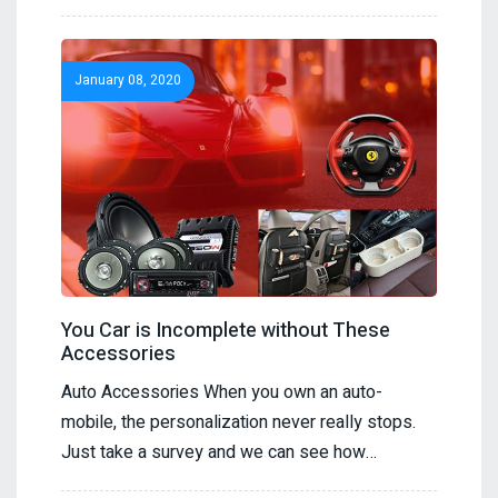
January 08, 2020
You Car is Incomplete without These
Accessories
Auto Accessories When you own an auto-
mobile, the personalization never really stops.
Just take a survey and we can see how…