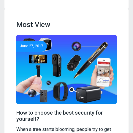
Most View
June 27, 2017
How to choose the best security for
yourself?
When a tree starts blooming, people try to get