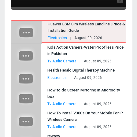
Huawei GSM Sim Wireless Landline | Price &
Installation Guide
Electronics
August 09, 2026
Kids Action Camera-Water Proof less Price
in Pakistan
Tv Audio Camera
August 09, 2026
Health Herald Digital Therapy Machine
Electronics
August 09, 2026
How to do Screen Mirroring in Android tv
box
Tv Audio Camera
August 09, 2026
How To Install V380s On Your Mobile For IP
Wireless Camera
Tv Audio Camera
August 09, 2026
rewrew