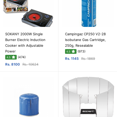
SOKANY 2000W Single
Campingaz CP250 V2-28
Burner Electric Induction
Isobutane Gas Cartridge,
Cooker with Adjustable
250g, Resealable
Power
(973)
4.5
(474)
4.5
Rs. 1145
Rs. 1869
Rs. 8100
Rs. 10624