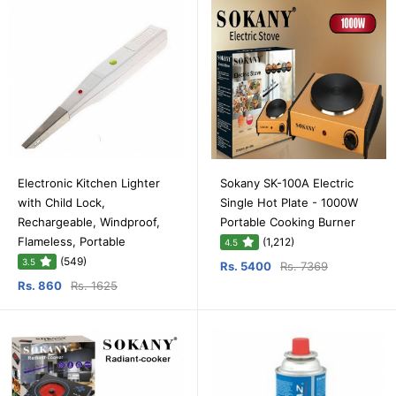
Electronic Kitchen Lighter
Sokany SK-100A Electric
with Child Lock,
Single Hot Plate - 1000W
Rechargeable, Windproof,
Portable Cooking Burner
Flameless, Portable
(1,212)
4.5
(549)
3.5
Rs. 5400
Rs. 7369
Rs. 860
Rs. 1625