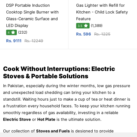
DSP Portable Induction
Gas Lighter with Refill for
Cooktop Single Burner with
Kitchen - Child Lock Safety
Glass-Ceramic Surface and
Feature
LED Display
(1,389)
3.5
(232)
4
Rs. 596
Rs. 1225
Rs. 9111
Rs. 12249
Cook Without Interruptions: Electric
Stoves & Portable Solutions
In Pakistan, especially during the winter months, low gas pressure
and unexpected load shedding can bring your kitchen to a
standstill. Waiting hours just to make a cup of tea or heat dinner is
a frustration every household faces. To keep your kitchen running
smoothly regardless of gas availability, investing in a reliable
Electric Stove
or
Hot Plate
is the ultimate solution.
Our collection of
Stoves and Fuels
is designed to provide