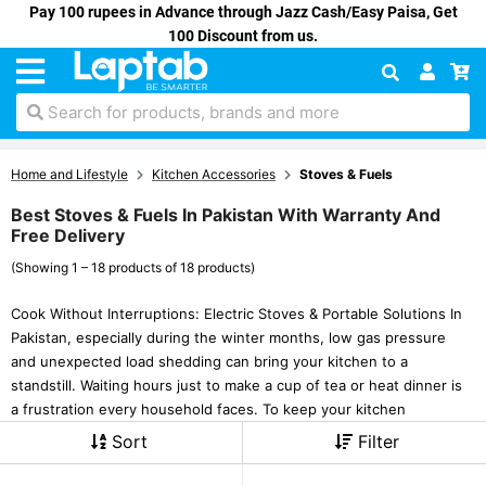
Pay 100 rupees in Advance through Jazz Cash/Easy Paisa, Get
100 Discount from us.
Search for products, brands and more
Home and Lifestyle
Kitchen Accessories
Stoves & Fuels
Best Stoves & Fuels In Pakistan With Warranty And
Free Delivery
(Showing 1 – 18 products of 18 products)
Cook Without Interruptions: Electric Stoves & Portable Solutions In
Pakistan, especially during the winter months, low gas pressure
and unexpected load shedding can bring your kitchen to a
standstill. Waiting hours just to make a cup of tea or heat dinner is
a frustration every household faces. To keep your kitchen
Sort
Filter