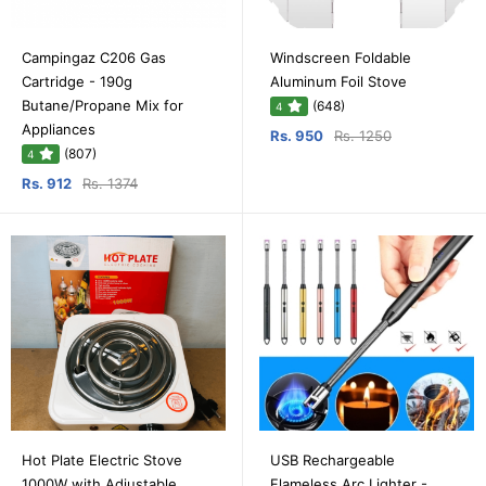
Campingaz C206 Gas
Windscreen Foldable
Cartridge - 190g
Aluminum Foil Stove
Butane/Propane Mix for
(648)
4
Appliances
Rs. 950
Rs. 1250
(807)
4
Rs. 912
Rs. 1374
Hot Plate Electric Stove
USB Rechargeable
1000W with Adjustable
Flameless Arc Lighter -