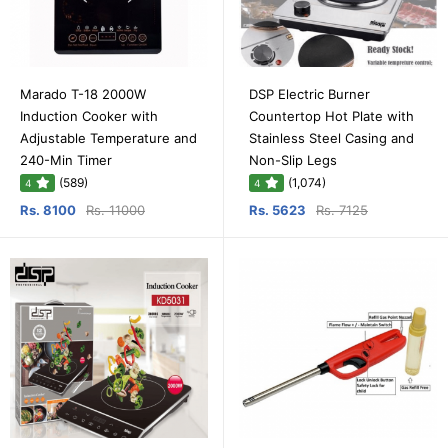
Marado T-18 2000W
DSP Electric Burner
Induction Cooker with
Countertop Hot Plate with
Adjustable Temperature and
Stainless Steel Casing and
240-Min Timer
Non-Slip Legs
(589)
(1,074)
4
4
Rs. 8100
Rs. 11000
Rs. 5623
Rs. 7125