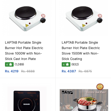
LAPTAB Portable Single
LAPTAB Portable Single
Burner Hot Plate Electric
Burner Hot Plate Electric
Stove 1000W with Non-
Stove 1500W with Non-
Stick Cast Iron Plate
Stick Coating
(1,089)
(932)
4
4
Rs. 4219
Rs. 6688
Rs. 4387
Rs. 6875