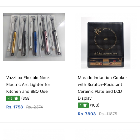
VazzLox Flexible Neck
Marado Induction Cooker
Electric Arc Lighter for
with Scratch-Resistant
Kitchen and BBQ Use
Ceramic Plate and LCD
Display
(358)
4.5
(103)
4
Rs. 1758
Rs. 2374
Rs. 7803
Rs. 11875