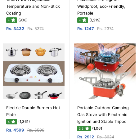
Temperature and Non-Stick
Windproof, Eco-Friendly,
Coating
Portable
(908)
(1,219)
4
4
Rs. 3432
Rs. 5374
Rs. 1247
Rs. 2374
Electric Double Burners Hot
Portable Outdoor Camping
Plate
Gas Stove with Electronic
Ignition and Stable Tripod
(1,361)
4
(1,061)
3.5
Rs. 4599
Rs. 6599
Rs. 2912
Rs. 3624