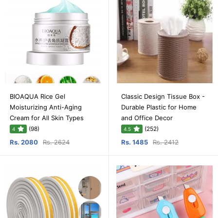
BIOAQUA Rice Gel
Classic Design Tissue Box -
Moisturizing Anti-Aging
Durable Plastic for Home
Cream for All Skin Types
and Office Decor
(98)
(252)
4
4.5
Rs. 2080
Rs. 2624
Rs. 1485
Rs. 2412