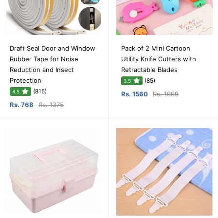
Draft Seal Door and Window
Pack of 2 Mini Cartoon
Rubber Tape for Noise
Utility Knife Cutters with
Reduction and Insect
Retractable Blades
Protection
(85)
3.5
(815)
4.5
Rs. 1560
Rs. 1999
Rs. 768
Rs. 1375