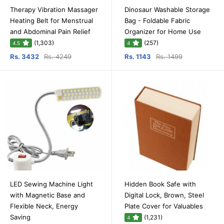
Therapy Vibration Massager
Dinosaur Washable Storage
Heating Belt for Menstrual
Bag - Foldable Fabric
and Abdominal Pain Relief
Organizer for Home Use
(1,303)
(257)
4.5
4
Rs. 3432
Rs. 4249
Rs. 1143
Rs. 1499
LED Sewing Machine Light
Hidden Book Safe with
with Magnetic Base and
Digital Lock, Brown, Steel
Flexible Neck, Energy
Plate Cover for Valuables
Saving
(1,231)
4