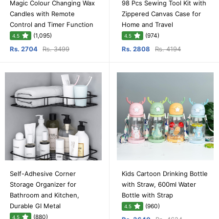
Magic Colour Changing Wax
98 Pcs Sewing Tool Kit with
Candles with Remote
Zippered Canvas Case for
Control and Timer Function
Home and Travel
(1,095)
(974)
4.5
4.5
Rs. 2704
Rs. 3499
Rs. 2808
Rs. 4194
Self-Adhesive Corner
Kids Cartoon Drinking Bottle
Storage Organizer for
with Straw, 600ml Water
Bathroom and Kitchen,
Bottle with Strap
Durable GI Metal
(960)
4.5
(880)
4.5