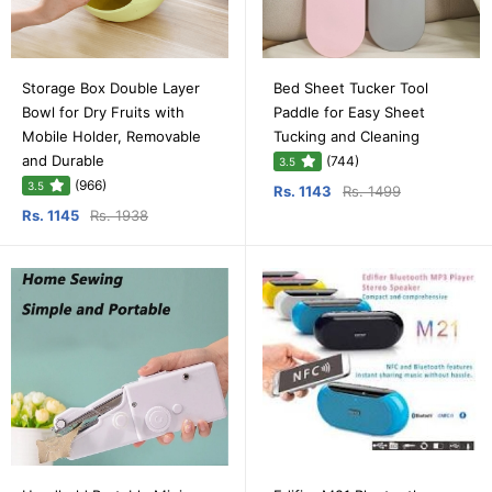
Storage Box Double Layer
Bed Sheet Tucker Tool
Bowl for Dry Fruits with
Paddle for Easy Sheet
Mobile Holder, Removable
Tucking and Cleaning
and Durable
(744)
3.5
(966)
3.5
Rs. 1143
Rs. 1499
Rs. 1145
Rs. 1938