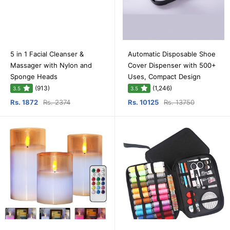
5 in 1 Facial Cleanser &
Automatic Disposable Shoe
Massager with Nylon and
Cover Dispenser with 500+
Sponge Heads
Uses, Compact Design
(913)
(1,246)
3.5
3.5
Rs. 1872
Rs. 2374
Rs. 10125
Rs. 13750