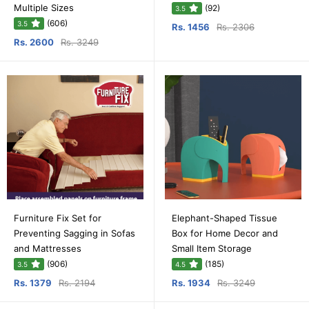
Multiple Sizes
(92)
3.5
(606)
3.5
Rs. 1456
Rs. 2306
Rs. 2600
Rs. 3249
Furniture Fix Set for
Elephant-Shaped Tissue
Preventing Sagging in Sofas
Box for Home Decor and
and Mattresses
Small Item Storage
(906)
(185)
3.5
4.5
Rs. 1379
Rs. 2194
Rs. 1934
Rs. 3249