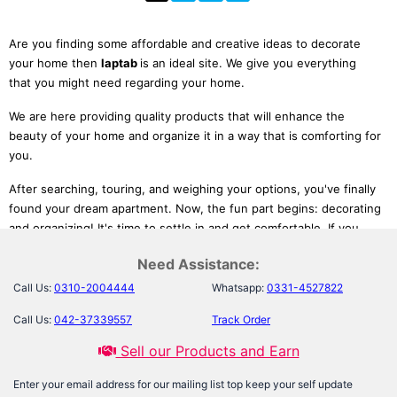
Are you finding some affordable and creative ideas to decorate
your home then
laptab
is an ideal site. We give you everything
that you might need regarding your home.
We are here providing quality products that will enhance the
beauty of your home and organize it in a way that is comforting for
you.
After searching, touring, and weighing your options, you've finally
found your dream apartment. Now, the fun part begins: decorating
and organizing! It's time to settle in and get comfortable. If you
don't know a thing about decorating or want some inspiration,
Need Assistance:
you're in luck. We've gathered home furnishing products such as
Comfort Quest Inflatable Sofa Come Air Mattress
, organizing
Call Us:
0310-2004444
Whatsapp:
0331-4527822
products such as
Invisible Bookshelf Rack or Organizer
that we
Call Us:
042-37339557
Track Order
love – and think you will too.
Sell our Products and Earn
These are not only available at reasonable prices but ease your life
as well and help people turn small spaces into beautiful homes
Enter your email address for our mailing list top keep your self update