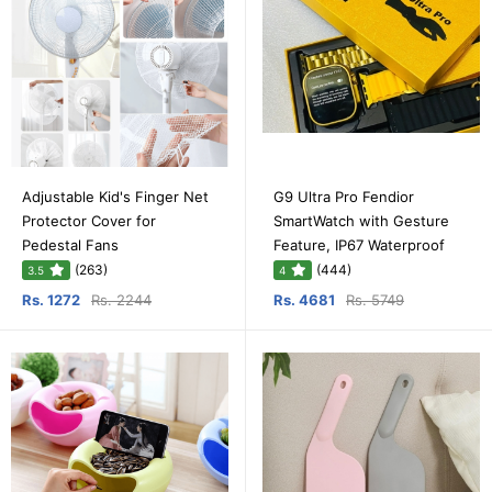
Adjustable Kid's Finger Net
G9 Ultra Pro Fendior
Protector Cover for
SmartWatch with Gesture
Pedestal Fans
Feature, IP67 Waterproof
(263)
(444)
3.5
4
Rs. 1272
Rs. 2244
Rs. 4681
Rs. 5749