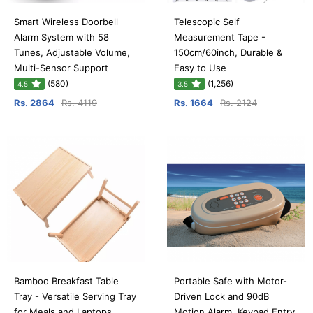
Smart Wireless Doorbell
Telescopic Self
Alarm System with 58
Measurement Tape -
Tunes, Adjustable Volume,
150cm/60inch, Durable &
Multi-Sensor Support
Easy to Use
(580)
(1,256)
4.5
3.5
Rs. 2864
Rs. 4119
Rs. 1664
Rs. 2124
Bamboo Breakfast Table
Portable Safe with Motor-
Tray - Versatile Serving Tray
Driven Lock and 90dB
for Meals and Laptops
Motion Alarm, Keypad Entry