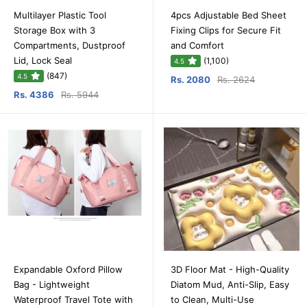
Multilayer Plastic Tool
4pcs Adjustable Bed Sheet
Storage Box with 3
Fixing Clips for Secure Fit
Compartments, Dustproof
and Comfort
Lid, Lock Seal
(1,100)
4.5
(847)
4.5
Rs. 2080
Rs. 2624
Rs. 4386
Rs. 5944
Expandable Oxford Pillow
3D Floor Mat - High-Quality
Bag - Lightweight
Diatom Mud, Anti-Slip, Easy
Waterproof Travel Tote with
to Clean, Multi-Use