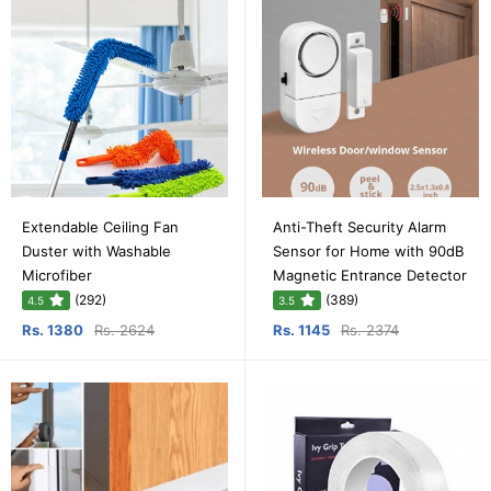
Extendable Ceiling Fan
Anti-Theft Security Alarm
Duster with Washable
Sensor for Home with 90dB
Microfiber
Magnetic Entrance Detector
(292)
(389)
4.5
3.5
Rs. 1380
Rs. 2624
Rs. 1145
Rs. 2374