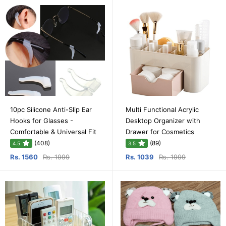
10pc Silicone Anti-Slip Ear
Multi Functional Acrylic
Hooks for Glasses -
Desktop Organizer with
Comfortable & Universal Fit
Drawer for Cosmetics
(408)
(89)
4.5
3.5
Rs. 1560
Rs. 1999
Rs. 1039
Rs. 1999