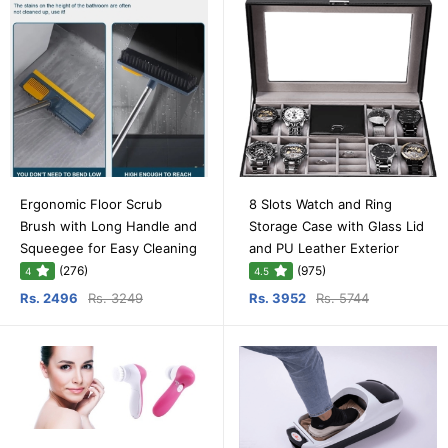
Ergonomic Floor Scrub
8 Slots Watch and Ring
Brush with Long Handle and
Storage Case with Glass Lid
Squeegee for Easy Cleaning
and PU Leather Exterior
(276)
(975)
4
4.5
Rs. 2496
Rs. 3249
Rs. 3952
Rs. 5744