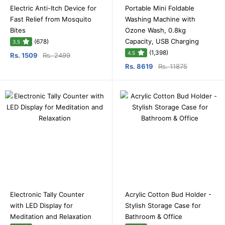
Electric Anti-Itch Device for
Portable Mini Foldable
Fast Relief from Mosquito
Washing Machine with
Bites
Ozone Wash, 0.8kg
Capacity, USB Charging
(678)
3.5
(1,398)
4.5
Rs. 1509
Rs. 2499
Rs. 8619
Rs. 11875
Electronic Tally Counter
Acrylic Cotton Bud Holder -
with LED Display for
Stylish Storage Case for
Meditation and Relaxation
Bathroom & Office