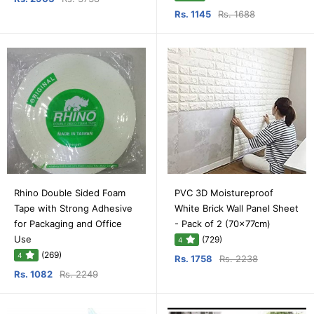
Rs. 1145
Rs. 1688
Rhino Double Sided Foam
PVC 3D Moistureproof
Tape with Strong Adhesive
White Brick Wall Panel Sheet
for Packaging and Office
- Pack of 2 (70x77cm)
Use
(729)
4
(269)
4
Rs. 1758
Rs. 2238
Rs. 1082
Rs. 2249