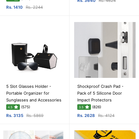
Rs. 3640
Rs. 4624
Rs. 1410
Rs. 2244
5 Slot Glasses Holder -
Shockproof Crash Pad -
Portable Organizer for
Pack of 5 Silicone Door
Sunglasses and Accessories
Impact Protectors
(575)
(826)
4.5
3.5
Rs. 3135
Rs. 5869
Rs. 2628
Rs. 4124