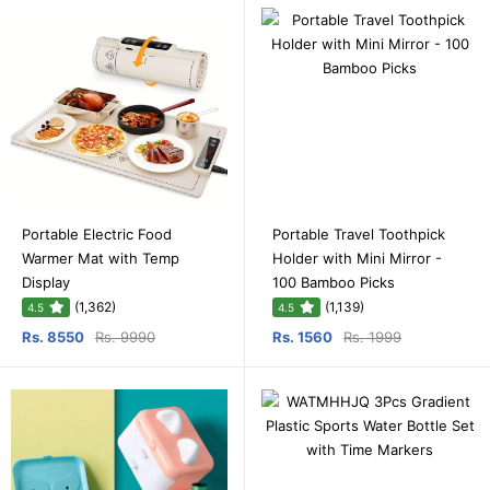
Portable Electric Food
Portable Travel Toothpick
Warmer Mat with Temp
Holder with Mini Mirror -
Display
100 Bamboo Picks
(1,362)
(1,139)
4.5
4.5
Rs. 8550
Rs. 9990
Rs. 1560
Rs. 1999