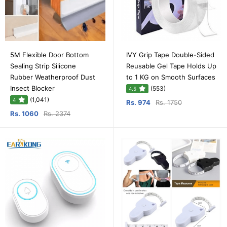
5M Flexible Door Bottom
IVY Grip Tape Double-Sided
Sealing Strip Silicone
Reusable Gel Tape Holds Up
Rubber Weatherproof Dust
to 1 KG on Smooth Surfaces
Insect Blocker
(553)
4.5
(1,041)
4
Rs. 974
Rs. 1750
Rs. 1060
Rs. 2374