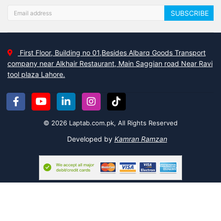
without breaking the bank.
SUBSCRIBE
We focus on functionality and comfort and believe that your home
should reflect your personality.
Laptab
wants to make your life
easier by offering guides for organizing, cleaning, decorating your
home, etc.
First Floor, Building no 01,Besides Albarq Goods Transport
company near Alkhair Restaurant, Main Saggian road Near Ravi
Organizing products:
tool plaza Lahore.
Do you love home organization? Then Laptab provides you with a
variety of quality products that will organize your home
accessories in a way that will not look odd. For instance:
© 2026 Laptab.com.pk, All Rights Reserved
Invisible Bookshelf Rack or Organize
Developed by
Kamran Ramzan
Easy Shoe Organizer – Multi
Adjustable Drawer Organizer and Divider
Multi-functional Detachable Cosmetic Storage Box
Space-Saving Plastic Storage Clothes Hangers