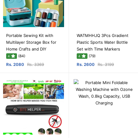
Portable Sewing Kit with
WATMHHJQ 3Pcs Gradient
Multilayer Storage Box for
Plastic Sports Water Bottle
Home Crafts and DIY
Set with Time Markers
(84)
(79)
4
4
Rs. 2080
Rs. 3369
Rs. 2600
Rs. 3199