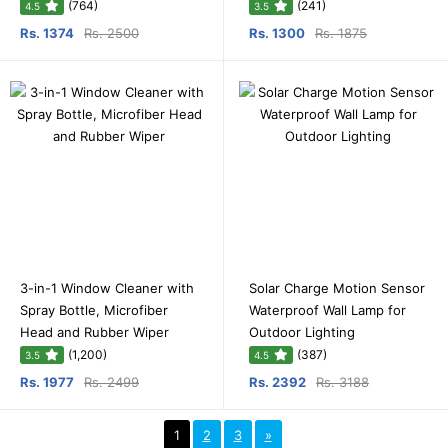
(764)
(241)
4.5
3.5
Rs. 1374
Rs. 2500
Rs. 1300
Rs. 1875
3-in-1 Window Cleaner with
Solar Charge Motion Sensor
Spray Bottle, Microfiber
Waterproof Wall Lamp for
Head and Rubber Wiper
Outdoor Lighting
(1,200)
(387)
3.5
4.5
Rs. 1977
Rs. 2499
Rs. 2392
Rs. 3188
1
2
3
»