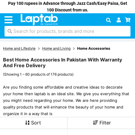
Pay 100 rupees in Advance through Jazz Cash/Easy Paisa, Get
100 Discount from us.
Search for products, brands and more
Home and Lifestyle
Home and Living
Home Accessories
Best Home Accessories In Pakistan With Warranty
And Free Delivery
(Showing 1 – 60 products of 176 products)
Are you finding some affordable and creative ideas to decorate
your home then laptab is an ideal site. We give you everything that
you might need regarding your home. We are here providing
quality products that will enhance the beauty of your home and
organize it in a way that is
Sort
Filter