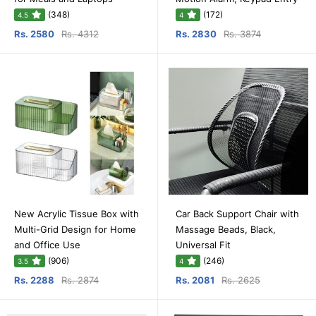
(348)
(172)
4.5
4
Rs. 2580
Rs. 4312
Rs. 2830
Rs. 3874
New Acrylic Tissue Box with
Car Back Support Chair with
Multi-Grid Design for Home
Massage Beads, Black,
and Office Use
Universal Fit
(906)
(246)
3.5
4
Rs. 2288
Rs. 2874
Rs. 2081
Rs. 2625