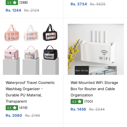
(388)
3.5
Rs. 3734
Rs. 5625
Rs. 1244
Rs. 2124
Waterproof Travel Cosmetic
Wall Mounted WiFi Storage
Washbag Organizer -
Box for Router and Cable
Durable PU Material,
Organization
Transparent
(700)
4.5
(416)
3.5
Rs. 1456
Rs. 2244
Rs. 2080
Rs. 2749