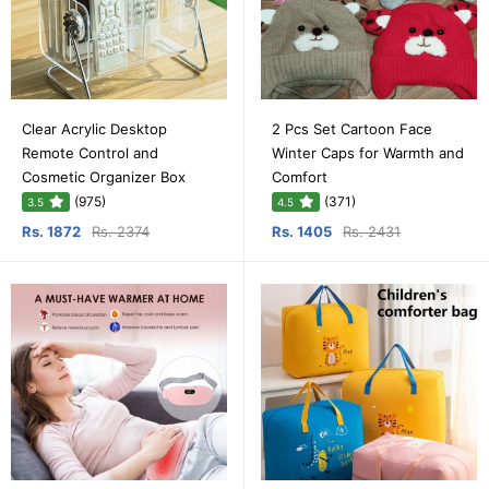
Clear Acrylic Desktop
2 Pcs Set Cartoon Face
Remote Control and
Winter Caps for Warmth and
Cosmetic Organizer Box
Comfort
(975)
(371)
3.5
4.5
Rs. 1872
Rs. 2374
Rs. 1405
Rs. 2431