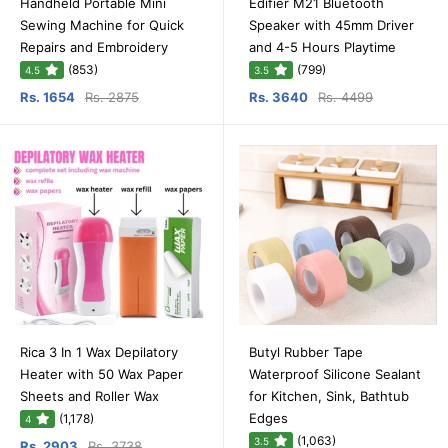
Handheld Portable Mini
Edifier M21 Bluetooth
Sewing Machine for Quick
Speaker with 45mm Driver
Repairs and Embroidery
and 4-5 Hours Playtime
(853)
(799)
4.5
3.5
Rs. 1654
Rs. 2875
Rs. 3640
Rs. 4499
Rica 3 In 1 Wax Depilatory
Butyl Rubber Tape
Heater with 50 Wax Paper
Waterproof Silicone Sealant
Sheets and Roller Wax
for Kitchen, Sink, Bathtub
Edges
(1,178)
4
(1,063)
3.5
Rs. 2903
Rs. 3738