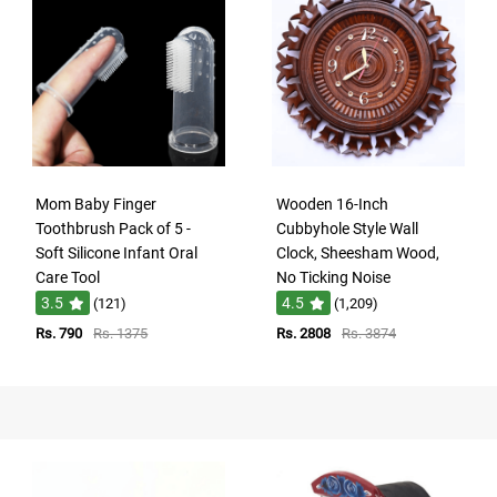
Mom Baby Finger
Wooden 16-Inch
Toothbrush Pack of 5 -
Cubbyhole Style Wall
Soft Silicone Infant Oral
Clock, Sheesham Wood,
Care Tool
No Ticking Noise
3.5
4.5
(121)
(1,209)
Rs. 790
Rs. 1375
Rs. 2808
Rs. 3874