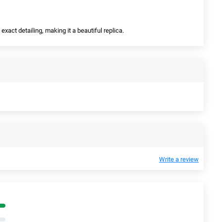
exact detailing, making it a beautiful replica.
Write a review