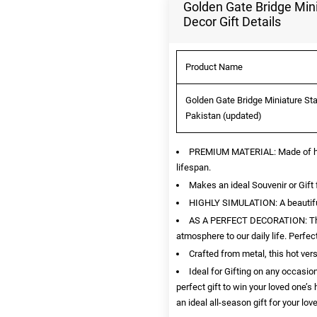
Golden Gate Bridge Mini
Decor Gift Details
Product Name
Golden Gate Bridge Miniature Stat
Pakistan (updated)
PREMIUM MATERIAL: Made of high 
lifespan.
Makes an ideal Souvenir or Gift 
HIGHLY SIMULATION: A beautiful r
AS A PERFECT DECORATION: This i
atmosphere to our daily life. Perfe
Crafted from metal, this hot ver
Ideal for Gifting on any occasion
perfect gift to win your loved one’s
an ideal all-season gift for your lov