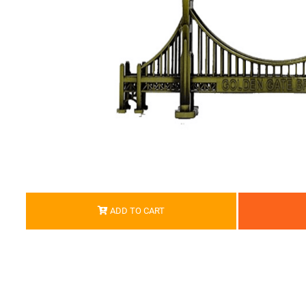
ADD TO CART