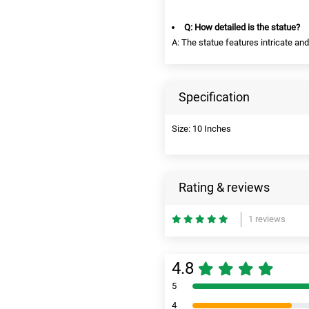
Q: How detailed is the statue?
A: The statue features intricate and 
Specification
Size: 10 Inches
Rating & reviews
1 reviews
4.8
5
4