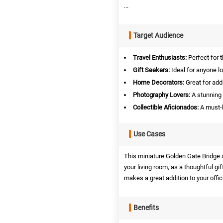
...
Target Audience
Travel Enthusiasts:
Perfect for 
Gift Seekers:
Ideal for anyone lo
Home Decorators:
Great for add
Photography Lovers:
A stunning 
Collectible Aficionados:
A must-h
Use Cases
This miniature Golden Gate Bridge s
your living room, as a thoughtful gif
makes a great addition to your offic
Benefits