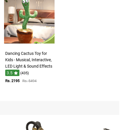
Dancing Cactus Toy for
Kids - Musical, Interactive,
LED Light & Sound Effects
3.5
(435)
Rs. 2195
Rs. 5494