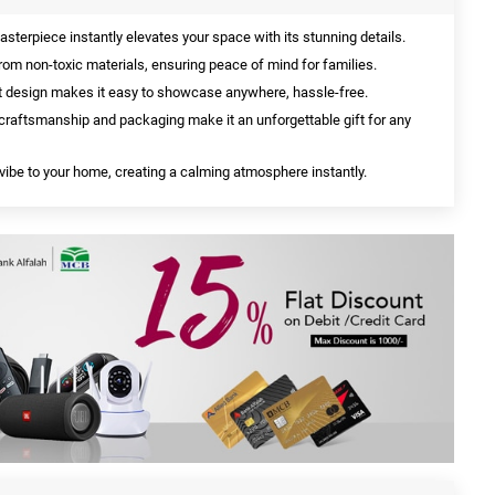
sterpiece instantly elevates your space with its stunning details.
rom non-toxic materials, ensuring peace of mind for families.
 design makes it easy to showcase anywhere, hassle-free.
raftsmanship and packaging make it an unforgettable gift for any
vibe to your home, creating a calming atmosphere instantly.