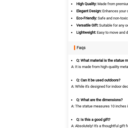
High Quality:
Made from premium 
Elegant Design:
Enhances your de
Eco-Friendly:
Safe and non-toxic
Versatile Gift:
Suitable for any o
Lightweight:
Easy to move and d
Faqs
Q: What material is the statue 
A: It is made from high-quality metal
Q: Can it be used outdoors?
A: While it's designed for indoor dec
Q: What are the dimensions?
A: The statue measures 10 inches i
Q: Is this a good gift?
A: Absolutely! It's a thoughtful gift 