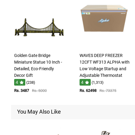
Golden Gate Bridge
WAVES DEEP FREEZER
Miniature Statue 10 Inch -
12CFT WF313 ALPHA with
Detailed, Eco-Friendly
Low Voltage Startup and
Decor Gift
Adjustable Thermostat
4
4
(238)
(1,313)
Rs. 3487
Rs. 5000
Rs. 62498
Rs. 73375
You May Also Like