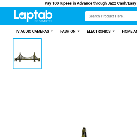
Pay 100 rupees in Advance through Jazz Ca
TV AUDIO CAMERAS
FASHION
ELECTRONICS
HOME AN