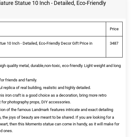
ature Statue 10 Inch - Detailed, Eco-Friendly
Price
ue 10 Inch - Detailed, Eco-Friendly Decor Gift Price in
3487
quality metal, durable,non-toxic, eco-friendly. Light weight and long
for friends and family.
eplica of real building, realistic and highly detailed.
ron craft is a good choice as a decoration, bring more retro
ct for photography props, DIY accessories.
sion of the famous Landmark features intricate and exact detailing
, the joys of beauty are meant to be shared. If you are looking for a
 heart, then this Momento statue can come in handy, as it will make for
ed ones.