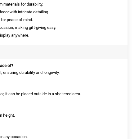
materials for durability.
cor with intricate detailing.
 for peace of mind.
ccasion, making gift-giving easy.
isplay anywhere.
made of?
, ensuring durability and longevity.
or, it can be placed outside in a sheltered area.
n height.
for any occasion.