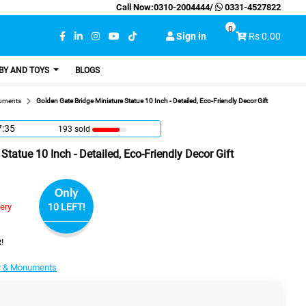
Call Now:
0310-2004444
/
0331-4527822
0
Sign in
Rs 0.00
BY AND TOYS
BLOGS
uments
Golden Gate Bridge Miniature Statue 10 Inch - Detailed, Eco-Friendly Decor Gift
7:34
193 sold
Statue 10 Inch - Detailed, Eco-Friendly Decor Gift
Only
very
10 LEFT!
!
r & Monuments