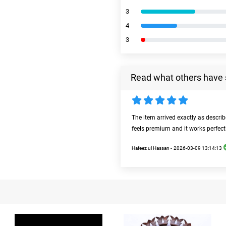
3
4
3
Read what others have 
The item arrived exactly as descri
feels premium and it works perfect
Hafeez ul Hassan -
2026-03-09 13:14:13