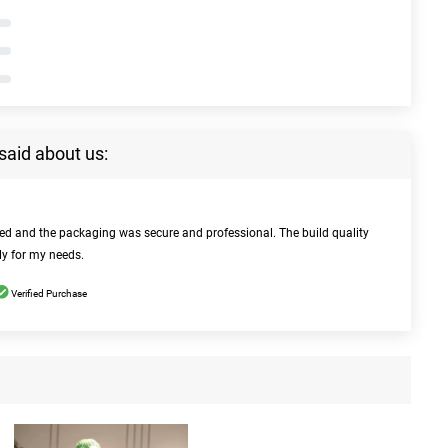
said about us:
bed and the packaging was secure and professional. The build quality
ly for my needs.
Verified Purchase