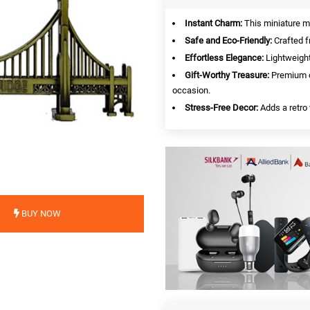
Instant Charm:
This miniature ma
Safe and Eco-Friendly:
Crafted f
Effortless Elegance:
Lightweight
Gift-Worthy Treasure:
Premium c
occasion.
Stress-Free Decor:
Adds a retro 
BUY NOW