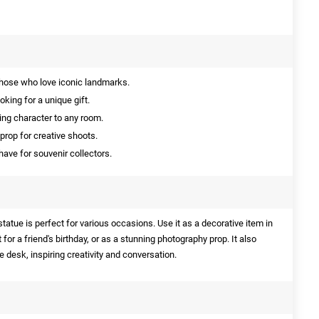
those who love iconic landmarks.
oking for a unique gift.
ing character to any room.
prop for creative shoots.
ave for souvenir collectors.
tatue is perfect for various occasions. Use it as a decorative item in
t for a friend's birthday, or as a stunning photography prop. It also
e desk, inspiring creativity and conversation.