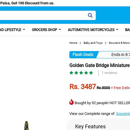
sh/Easy Paisa, Get 100 Discount from us.
D LIFESTYLE
GROCERS SHOP
AUTOMOTIVE MOTORCYCLES
BA
Home
Baby and Toys
Souvenir & Mon
Flash Deals
Ends in
8:
Golden Gate Bridge Miniature 
1 reviews
Rs. 3487
Rs.5000
+ Free Deli
Bought by 92 people! HOT SELLER
View our Complete range of
Souveni
Key Features