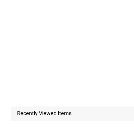
Recently Viewed Items