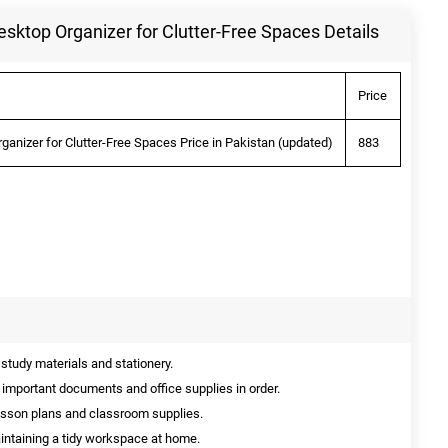
Desktop Organizer for Clutter-Free Spaces Details
Price
rganizer for Clutter-Free Spaces Price in Pakistan (updated)
883
 study materials and stationery.
 important documents and office supplies in order.
esson plans and classroom supplies.
intaining a tidy workspace at home.