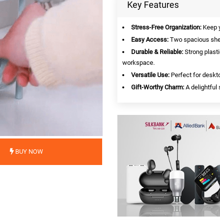
Key Features
Stress-Free Organization:
Keep y
Easy Access:
Two spacious shel
Durable & Reliable:
Strong plasti
workspace.
Versatile Use:
Perfect for deskto
Gift-Worthy Charm:
A delightful 
BUY NOW