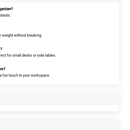
rganizer?
plastic.
gh weight without breaking.
s?
fect for small desks or side tables.
ors?
 a fun touch to your workspace.