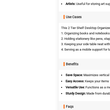
Artists:
Useful for storing art sup
Use Cases
This 2 Tier Shelf Desktop Organizer
1. Organizing books and notebooks 
2. Holding stationery like pens, stap
3. Keeping your side table neat wit
4. Serving as a mobile support for t
Benefits
Save Space:
Maximizes vertical 
Easy Access:
Keeps your items w
Versatile Use:
Functions as a mo
Sturdy Design:
Made from durabl
Faqs