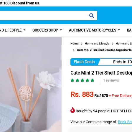
asy Paisa, Get 100 Discount from us.
D LIFESTYLE
GROCERS SHOP
AUTOMOTIVE MOTORCYCLES
BA
Home
Home and Lifestyle
Home and Li
Cute Mini 2 Tier Shelf Desktop Organizer fo
Flash Deals
Ends in
10
Cute Mini 2 Tier Shelf Deskto
1 reviews
Rs. 883
Rs.1875
+ Free Deliver
Bought by 94 people! HOT SELLER
View our Complete range of
Book Sh