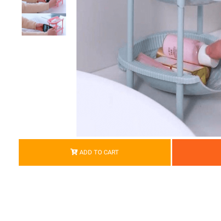
ADD TO CART