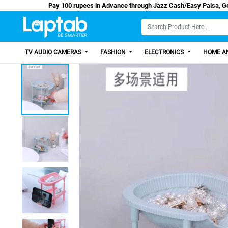
Pay 100 rupees in Advance through Jazz Cash/E
TV AUDIO CAMERAS
FASHION
ELECTRONICS
HOME AN