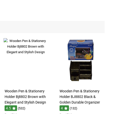
Wooden Pen & Stationery
Wooden Pen & Stationery
Holder Bj8802 Brown with
Holder BJ8802 Black &
Elegant and Stylish Design
Golden Durable Organizer
4.5
4
(532)
(132)