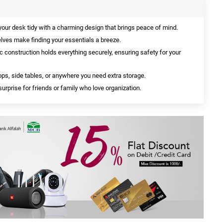
our desk tidy with a charming design that brings peace of mind.
ves make finding your essentials a breeze.
c construction holds everything securely, ensuring safety for your
ps, side tables, or anywhere you need extra storage.
surprise for friends or family who love organization.