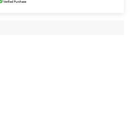
Verified Purchase