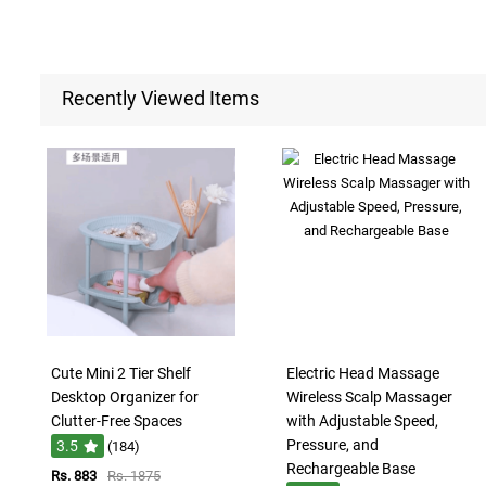
Recently Viewed Items
Cute Mini 2 Tier Shelf
Electric Head Massage
Desktop Organizer for
Wireless Scalp Massager
Clutter-Free Spaces
with Adjustable Speed,
Pressure, and
3.5
(184)
Rechargeable Base
Rs. 883
Rs. 1875