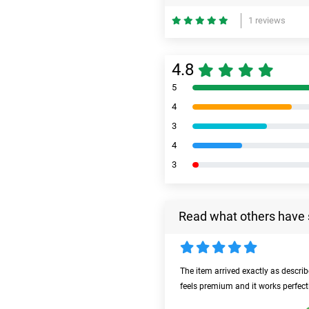
1 reviews
4.8
5
4
3
4
3
Read what others have 
The item arrived exactly as descri
feels premium and it works perfect