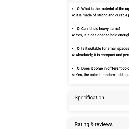
Q: What is the material of the o
A: It is made of strong and durable 
Q: Can it hold heavy items?
A: Yes, it is designed to hold enou
Q: Is it suitable for small space
A: Absolutely, it is compact and per
Q: Does it come in different col
A: Yes, the color is random, adding
Specification
Rating & reviews