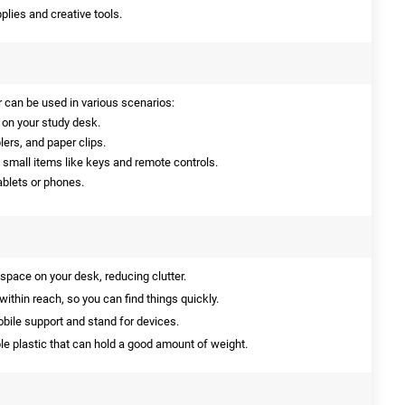
plies and creative tools.
 can be used in various scenarios:
on your study desk.
lers, and paper clips.
h small items like keys and remote controls.
ablets or phones.
space on your desk, reducing clutter.
ithin reach, so you can find things quickly.
bile support and stand for devices.
e plastic that can hold a good amount of weight.