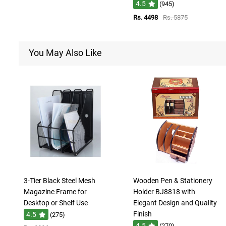
4.5
(945)
Rs. 4498
Rs. 5875
You May Also Like
3-Tier Black Steel Mesh
Wooden Pen & Stationery
Magazine Frame for
Holder BJ8818 with
Desktop or Shelf Use
Elegant Design and Quality
Finish
4.5
(275)
4.5
(270)