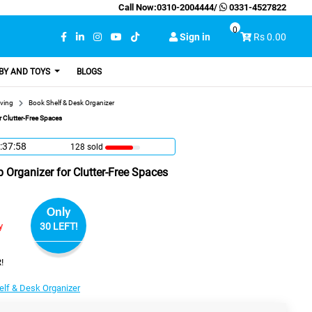
Call Now:
0310-2004444
/
0331-4527822
0
Sign in
Rs 0.00
BY AND TOYS
BLOGS
ving
Book Shelf & Desk Organizer
r Clutter-Free Spaces
:37:57
128 sold
p Organizer for Clutter-Free Spaces
Only
y
30 LEFT!
!
elf & Desk Organizer