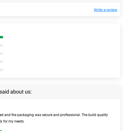
Write a review
said about us:
bed and the packaging was secure and professional. The build quality
ly for my needs.