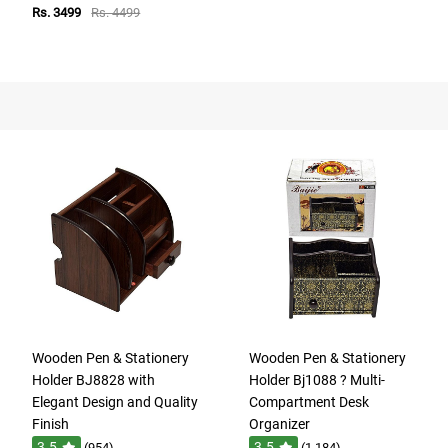
Rs. 3499
Rs. 4499
Wooden Pen & Stationery
Wooden Pen & Stationery
Holder BJ8828 with
Holder Bj1088 ? Multi-
Elegant Design and Quality
Compartment Desk
Finish
Organizer
3.5
3.5
(954)
(1,184)