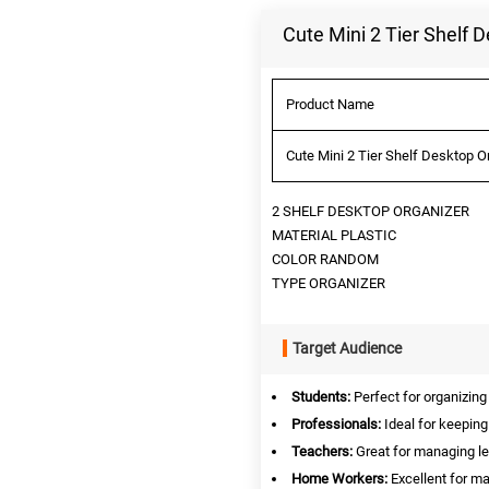
Cute Mini 2 Tier Shelf 
Product Name
Cute Mini 2 Tier Shelf Desktop O
2 SHELF DESKTOP ORGANIZER
MATERIAL PLASTIC
COLOR RANDOM
TYPE ORGANIZER
Target Audience
Students:
Perfect for organizing
Professionals:
Ideal for keeping
Teachers:
Great for managing l
Home Workers:
Excellent for ma