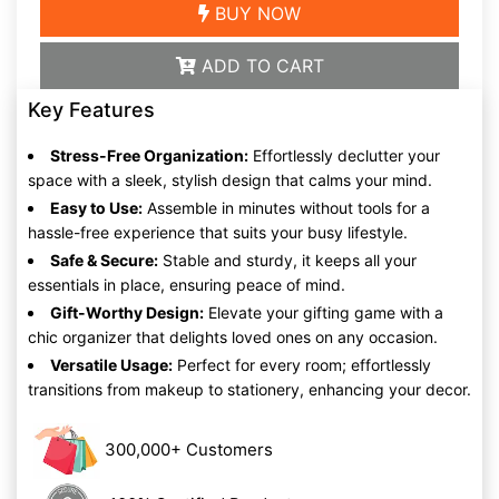
BUY NOW
ADD TO CART
Key Features
Stress-Free Organization:
Effortlessly declutter your
space with a sleek, stylish design that calms your mind.
Easy to Use:
Assemble in minutes without tools for a
hassle-free experience that suits your busy lifestyle.
Safe & Secure:
Stable and sturdy, it keeps all your
essentials in place, ensuring peace of mind.
Gift-Worthy Design:
Elevate your gifting game with a
chic organizer that delights loved ones on any occasion.
Versatile Usage:
Perfect for every room; effortlessly
transitions from makeup to stationery, enhancing your decor.
300,000+ Customers