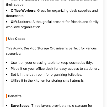
their space.
Office Workers:
Great for organizing desk supplies and
documents.
Gift Seekers:
A thoughtful present for friends and family
who love organization.
Use Cases
This Acrylic Desktop Storage Organizer is perfect for various
scenarios:
Use it on your dressing table to keep cosmetics tidy.
Place it on your office desk for easy access to stationery.
Set it in the bathroom for organizing toiletries.
Utilize it in the kitchen for storing small utensils.
Benefits
Save Space:
Three layers provide ample storage for