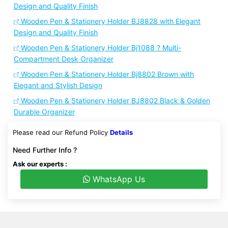
Design and Quality Finish
Wooden Pen & Stationery Holder BJ8828 with Elegant
Design and Quality Finish
Wooden Pen & Stationery Holder Bj1088 ? Multi-
Compartment Desk Organizer
Wooden Pen & Stationery Holder Bj8802 Brown with
Elegant and Stylish Design
Wooden Pen & Stationery Holder BJ8802 Black & Golden
Durable Organizer
Please read our Refund Policy
Details
Need Further Info ?
Ask our experts :
WhatsApp Us