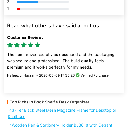
2
80% Complete (danger)
1
80% Complete (danger)
Read what others have said about us:
Customer Review:
The item arrived exactly as described and the packaging
was secure and professional. The build quality feels
premium and it works perfectly for my needs.
Hafeez ul Hassan -
2026-03-09 17:33:26
Verified Purchase
Top Picks in Book Shelf & Desk Organizer
3-Tier Black Steel Mesh Magazine Frame for Desktop or
Shelf Use
Wooden Pen & Stationery Holder BJ8818 with Elegant