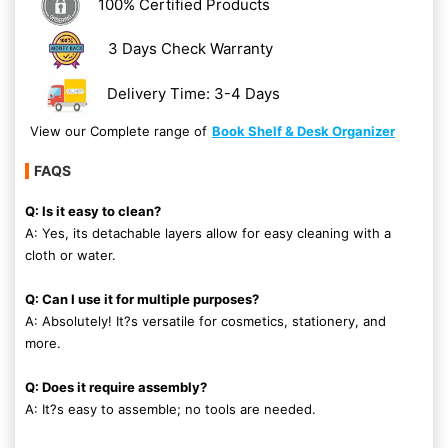
100% Certified Products
3 Days Check Warranty
Delivery Time: 3-4 Days
View our Complete range of
Book Shelf & Desk Organizer
FAQS
Q: Is it easy to clean?
A: Yes, its detachable layers allow for easy cleaning with a
cloth or water.
Q: Can I use it for multiple purposes?
A: Absolutely! It?s versatile for cosmetics, stationery, and
more.
Q: Does it require assembly?
A: It?s easy to assemble; no tools are needed.