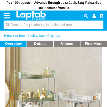
Pay 100 rupees in Advance through Jazz Cash/Easy Paisa, Get
100 Discount from us.
Search for products, brands and more
Back to Book Shelf & Desk Organizer
Overview
Details
Videos
Find More
Previous
Next