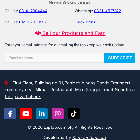
Need Assistance:
Call Us:
0310-2004444
Whatsapp:
0331-4527822
Call Us:
042-37339557
Track Order
Sell our Products and Earn
Enter your email address for our mailing list top keep your self update
SUBSCRIBE
First Floor, Building no 01,Besides Albarq Goods Transport
company near Alkhair Restaurant, Main Saggian road Near Ravi
tool plaza Lahore.
© 2026 Laptab.com.pk, All Rights Reserved
Developed by
Kamran Ramzan