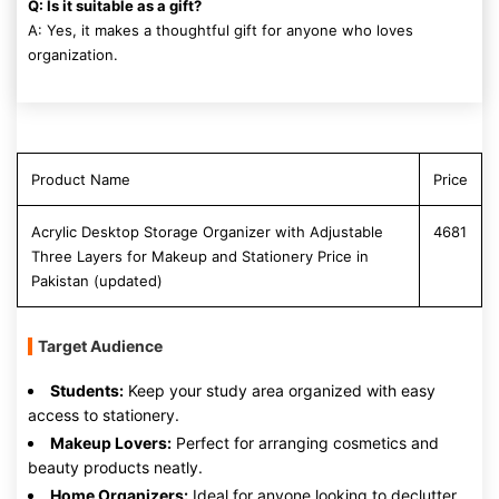
Q: Is it suitable as a gift?
A: Yes, it makes a thoughtful gift for anyone who loves
organization.
Product Name
Price
Acrylic Desktop Storage Organizer with Adjustable
4681
Three Layers for Makeup and Stationery Price in
Pakistan (updated)
Target Audience
Students:
Keep your study area organized with easy
access to stationery.
Makeup Lovers:
Perfect for arranging cosmetics and
beauty products neatly.
Home Organizers:
Ideal for anyone looking to declutter