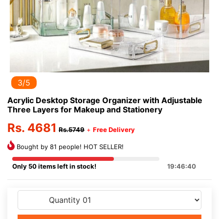
3/5
Acrylic Desktop Storage Organizer with Adjustable
Three Layers for Makeup and Stationery
Rs. 4681
Rs.5749
+
Free Delivery
Bought by 81 people! HOT SELLER!
Only 50 items left in stock!
19:46:40