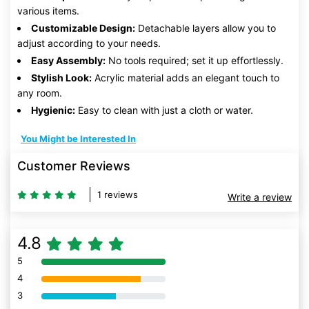
various items.
Customizable Design:
Detachable layers allow you to
adjust according to your needs.
Easy Assembly:
No tools required; set it up effortlessly.
Stylish Look:
Acrylic material adds an elegant touch to
any room.
Hygienic:
Easy to clean with just a cloth or water.
You Might be Interested In
Customer Reviews
1 reviews
Write a review
4.8
5
80% Complete (danger)
4
80% Complete (danger)
3
80% Complete (danger)