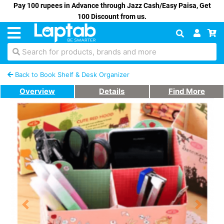
Pay 100 rupees in Advance through Jazz Cash/Easy Paisa, Get
100 Discount from us.
Search for products, brands and more
Back to Book Shelf & Desk Organizer
Overview
Details
Find More
Previous
Next