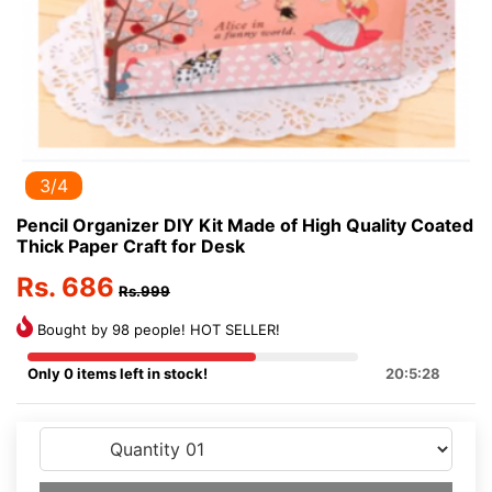
3/4
Pencil Organizer DIY Kit Made of High Quality Coated
Thick Paper Craft for Desk
Rs. 686
Rs.999
Bought by 98 people! HOT SELLER!
Only 0 items left in stock!
20:5:28