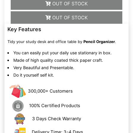
OUT OF STOCK
OUT OF STOCK
Key Features
Tidy your study desk and office table by
Pencil Organizer
.
You can easily put your daily use stationary in box.
Made of high quality coated thick paper craft.
Very Beautiful and Presentable.
Do it yourself self kit.
300,000+ Customers
100% Certified Products
3 Days Check Warranty
Delivery Time: 3-4 Days