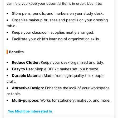
can help you keep your essential items in order. Use it to:
Store pens, pencils, and markers on your study desk.
Organize makeup brushes and pencils on your dressing
table.
Keeps your classroom supplies neatly arranged.
Facilitate your child's learning of organization skills.
Benefits
Reduce Clutter:
Keeps your desk organized and tidy.
Easy to Use:
Simple DIY kit makes setup a breeze.
Durable Material:
Made from high-quality thick paper
craft.
Attractive Design:
Enhances the look of your workspace
or table.
Multi-purpose:
Works for stationery, makeup, and more.
You Might be Interested In