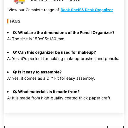
View our Complete range of
Book Shelf & Desk Organizer
FAQS
Q: What are the dimensions of the Pencil Organizer?
A: The size is 150*95*130 mm.
Q: Can this organizer be used for makeup?
A: Yes, it?s perfect for holding makeup brushes and pencils.
Q: Is it easy to assemble?
A: Yes, it comes as a DIY kit for easy assembly.
Q: What materials is it made from?
A: It is made from high-quality coated thick paper craft.