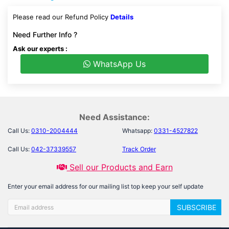
Please read our Refund Policy
Details
Need Further Info ?
Ask our experts :
WhatsApp Us
Need Assistance:
Call Us:
0310-2004444
Whatsapp:
0331-4527822
Call Us:
042-37339557
Track Order
Sell our Products and Earn
Enter your email address for our mailing list top keep your self update
SUBSCRIBE