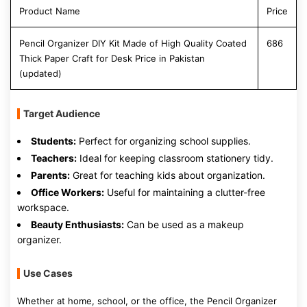
Product Name
Price
Pencil Organizer DIY Kit Made of High Quality Coated
686
Thick Paper Craft for Desk Price in Pakistan
(updated)
Target Audience
Students:
Perfect for organizing school supplies.
Teachers:
Ideal for keeping classroom stationery tidy.
Parents:
Great for teaching kids about organization.
Office Workers:
Useful for maintaining a clutter-free
workspace.
Beauty Enthusiasts:
Can be used as a makeup
organizer.
Use Cases
Whether at home, school, or the office, the Pencil Organizer