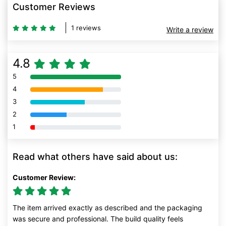
Customer Reviews
1 reviews
Write a review
4.8
5
80% Complete (danger)
4
80% Complete (danger)
3
80% Complete (danger)
2
80% Complete (danger)
1
80% Complete (danger)
Read what others have said about us:
Customer Review:
The item arrived exactly as described and the packaging
was secure and professional. The build quality feels