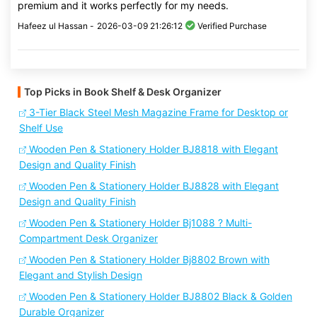
premium and it works perfectly for my needs.
Hafeez ul Hassan -
2026-03-09 21:26:12
Verified Purchase
Top Picks in Book Shelf & Desk Organizer
3-Tier Black Steel Mesh Magazine Frame for Desktop or
Shelf Use
Wooden Pen & Stationery Holder BJ8818 with Elegant
Design and Quality Finish
Wooden Pen & Stationery Holder BJ8828 with Elegant
Design and Quality Finish
Wooden Pen & Stationery Holder Bj1088 ? Multi-
Compartment Desk Organizer
Wooden Pen & Stationery Holder Bj8802 Brown with
Elegant and Stylish Design
Wooden Pen & Stationery Holder BJ8802 Black & Golden
Durable Organizer