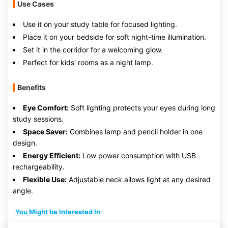
Use Cases
Use it on your study table for focused lighting.
Place it on your bedside for soft night-time illumination.
Set it in the corridor for a welcoming glow.
Perfect for kids' rooms as a night lamp.
Benefits
Eye Comfort:
Soft lighting protects your eyes during long
study sessions.
Space Saver:
Combines lamp and pencil holder in one
design.
Energy Efficient:
Low power consumption with USB
rechargeability.
Flexible Use:
Adjustable neck allows light at any desired
angle.
You Might be Interested In