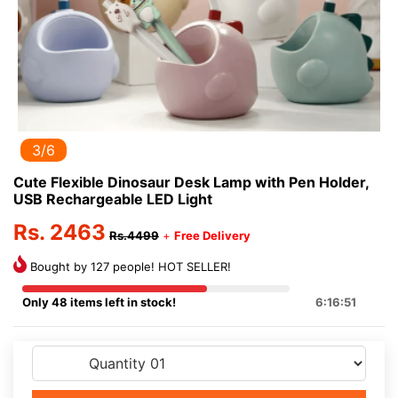
3/6
Cute Flexible Dinosaur Desk Lamp with Pen Holder,
USB Rechargeable LED Light
Rs. 2463
Rs.4499
+
Free Delivery
Bought by 127 people! HOT SELLER!
Only 48 items left in stock!
6:16:51