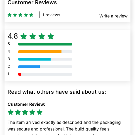
Customer Reviews
1 reviews
Write a review
4.8
5
80% Complete (danger)
4
80% Complete (danger)
3
80% Complete (danger)
2
80% Complete (danger)
1
80% Complete (danger)
Read what others have said about us:
Customer Review:
The item arrived exactly as described and the packaging
was secure and professional. The build quality feels