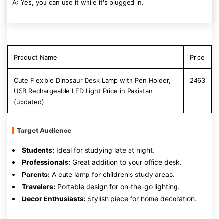
A: Yes, you can use it while it's plugged in.
Product Name
Price
Cute Flexible Dinosaur Desk Lamp with Pen Holder,
2463
USB Rechargeable LED Light Price in Pakistan
(updated)
Target Audience
Students:
Ideal for studying late at night.
Professionals:
Great addition to your office desk.
Parents:
A cute lamp for children's study areas.
Travelers:
Portable design for on-the-go lighting.
Decor Enthusiasts:
Stylish piece for home decoration.