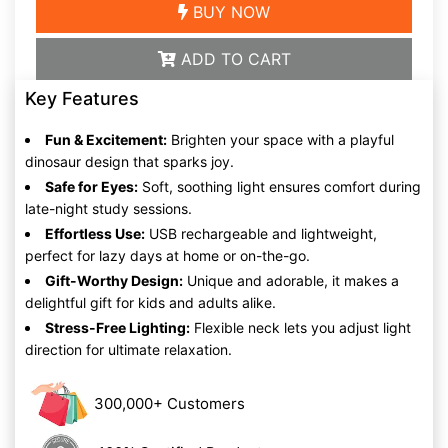
BUY NOW
ADD TO CART
Key Features
Fun & Excitement:
Brighten your space with a playful
dinosaur design that sparks joy.
Safe for Eyes:
Soft, soothing light ensures comfort during
late-night study sessions.
Effortless Use:
USB rechargeable and lightweight,
perfect for lazy days at home or on-the-go.
Gift-Worthy Design:
Unique and adorable, it makes a
delightful gift for kids and adults alike.
Stress-Free Lighting:
Flexible neck lets you adjust light
direction for ultimate relaxation.
300,000+ Customers