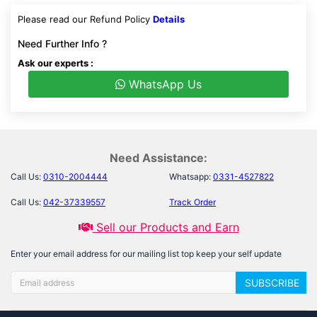
Please read our Refund Policy
Details
Need Further Info ?
Ask our experts :
WhatsApp Us
Need Assistance:
Call Us:
0310-2004444
Whatsapp:
0331-4527822
Call Us:
042-37339557
Track Order
Sell our Products and Earn
Enter your email address for our mailing list top keep your self update
SUBSCRIBE