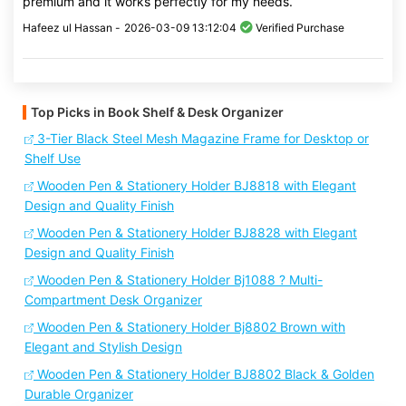
premium and it works perfectly for my needs.
Hafeez ul Hassan -
2026-03-09 13:12:04
Verified Purchase
Top Picks in Book Shelf & Desk Organizer
3-Tier Black Steel Mesh Magazine Frame for Desktop or
Shelf Use
Wooden Pen & Stationery Holder BJ8818 with Elegant
Design and Quality Finish
Wooden Pen & Stationery Holder BJ8828 with Elegant
Design and Quality Finish
Wooden Pen & Stationery Holder Bj1088 ? Multi-
Compartment Desk Organizer
Wooden Pen & Stationery Holder Bj8802 Brown with
Elegant and Stylish Design
Wooden Pen & Stationery Holder BJ8802 Black & Golden
Durable Organizer