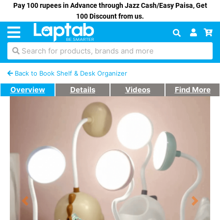
Pay 100 rupees in Advance through Jazz Cash/Easy Paisa, Get
100 Discount from us.
Search for products, brands and more
Back to Book Shelf & Desk Organizer
Overview
Details
Videos
Find More
Previous
Next