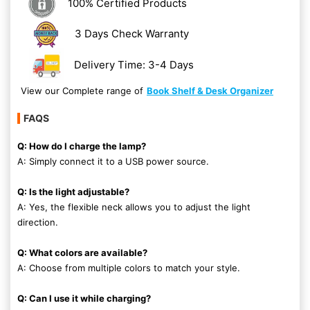
100% Certified Products
3 Days Check Warranty
Delivery Time: 3-4 Days
View our Complete range of
Book Shelf & Desk Organizer
FAQS
Q: How do I charge the lamp?
A: Simply connect it to a USB power source.
Q: Is the light adjustable?
A: Yes, the flexible neck allows you to adjust the light
direction.
Q: What colors are available?
A: Choose from multiple colors to match your style.
Q: Can I use it while charging?