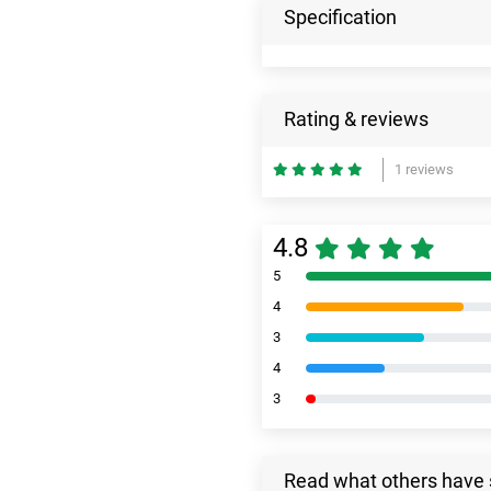
Specification
Rating & reviews
1 reviews
4.8
5
4
3
4
3
Read what others have 