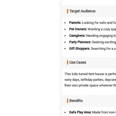
Target Audience
Parents:
Looking for safe and fun
Pet Owners:
Wanting a cozy space
Caregivers:
Needing engaging toys
Party Planners:
Seeking exciting 
Gift Shoppers:
Searching for a u
Use Cases
This kids tunnel tent house is perf
rainy days, birthday parties, daycare
their own private space wherever th
Benefits
Safe Play Area:
Made from non-to