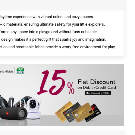
laytime experience with vibrant colors and cozy spaces.
ic materials, ensuring ultimate safety for your little explorers.
forms any space into a playground without fuss or hassle.
l design makes it a perfect gift that sparks joy and imagination.
ion and breathable fabric provide a worry-free environment for play.