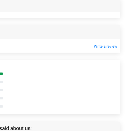
Write a review
said about us: