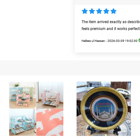
The item arrived exactly as descri
feels premium and it works perfect
Hafeez ul Hassan -
2026-03-09 19:02:30