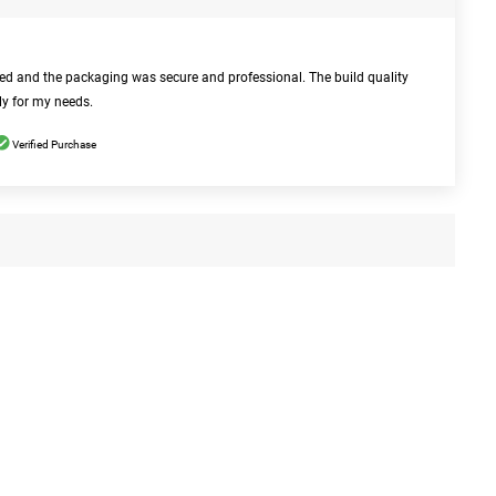
bed and the packaging was secure and professional. The build quality
ly for my needs.
Verified Purchase