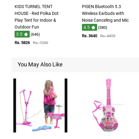
KIDS TURNEL TENT
PISEN Bluetooth 5.3
HOUSE - Red Polka Dot
Wireless Earbuds with
Play Tent for Indoor &
Noise Canceling and Mic
Outdoor Fun
4.5
(380)
3.5
(646)
Rs. 3640
Rs. 4499
Rs. 5826
Rs. 7250
You May Also Like