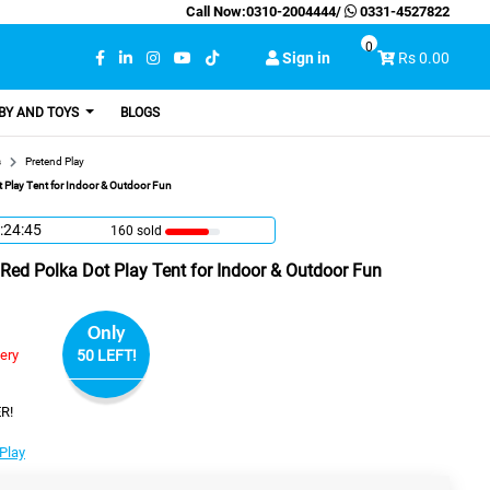
Call Now:
0310-2004444
/
0331-4527822
0
Sign in
Rs 0.00
BY AND TOYS
BLOGS
s
Pretend Play
Play Tent for Indoor & Outdoor Fun
:24:44
160 sold
d Polka Dot Play Tent for Indoor & Outdoor Fun
Only
very
50 LEFT!
R!
Play