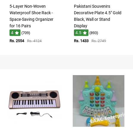
5-Layer Non-Woven
Pakistani Souvenirs
Waterproof Shoe Rack -
Decorative Plate 4.5" Gold
Space-Saving Organizer
Black, Wall or Stand
for 16 Pairs
Display
4
4.5
(709)
(893)
Rs. 2554
Rs. 4124
Rs. 1433
Rs. 2749