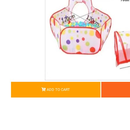
ADD TO CART