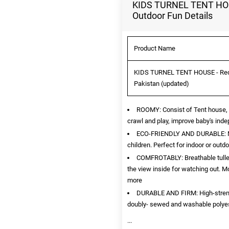
KIDS TURNEL TENT HOUSE
Outdoor Fun Details
Product Name
KIDS TURNEL TENT HOUSE - Red Po
Pakistan (updated)
ROOMY: Consist of Tent house, t
crawl and play, improve baby's in
ECO-FRIENDLY AND DURABLE: Mee
children. Perfect for indoor or outdo
COMFROTABLY: Breathable tulle d
the view inside for watching out. M
more
DURABLE AND FIRM: High-strength
doubly- sewed and washable polyeste
...