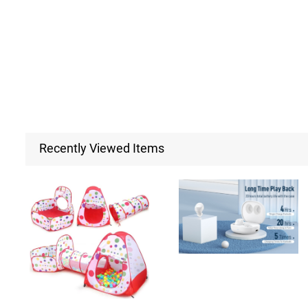
Recently Viewed Items