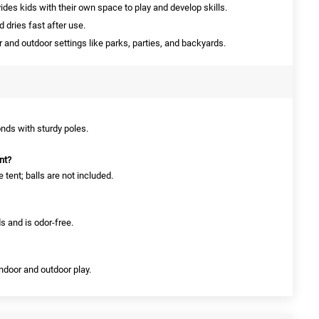
ides kids with their own space to play and develop skills.
 dries fast after use.
r and outdoor settings like parks, parties, and backyards.
nds with sturdy poles.
nt?
 tent; balls are not included.
s and is odor-free.
 indoor and outdoor play.