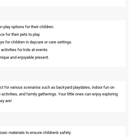
 play options for their children.
 for their pets to play.
 for children in daycare or care settings.
activities for kids at events.
nique and enjoyable present.
ect for various scenarios such as backyard playdates, indoor fun on
 activities, and family gatherings. Your little ones can enjoy exploring
ey are!
xic materials to ensure children's safety.