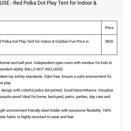
 - Red Polka Dot Play Tent for Indoor &
Price
lka Dot Play Tent for Indoor & Outdoor Fun Price in
5826
unnel and ball pool. Independent open room with window for kids to
dependent ability. BALLS NOT INCLUDED
t toy safety standards. Odor-free. Ensure a safe environment for
or play
esign with colorful polka dot printed. Good transmittance .Visualize
osquito-proof.Ideal for home, backyard, parks, parties, day care and
 environment friendly steel holder with excessive flexibility. 100%
r fabric is highly resistant to wear and tear