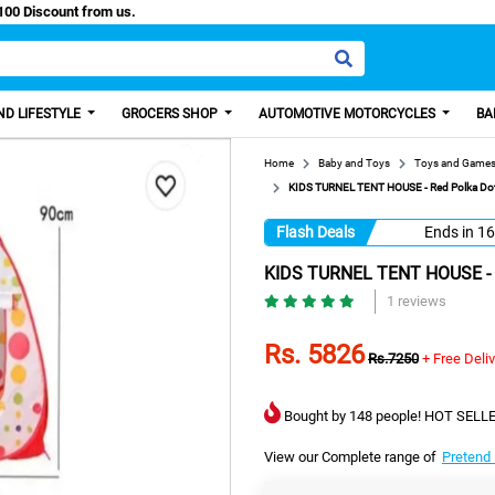
y Paisa, Get 100 Discount from us.
D LIFESTYLE
GROCERS SHOP
AUTOMOTIVE MOTORCYCLES
BA
Home
Baby and Toys
Toys and Game
KIDS TURNEL TENT HOUSE - Red Polka Dot 
Flash Deals
Ends in
16
KIDS TURNEL TENT HOUSE - Re
1 reviews
Rs. 5826
Rs.7250
+ Free Deli
Bought by 148 people! HOT SELLE
View our Complete range of
Pretend 