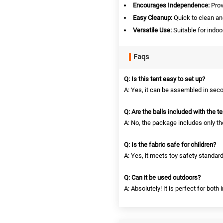
Encourages Independence:
Prov
Easy Cleanup:
Quick to clean and
Versatile Use:
Suitable for indoo
Faqs
Q: Is this tent easy to set up?
A: Yes, it can be assembled in seco
Q: Are the balls included with the te
A: No, the package includes only the
Q: Is the fabric safe for children?
A: Yes, it meets toy safety standard
Q: Can it be used outdoors?
A: Absolutely! It is perfect for both