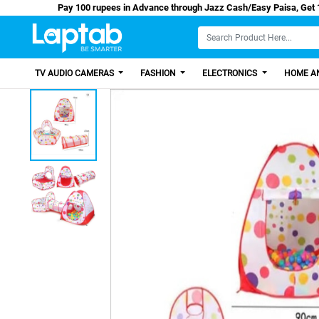
Pay 100 rupees in Advance through Jazz Cash/Eas
TV AUDIO CAMERAS
FASHION
ELECTRONICS
HOME AN