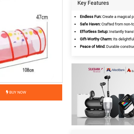
Key Features
Endless Fun:
Create a magical p
Safe Haven:
Crafted from non-tox
Effortless Setup:
Instantly trans
Gift-Worthy Charm:
Its delightfu
Peace of Mind:
Durable construct
BUY NOW