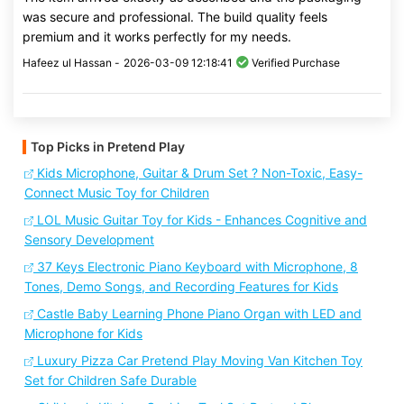
was secure and professional. The build quality feels
premium and it works perfectly for my needs.
Hafeez ul Hassan -
2026-03-09 12:18:41
Verified Purchase
Top Picks in Pretend Play
Kids Microphone, Guitar & Drum Set ? Non-Toxic, Easy-
Connect Music Toy for Children
LOL Music Guitar Toy for Kids - Enhances Cognitive and
Sensory Development
37 Keys Electronic Piano Keyboard with Microphone, 8
Tones, Demo Songs, and Recording Features for Kids
Castle Baby Learning Phone Piano Organ with LED and
Microphone for Kids
Luxury Pizza Car Pretend Play Moving Van Kitchen Toy
Set for Children Safe Durable