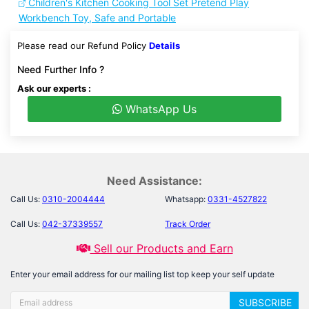
Children's Kitchen Cooking Tool Set Pretend Play
Workbench Toy, Safe and Portable
Please read our Refund Policy
Details
Need Further Info ?
Ask our experts :
WhatsApp Us
Need Assistance:
Call Us:
0310-2004444
Whatsapp:
0331-4527822
Call Us:
042-37339557
Track Order
Sell our Products and Earn
Enter your email address for our mailing list top keep your self update
SUBSCRIBE