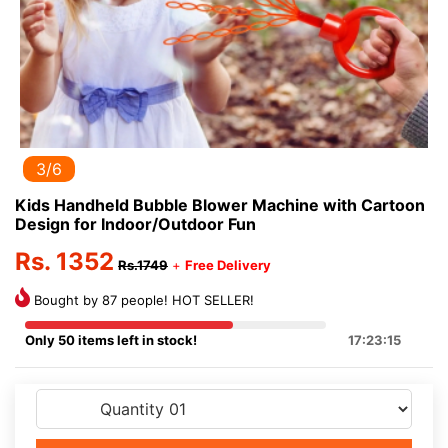
3/6
Kids Handheld Bubble Blower Machine with Cartoon
Design for Indoor/Outdoor Fun
Rs. 1352
Rs.1749
+
Free Delivery
Bought by 87 people! HOT SELLER!
Only 50 items left in stock!
17:23:15