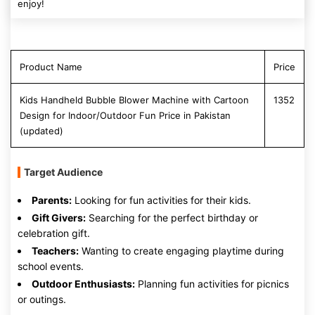
enjoy!
Product Name
Price
Kids Handheld Bubble Blower Machine with Cartoon
1352
Design for Indoor/Outdoor Fun Price in Pakistan
(updated)
Target Audience
Parents:
Looking for fun activities for their kids.
Gift Givers:
Searching for the perfect birthday or
celebration gift.
Teachers:
Wanting to create engaging playtime during
school events.
Outdoor Enthusiasts:
Planning fun activities for picnics
or outings.