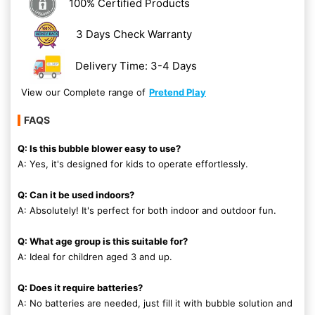
100% Certified Products
3 Days Check Warranty
Delivery Time: 3-4 Days
View our Complete range of
Pretend Play
FAQS
Q: Is this bubble blower easy to use?
A: Yes, it's designed for kids to operate effortlessly.
Q: Can it be used indoors?
A: Absolutely! It's perfect for both indoor and outdoor fun.
Q: What age group is this suitable for?
A: Ideal for children aged 3 and up.
Q: Does it require batteries?
A: No batteries are needed, just fill it with bubble solution and