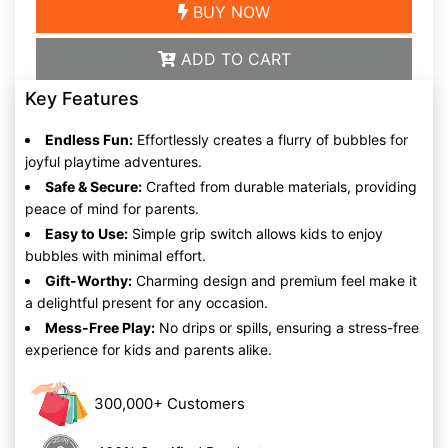
BUY NOW
ADD TO CART
Key Features
Endless Fun:
Effortlessly creates a flurry of bubbles for
joyful playtime adventures.
Safe & Secure:
Crafted from durable materials, providing
peace of mind for parents.
Easy to Use:
Simple grip switch allows kids to enjoy
bubbles with minimal effort.
Gift-Worthy:
Charming design and premium feel make it
a delightful present for any occasion.
Mess-Free Play:
No drips or spills, ensuring a stress-free
experience for kids and parents alike.
300,000+ Customers