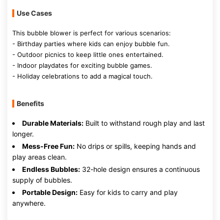
Use Cases
This bubble blower is perfect for various scenarios:
- Birthday parties where kids can enjoy bubble fun.
- Outdoor picnics to keep little ones entertained.
- Indoor playdates for exciting bubble games.
- Holiday celebrations to add a magical touch.
Benefits
Durable Materials:
Built to withstand rough play and last
longer.
Mess-Free Fun:
No drips or spills, keeping hands and
play areas clean.
Endless Bubbles:
32-hole design ensures a continuous
supply of bubbles.
Portable Design:
Easy for kids to carry and play
anywhere.