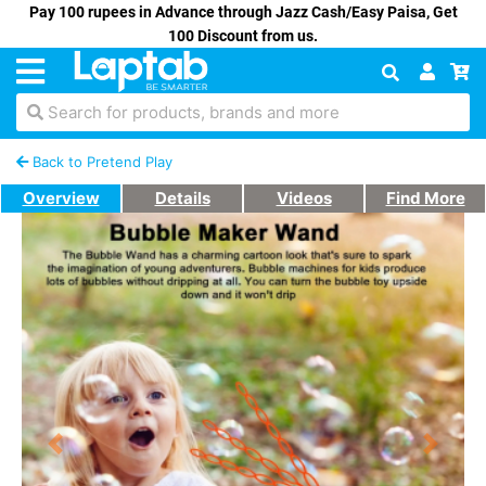
Pay 100 rupees in Advance through Jazz Cash/Easy Paisa, Get
100 Discount from us.
Search for products, brands and more
Back to Pretend Play
Overview
Details
Videos
Find More
Previous
Next