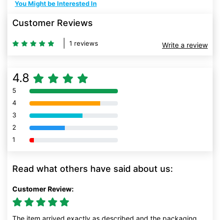
You Might be Interested In
Customer Reviews
1 reviews
Write a review
4.8
5
80% Complete (danger)
4
80% Complete (danger)
3
80% Complete (danger)
2
80% Complete (danger)
1
80% Complete (danger)
Read what others have said about us:
Customer Review:
The item arrived exactly as described and the packaging