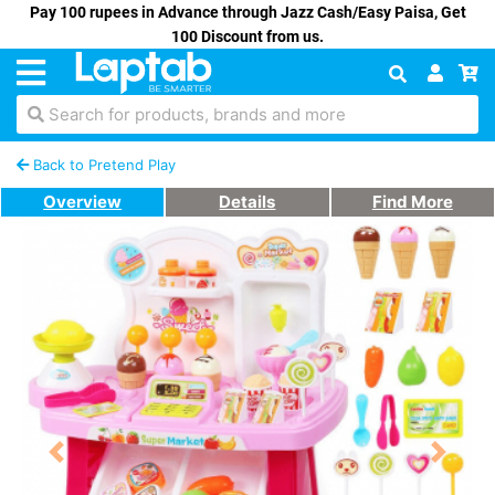
Pay 100 rupees in Advance through Jazz Cash/Easy Paisa, Get
100 Discount from us.
Search for products, brands and more
Back to Pretend Play
Overview
Details
Find More
Previous
Next