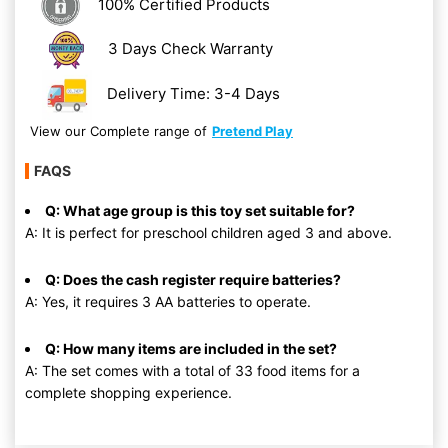
100% Certified Products
3 Days Check Warranty
Delivery Time: 3-4 Days
View our Complete range of
Pretend Play
FAQS
Q: What age group is this toy set suitable for?
A: It is perfect for preschool children aged 3 and above.
Q: Does the cash register require batteries?
A: Yes, it requires 3 AA batteries to operate.
Q: How many items are included in the set?
A: The set comes with a total of 33 food items for a
complete shopping experience.