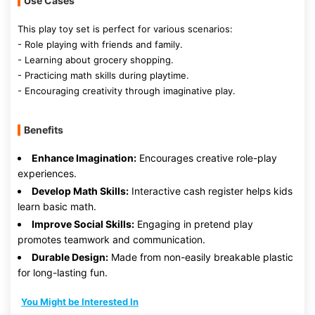
Use Cases
This play toy set is perfect for various scenarios:
- Role playing with friends and family.
- Learning about grocery shopping.
- Practicing math skills during playtime.
- Encouraging creativity through imaginative play.
Benefits
Enhance Imagination:
Encourages creative role-play
experiences.
Develop Math Skills:
Interactive cash register helps kids
learn basic math.
Improve Social Skills:
Engaging in pretend play
promotes teamwork and communication.
Durable Design:
Made from non-easily breakable plastic
for long-lasting fun.
You Might be Interested In