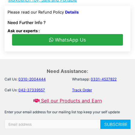
Please read our Refund Policy
Details
Need Further Info ?
Ask our experts :
WhatsApp Us
Need Assistance:
Call Us:
0310-2004444
Whatsapp:
0331-4527822
Call Us:
042-37339557
Track Order
Sell our Products and Earn
Enter your email address for our mailing list top keep your self update
SUBSCRIBE