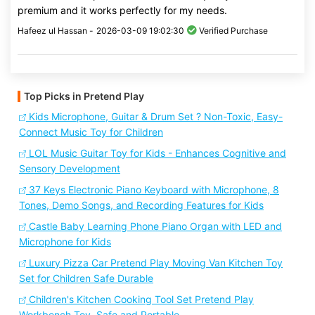
premium and it works perfectly for my needs.
Hafeez ul Hassan -
2026-03-09 19:02:30
Verified Purchase
Top Picks in Pretend Play
Kids Microphone, Guitar & Drum Set ? Non-Toxic, Easy-
Connect Music Toy for Children
LOL Music Guitar Toy for Kids - Enhances Cognitive and
Sensory Development
37 Keys Electronic Piano Keyboard with Microphone, 8
Tones, Demo Songs, and Recording Features for Kids
Castle Baby Learning Phone Piano Organ with LED and
Microphone for Kids
Luxury Pizza Car Pretend Play Moving Van Kitchen Toy
Set for Children Safe Durable
Children's Kitchen Cooking Tool Set Pretend Play
Workbench Toy, Safe and Portable