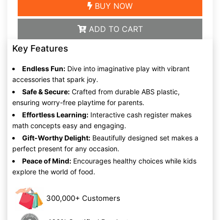
BUY NOW
ADD TO CART
Key Features
Endless Fun:
Dive into imaginative play with vibrant
accessories that spark joy.
Safe & Secure:
Crafted from durable ABS plastic,
ensuring worry-free playtime for parents.
Effortless Learning:
Interactive cash register makes
math concepts easy and engaging.
Gift-Worthy Delight:
Beautifully designed set makes a
perfect present for any occasion.
Peace of Mind:
Encourages healthy choices while kids
explore the world of food.
300,000+ Customers