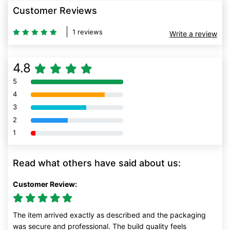
Customer Reviews
1 reviews
Write a review
4.8
5
80% Complete (danger)
4
80% Complete (danger)
3
80% Complete (danger)
2
80% Complete (danger)
1
80% Complete (danger)
Read what others have said about us:
Customer Review:
The item arrived exactly as described and the packaging
was secure and professional. The build quality feels