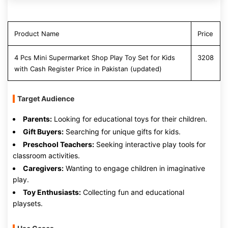
Product Name
Price
4 Pcs Mini Supermarket Shop Play Toy Set for Kids
3208
with Cash Register Price in Pakistan (updated)
Target Audience
Parents:
Looking for educational toys for their children.
Gift Buyers:
Searching for unique gifts for kids.
Preschool Teachers:
Seeking interactive play tools for
classroom activities.
Caregivers:
Wanting to engage children in imaginative
play.
Toy Enthusiasts:
Collecting fun and educational
playsets.