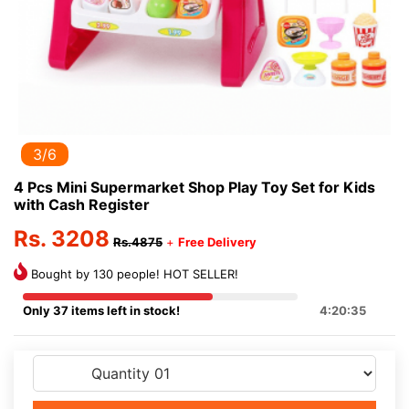
3/6
4 Pcs Mini Supermarket Shop Play Toy Set for Kids
with Cash Register
Rs. 3208
Rs.4875
+
Free Delivery
Bought by 130 people! HOT SELLER!
Only 37 items left in stock!
4:20:35