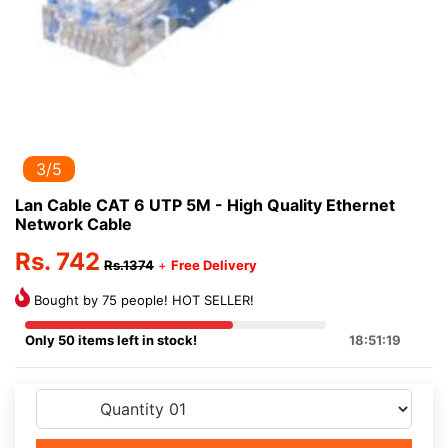
3/5
Lan Cable CAT 6 UTP 5M - High Quality Ethernet
Network Cable
Rs. 742
Rs.1374
+
Free Delivery
Bought by 75 people! HOT SELLER!
Only 50 items left in stock!
18:51:19