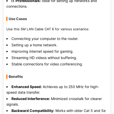
IT Professionals:
Ideal for setting up networks and
connections.
Use Cases
Use this 5M LAN Cable CAT 6 for various scenarios:
Connecting your computer to the router.
Setting up a home network.
Improving internet speed for gaming.
Streaming HD videos without buffering.
Stable connections for video conferencing.
Benefits
Enhanced Speed:
Achieves up to 250 MHz for high-
speed data transfer.
Reduced Interference:
Minimized crosstalk for clearer
signals.
Backward Compatibility:
Works with older Cat 5 and 5e