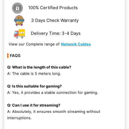
100% Certified Products
3 Days Check Warranty
Delivery Time: 3-4 Days
View our Complete range of
Network Cables
FAQS
Q: What is the length of this cable?
A: The cable is 5 meters long.
Q: Is this suitable for gaming?
A: Yes, it provides a stable connection for gaming.
Q: Can I use it for streaming?
A: Absolutely, it ensures smooth streaming without
interruptions.