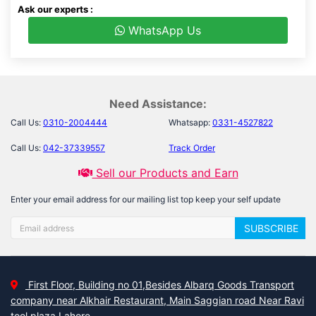
Ask our experts :
WhatsApp Us
Need Assistance:
Call Us:
0310-2004444
Whatsapp:
0331-4527822
Call Us:
042-37339557
Track Order
Sell our Products and Earn
Enter your email address for our mailing list top keep your self update
SUBSCRIBE
First Floor, Building no 01,Besides Albarq Goods Transport
company near Alkhair Restaurant, Main Saggian road Near Ravi
tool plaza Lahore.