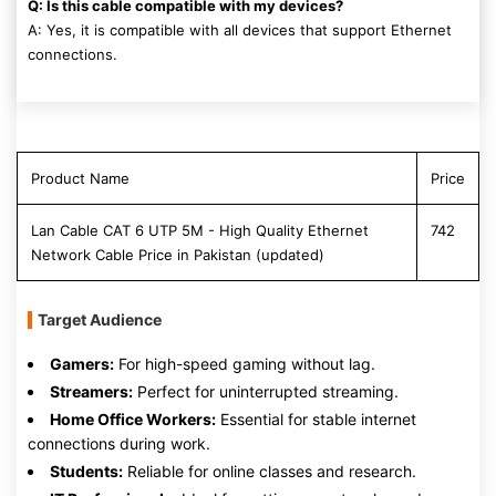
Q: Is this cable compatible with my devices?
A: Yes, it is compatible with all devices that support Ethernet
connections.
Product Name
Price
Lan Cable CAT 6 UTP 5M - High Quality Ethernet
742
Network Cable Price in Pakistan (updated)
Target Audience
Gamers:
For high-speed gaming without lag.
Streamers:
Perfect for uninterrupted streaming.
Home Office Workers:
Essential for stable internet
connections during work.
Students:
Reliable for online classes and research.