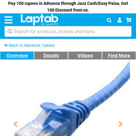
Pay 100 rupees in Advance through Jazz Cash/Easy Paisa, Get
100 Discount from us.
Search for products, brands and more
Back to Network Cables
Overview
Details
Videos
Find More
Previous
Next