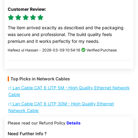
Customer Review:
The item arrived exactly as described and the packaging
was secure and professional. The build quality feels
premium and it works perfectly for my needs.
Hafeez ul Hassan -
2026-03-09 10:54:16
Verified Purchase
Top Picks in Network Cables
Lan Cable CAT 6 UTP 5M - High Quality Ethernet Network
Cable
Lan Cable CAT 6 UTP 30M - High Quality Ethernet
Network Cable
Please read our Refund Policy
Details
Need Further Info ?