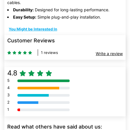
cables.
Durability:
Designed for long-lasting performance.
Easy Setup:
Simple plug-and-play installation.
You Might be Interested In
Customer Reviews
1 reviews
Write a review
4.8
5
80% Complete (danger)
4
80% Complete (danger)
3
80% Complete (danger)
2
80% Complete (danger)
1
80% Complete (danger)
Read what others have said about us: