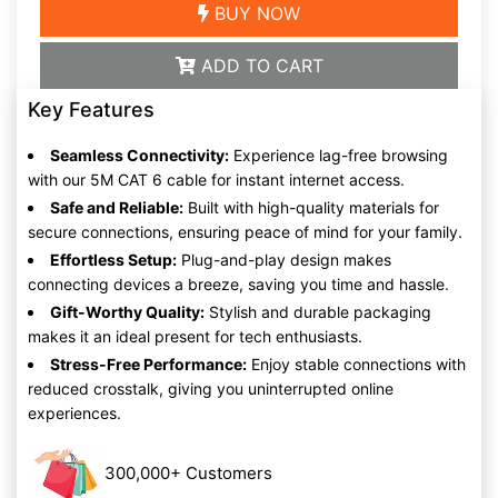
BUY NOW
ADD TO CART
Key Features
Seamless Connectivity:
Experience lag-free browsing
with our 5M CAT 6 cable for instant internet access.
Safe and Reliable:
Built with high-quality materials for
secure connections, ensuring peace of mind for your family.
Effortless Setup:
Plug-and-play design makes
connecting devices a breeze, saving you time and hassle.
Gift-Worthy Quality:
Stylish and durable packaging
makes it an ideal present for tech enthusiasts.
Stress-Free Performance:
Enjoy stable connections with
reduced crosstalk, giving you uninterrupted online
experiences.
300,000+ Customers