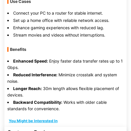
Use Cases
Connect your PC to a router for stable internet.
Set up a home office with reliable network access.
Enhance gaming experiences with reduced lag.
Stream movies and videos without interruptions.
Benefits
Enhanced Speed:
Enjoy faster data transfer rates up to 1
Gbps.
Reduced Interference:
Minimize crosstalk and system
noise.
Longer Reach:
30m length allows flexible placement of
devices.
Backward Compatibility:
Works with older cable
standards for convenience.
You Might be Interested In