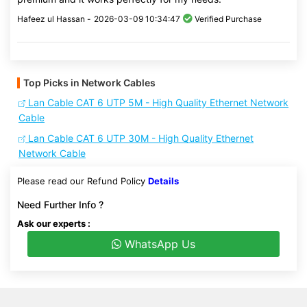
Hafeez ul Hassan -
2026-03-09 10:34:47
Verified Purchase
Top Picks in Network Cables
Lan Cable CAT 6 UTP 5M - High Quality Ethernet Network
Cable
Lan Cable CAT 6 UTP 30M - High Quality Ethernet
Network Cable
Please read our Refund Policy
Details
Need Further Info ?
Ask our experts :
WhatsApp Us