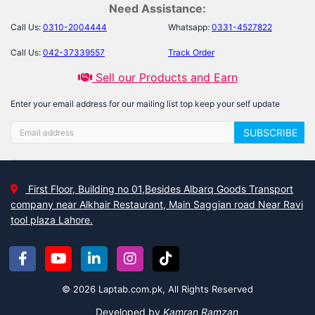
Need Assistance:
Call Us:
0310-2004444
Whatsapp:
0331-4527822
Call Us:
042-37339557
Track Order
Sell our Products and Earn
Enter your email address for our mailing list top keep your self update
SUBSCRIBE
First Floor, Building no 01,Besides Albarq Goods Transport
company near Alkhair Restaurant, Main Saggian road Near Ravi
tool plaza Lahore.
© 2026 Laptab.com.pk, All Rights Reserved
Developed by
Kamran Ramzan