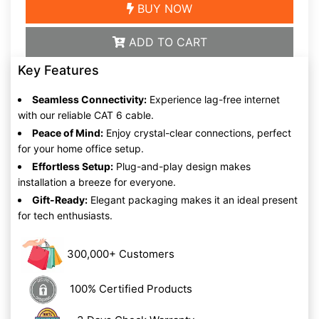
BUY NOW
ADD TO CART
Key Features
Seamless Connectivity:
Experience lag-free internet
with our reliable CAT 6 cable.
Peace of Mind:
Enjoy crystal-clear connections, perfect
for your home office setup.
Effortless Setup:
Plug-and-play design makes
installation a breeze for everyone.
Gift-Ready:
Elegant packaging makes it an ideal present
for tech enthusiasts.
300,000+ Customers
100% Certified Products