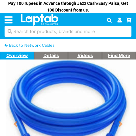
Pay 100 rupees in Advance through Jazz Cash/Easy Paisa, Get
100 Discount from us.
Search for products, brands and more
Back to Network Cables
Overview
Details
Videos
Find More
Previous
Next