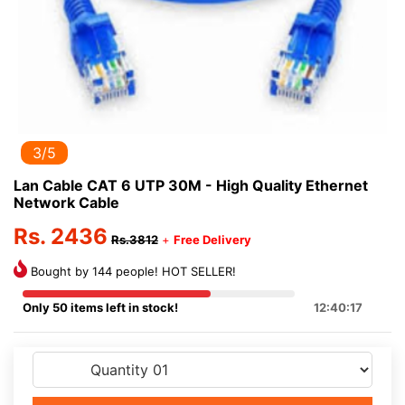
3/5
Lan Cable CAT 6 UTP 30M - High Quality Ethernet
Network Cable
Rs. 2436
Rs.3812
+
Free Delivery
Bought by 144 people! HOT SELLER!
Only 50 items left in stock!
12:40:17