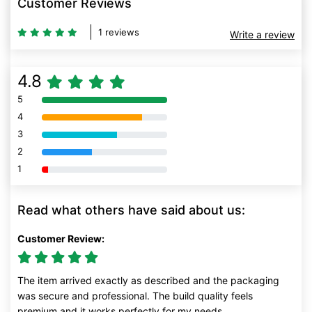
Customer Reviews
1 reviews
Write a review
4.8
5
80% Complete (danger)
4
80% Complete (danger)
3
80% Complete (danger)
2
80% Complete (danger)
1
80% Complete (danger)
Read what others have said about us:
Customer Review:
The item arrived exactly as described and the packaging
was secure and professional. The build quality feels
premium and it works perfectly for my needs.