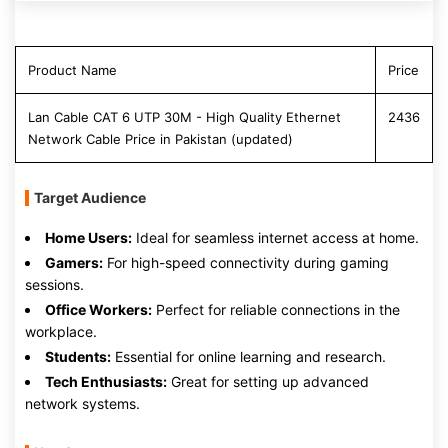
Product Name
Price
Lan Cable CAT 6 UTP 30M - High Quality Ethernet
2436
Network Cable Price in Pakistan (updated)
Target Audience
Home Users:
Ideal for seamless internet access at home.
Gamers:
For high-speed connectivity during gaming
sessions.
Office Workers:
Perfect for reliable connections in the
workplace.
Students:
Essential for online learning and research.
Tech Enthusiasts:
Great for setting up advanced
network systems.