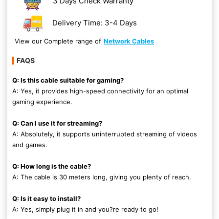
3 Days Check Warranty
Delivery Time: 3-4 Days
View our Complete range of
Network Cables
FAQS
Q: Is this cable suitable for gaming?
A: Yes, it provides high-speed connectivity for an optimal
gaming experience.
Q: Can I use it for streaming?
A: Absolutely, it supports uninterrupted streaming of videos
and games.
Q: How long is the cable?
A: The cable is 30 meters long, giving you plenty of reach.
Q: Is it easy to install?
A: Yes, simply plug it in and you?re ready to go!