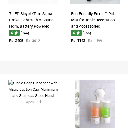
7 LED Bicycle Turn Signal
Eco-Friendly FoldinG Pot
Brake Light with 8-Sound
Mat for Table Decoration
Horn, Battery Powered
and Accessories
4
4
(944)
(756)
Rs. 2405
Rs. 3612
Rs. 1143
Rs. 1499