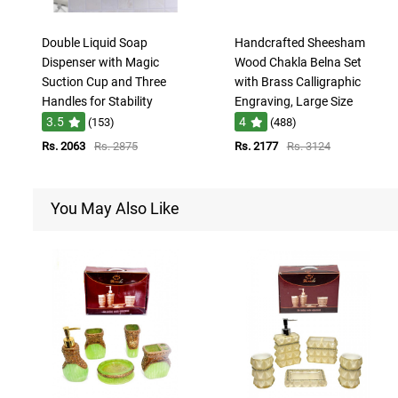
Double Liquid Soap
Handcrafted Sheesham
Dispenser with Magic
Wood Chakla Belna Set
Suction Cup and Three
with Brass Calligraphic
Handles for Stability
Engraving, Large Size
3.5
4
(153)
(488)
Rs. 2063
Rs. 2875
Rs. 2177
Rs. 3124
You May Also Like