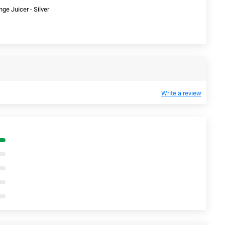
e Juicer - Silver
Write a review