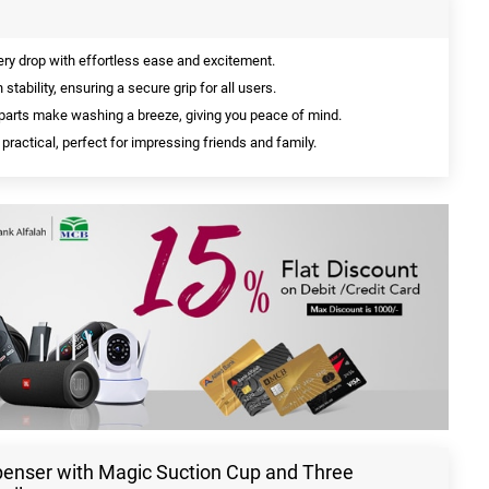
y drop with effortless ease and excitement.
tability, ensuring a secure grip for all users.
arts make washing a breeze, giving you peace of mind.
practical, perfect for impressing friends and family.
penser with Magic Suction Cup and Three