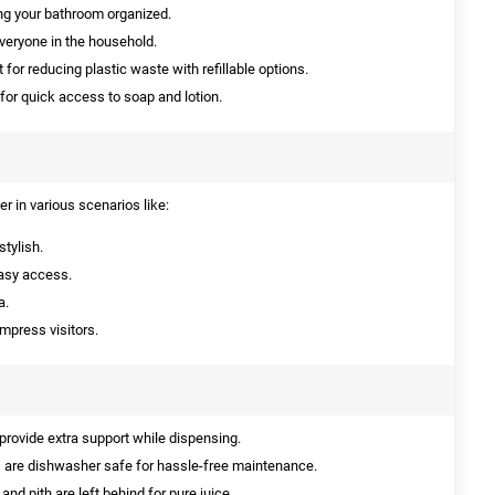
ng your bathroom organized.
everyone in the household.
 for reducing plastic waste with refillable options.
or quick access to soap and lotion.
r in various scenarios like:
tylish.
easy access.
a.
mpress visitors.
rovide extra support while dispensing.
 are dishwasher safe for hassle-free maintenance.
and pith are left behind for pure juice.