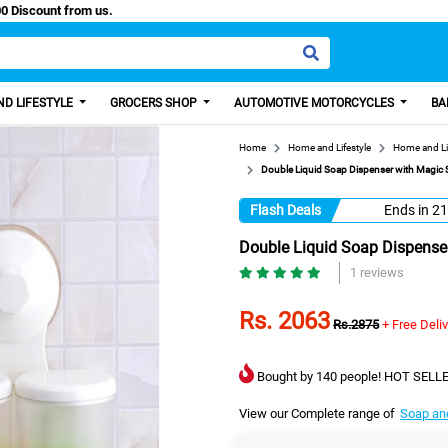
 Paisa, Get 100 Discount from us.
D LIFESTYLE
GROCERS SHOP
AUTOMOTIVE MOTORCYCLES
BA
Home
Home and Lifestyle
Home and Li
Double Liquid Soap Dispenser with Magic S
Flash Deals
Ends in
21
Double Liquid Soap Dispenser
1 reviews
Rs. 2063
Rs.2875
+ Free Deli
Bought by 140 people! HOT SELLE
View our Complete range of
Soap an