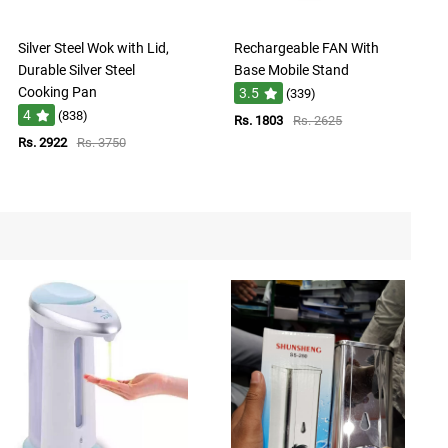
Silver Steel Wok with Lid,
Rechargeable FAN With
Durable Silver Steel
Base Mobile Stand
Cooking Pan
3.5
(339)
4
(838)
Rs. 1803
Rs. 2625
Rs. 2922
Rs. 3750