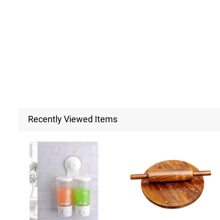
Recently Viewed Items