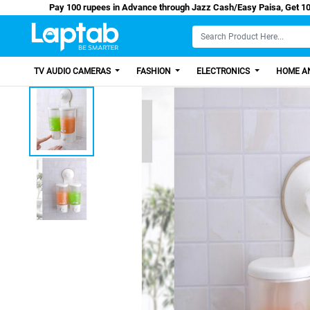
Pay 100 rupees in Advance through Jazz Cash/Easy
TV AUDIO CAMERAS
FASHION
ELECTRONICS
HOME AN