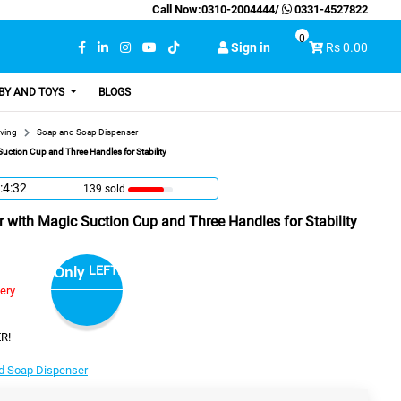
Call Now:
0310-2004444
/
0331-4527822
0
Sign in
Rs 0.00
BY AND TOYS
BLOGS
ving
Soap and Soap Dispenser
uction Cup and Three Handles for Stability
:4:31
139 sold
 with Magic Suction Cup and Three Handles for Stability
LEFT!
Only
very
R!
d Soap Dispenser