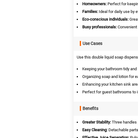
Homeowners:
Perfect for keepi
Families:
Ideal for daily use by 
Eco-conscious individuals:
Great
Busy professionals:
Convenient f
Use Cases
Use this double liquid soap dispense
Keeping your bathroom tidy and s
Organizing soap and lotion for 
Enhancing your kitchen sink are
Perfect for guest bathrooms to i
Benefits
Greater Stability:
Three handles p
Easy Cleaning:
Detachable parts
Effective Juice Separation:
Pulp 