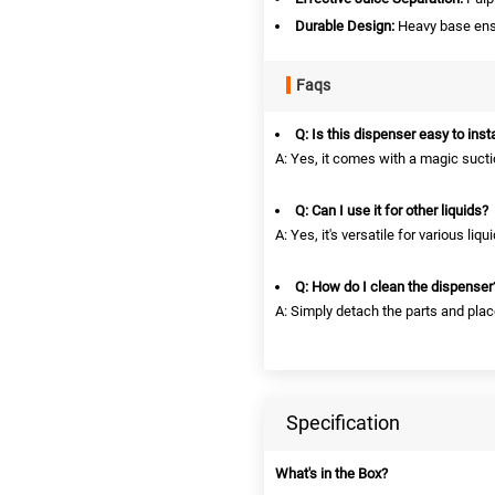
Durable Design:
Heavy base ensu
Faqs
Q: Is this dispenser easy to insta
A: Yes, it comes with a magic suct
Q: Can I use it for other liquids?
A: Yes, it's versatile for various liq
Q: How do I clean the dispenser
A: Simply detach the parts and pla
Specification
What's in the Box?