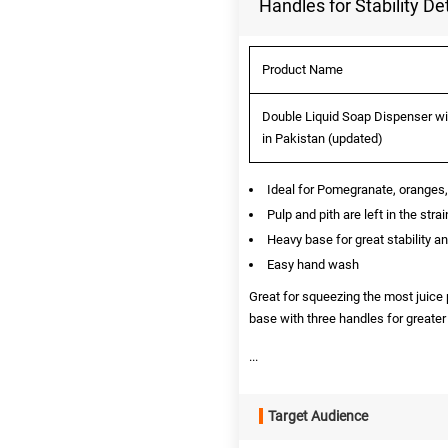
Handles for Stability Det
Product Name
Double Liquid Soap Dispenser wit
in Pakistan (updated)
Ideal for Pomegranate, oranges,
Pulp and pith are left in the str
Heavy base for great stability a
Easy hand wash
Great for squeezing the most juice 
base with three handles for greater
...
Target Audience