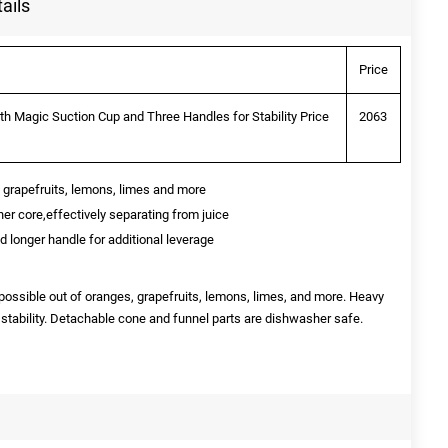
ails
Price
h Magic Suction Cup and Three Handles for Stability Price
2063
 grapefruits, lemons, limes and more
ainer core,effectively separating from juice
nd longer handle for additional leverage
possible out of oranges, grapefruits, lemons, limes, and more. Heavy
 stability. Detachable cone and funnel parts are dishwasher safe.