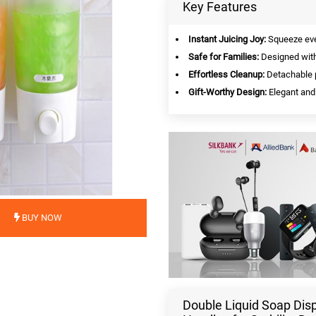
Key Features
Instant Juicing Joy:
Squeeze ever
Safe for Families:
Designed with s
Effortless Cleanup:
Detachable p
Gift-Worthy Design:
Elegant and 
BUY NOW
Double Liquid Soap Dis