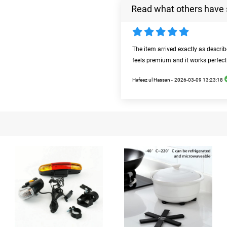
Read what others have 
The item arrived exactly as descri
feels premium and it works perfect
Hafeez ul Hassan -
2026-03-09 13:23:18