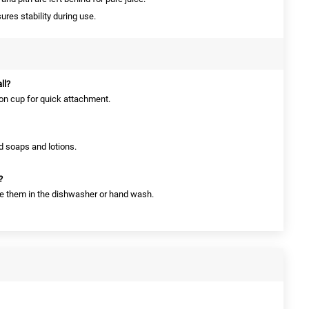
res stability during use.
ll?
ion cup for quick attachment.
uid soaps and lotions.
?
ce them in the dishwasher or hand wash.