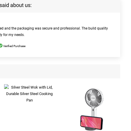
said about us:
bed and the packaging was secure and professional. The build quality
ly for my needs.
Verified Purchase