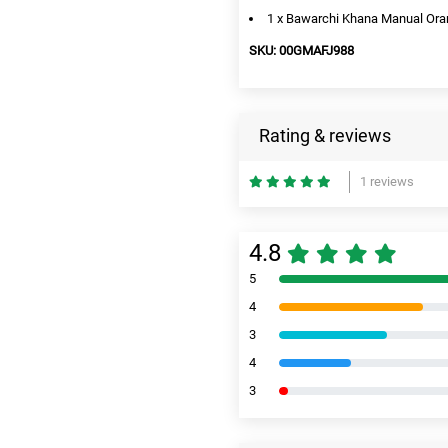
1 x Bawarchi Khana Manual Orang
SKU: 00GMAFJ988
Rating & reviews
1 reviews
4.8
5
4
3
4
3