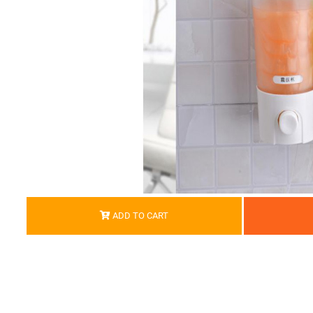
ADD TO CART