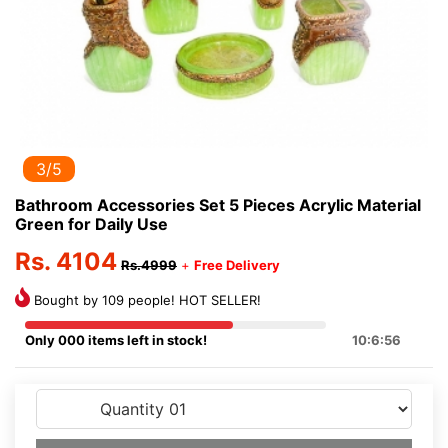
3/5
Bathroom Accessories Set 5 Pieces Acrylic Material
Green for Daily Use
Rs. 4104
Rs.4999
+
Free Delivery
Bought by 109 people! HOT SELLER!
Only 000 items left in stock!
10:6:56