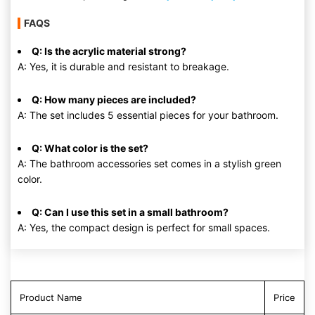
FAQS
Q: Is the acrylic material strong?
A: Yes, it is durable and resistant to breakage.
Q: How many pieces are included?
A: The set includes 5 essential pieces for your bathroom.
Q: What color is the set?
A: The bathroom accessories set comes in a stylish green
color.
Q: Can I use this set in a small bathroom?
A: Yes, the compact design is perfect for small spaces.
Product Name
Price