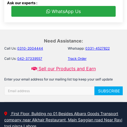
Ask our experts :
WhatsApp Us
Need Assistance:
Call Us:
0310-2004444
Whatsapp:
0331-4527822
Call Us:
042-37339557
Track Order
Sell our Products and Earn
Enter your email address for our mailing list top keep your self update
SUBSCRIBE
First Floor, Building no 01,Besides Albarq Goods Transport
company near Alkhair Restaurant, Main Saggian road Near Ravi
tool plaza Lahore.