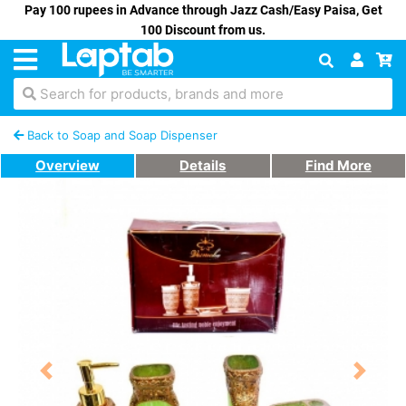
Pay 100 rupees in Advance through Jazz Cash/Easy Paisa, Get
100 Discount from us.
Search for products, brands and more
Back to Soap and Soap Dispenser
Overview
Details
Find More
Previous
Next