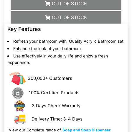
OUT OF STOCK
OUT OF STOCK
Key Features
Refresh your bathroom with Quality Acrylic Bathroom set
Enhance the look of your bathroom
Use effectively in your daily life,and enjoy a fresh
experience.
300,000+ Customers
100% Certified Products
3 Days Check Warranty
Delivery Time: 3-4 Days
View our Complete range of
Soap and Soap Dispenser