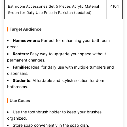
Bathroom Accessories Set 5 Pieces Acrylic Material
4104
Green for Daily Use Price in Pakistan (updated)
Target Audience
Homeowners:
Perfect for enhancing your bathroom
decor.
Renters:
Easy way to upgrade your space without
permanent changes.
Families:
Ideal for daily use with multiple tumblers and
dispensers.
Students:
Affordable and stylish solution for dorm
bathrooms.
Use Cases
Use the toothbrush holder to keep your brushes
organized.
Store soap conveniently in the soap dish.