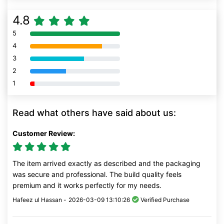
4.8
5
80% Complete (danger)
4
80% Complete (danger)
3
80% Complete (danger)
2
80% Complete (danger)
1
80% Complete (danger)
Read what others have said about us:
Customer Review:
The item arrived exactly as described and the packaging
was secure and professional. The build quality feels
premium and it works perfectly for my needs.
Hafeez ul Hassan -
2026-03-09 13:10:26
Verified Purchase