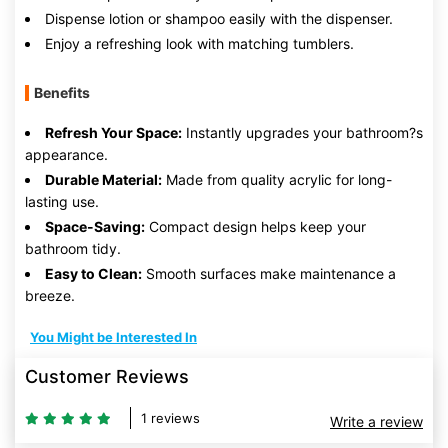
Dispense lotion or shampoo easily with the dispenser.
Enjoy a refreshing look with matching tumblers.
Benefits
Refresh Your Space:
Instantly upgrades your bathroom?s
appearance.
Durable Material:
Made from quality acrylic for long-
lasting use.
Space-Saving:
Compact design helps keep your
bathroom tidy.
Easy to Clean:
Smooth surfaces make maintenance a
breeze.
You Might be Interested In
Customer Reviews
1 reviews
Write a review