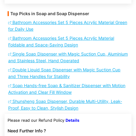
Top Picks in Soap and Soap Dispenser
Bathroom Accessories Set 5 Pieces Acrylic Material Green
for Daily Use
Bathroom Accessories Set 5 Pieces Acrylic Material
Foldable and Space-Saving Design
Single Soap Dispenser with Magic Suction Cup, Aluminium
and Stainless Steel, Hand Operated
Double Liquid Soap Dispenser with Magic Suction Cup
and Three Handles for Stability
Soap Hands-free Soap & Sanitizer Dispenser with Motion
Activation and Clear Fill Window
Shunsheng Soap Dispenser, Durable Multi-Utility, Leak-
Proof, Easy to Clean, Stylish Design
Please read our Refund Policy
Details
Need Further Info ?