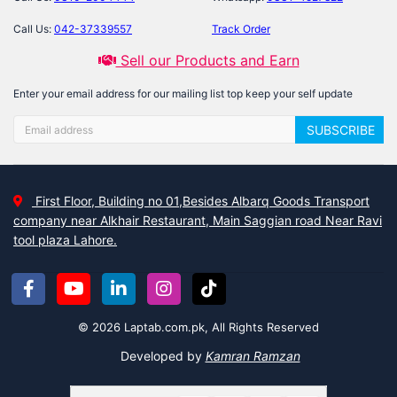
Call Us:
042-37339557
Track Order
Sell our Products and Earn
Enter your email address for our mailing list top keep your self update
SUBSCRIBE
First Floor, Building no 01,Besides Albarq Goods Transport
company near Alkhair Restaurant, Main Saggian road Near Ravi
tool plaza Lahore.
© 2026 Laptab.com.pk, All Rights Reserved
Developed by
Kamran Ramzan