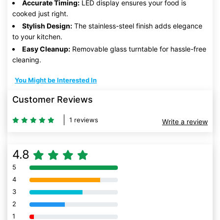
Accurate Timing:
LED display ensures your food is
cooked just right.
Stylish Design:
The stainless-steel finish adds elegance
to your kitchen.
Easy Cleanup:
Removable glass turntable for hassle-free
cleaning.
You Might be Interested In
Customer Reviews
1 reviews
Write a review
4.8
5
80% Complete (danger)
4
80% Complete (danger)
3
80% Complete (danger)
2
80% Complete (danger)
1
80% Complete (danger)