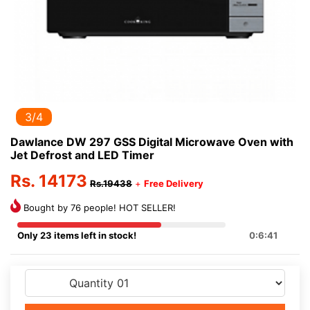
3/4
Dawlance DW 297 GSS Digital Microwave Oven with
Jet Defrost and LED Timer
Rs. 14173
Rs.19438
+
Free Delivery
Bought by 76 people! HOT SELLER!
Only 23 items left in stock!
0:6:41