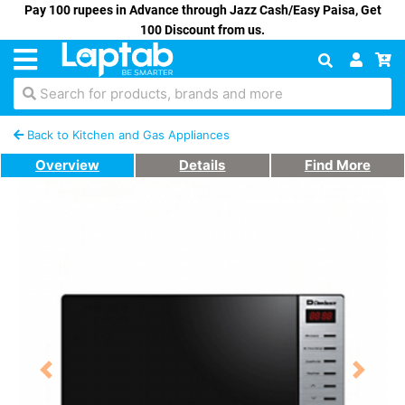
Pay 100 rupees in Advance through Jazz Cash/Easy Paisa, Get
100 Discount from us.
Search for products, brands and more
Back to Kitchen and Gas Appliances
Overview
Details
Find More
Previous
Next