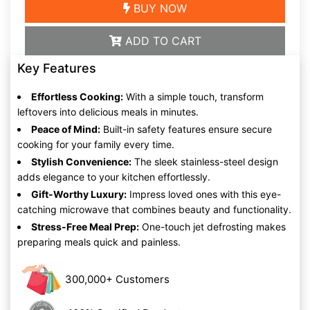
BUY NOW
ADD TO CART
Key Features
Effortless Cooking:
With a simple touch, transform
leftovers into delicious meals in minutes.
Peace of Mind:
Built-in safety features ensure secure
cooking for your family every time.
Stylish Convenience:
The sleek stainless-steel design
adds elegance to your kitchen effortlessly.
Gift-Worthy Luxury:
Impress loved ones with this eye-
catching microwave that combines beauty and functionality.
Stress-Free Meal Prep:
One-touch jet defrosting makes
preparing meals quick and painless.
300,000+ Customers