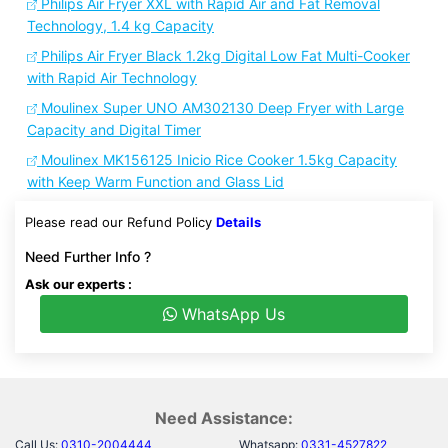
Philips Air Fryer XXL with Rapid Air and Fat Removal
Technology, 1.4 kg Capacity
Philips Air Fryer Black 1.2kg Digital Low Fat Multi-Cooker
with Rapid Air Technology
Moulinex Super UNO AM302130 Deep Fryer with Large
Capacity and Digital Timer
Moulinex MK156125 Inicio Rice Cooker 1.5kg Capacity
with Keep Warm Function and Glass Lid
Please read our Refund Policy
Details
Need Further Info ?
Ask our experts :
WhatsApp Us
Need Assistance:
Call Us:
0310-2004444
Whatsapp:
0331-4527822