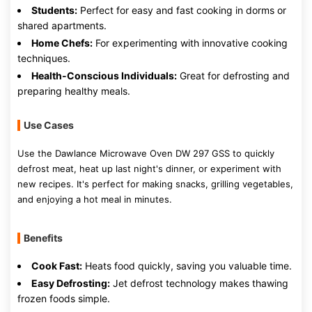
Students:
Perfect for easy and fast cooking in dorms or
shared apartments.
Home Chefs:
For experimenting with innovative cooking
techniques.
Health-Conscious Individuals:
Great for defrosting and
preparing healthy meals.
Use Cases
Use the Dawlance Microwave Oven DW 297 GSS to quickly
defrost meat, heat up last night's dinner, or experiment with
new recipes. It's perfect for making snacks, grilling vegetables,
and enjoying a hot meal in minutes.
Benefits
Cook Fast:
Heats food quickly, saving you valuable time.
Easy Defrosting:
Jet defrost technology makes thawing
frozen foods simple.