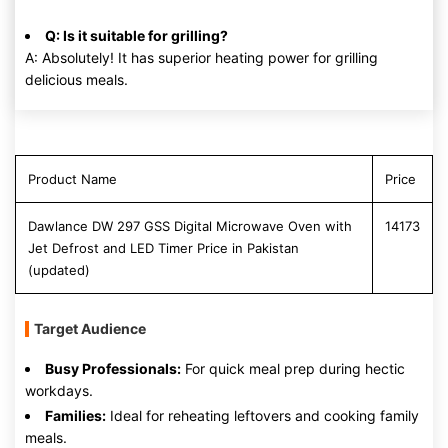
Q: Is it suitable for grilling?
A: Absolutely! It has superior heating power for grilling
delicious meals.
Product Name
Price
Dawlance DW 297 GSS Digital Microwave Oven with
14173
Jet Defrost and LED Timer Price in Pakistan
(updated)
Target Audience
Busy Professionals:
For quick meal prep during hectic
workdays.
Families:
Ideal for reheating leftovers and cooking family
meals.