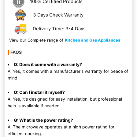
100% Certified Products
3 Days Check Warranty
Delivery Time: 3-4 Days
View our Complete range of
Kitchen and Gas Appliances
FAQS
Q: Does it come with a warranty?
A: Yes, it comes with a manufacturer's warranty for peace of
mind.
Q: Can I install it myself?
A: Yes, it's designed for easy installation, but professional
help is available if needed.
Q: What is the power rating?
A: The microwave operates at a high power rating for
efficient cooking.