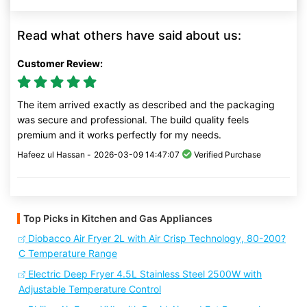
Read what others have said about us:
Customer Review:
The item arrived exactly as described and the packaging
was secure and professional. The build quality feels
premium and it works perfectly for my needs.
Hafeez ul Hassan -
2026-03-09 14:47:07
Verified Purchase
Top Picks in Kitchen and Gas Appliances
Diobacco Air Fryer 2L with Air Crisp Technology, 80-200?
C Temperature Range
Electric Deep Fryer 4.5L Stainless Steel 2500W with
Adjustable Temperature Control