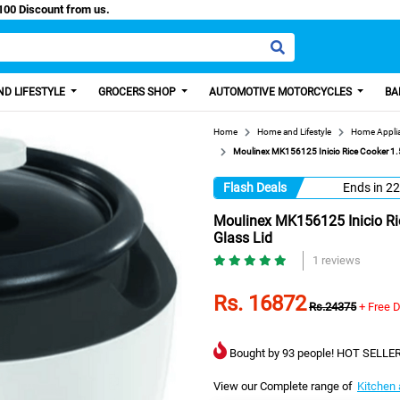
sy Paisa, Get 100 Discount from us.
D LIFESTYLE
GROCERS SHOP
AUTOMOTIVE MOTORCYCLES
BA
Home
Home and Lifestyle
Home Appli
Moulinex MK156125 Inicio Rice Cooker 1.
Flash Deals
Ends in
22
Moulinex MK156125 Inicio Ri
Glass Lid
1 reviews
Rs. 16872
Rs.24375
+ Free D
Bought by 93 people! HOT SELLER
View our Complete range of
Kitchen