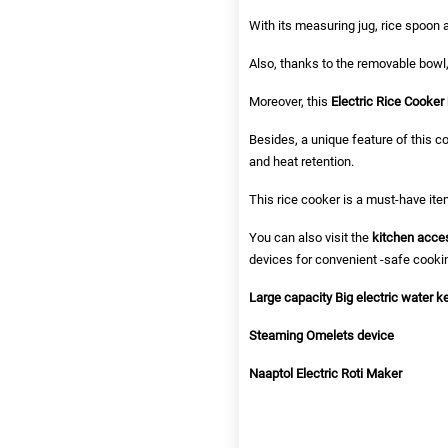
With its measuring jug, rice spoon a
Also, thanks to the removable bowl,
Moreover, this
Electric Rice Cooker
Besides, a unique feature of this c
and heat retention.
This rice cooker is a must-have ite
You can also visit the
kitchen acce
devices for convenient -safe cooki
Large capacity Big electric water ke
Steaming Omelets device
Naaptol Electric Roti Maker