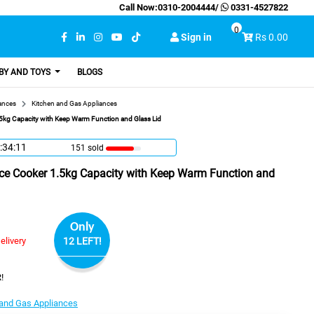
Call Now:
0310-2004444
/
0331-4527822
0
Sign in
Rs 0.00
BY AND TOYS
BLOGS
ances
Kitchen and Gas Appliances
5kg Capacity with Keep Warm Function and Glass Lid
:34:10
151 sold
ce Cooker 1.5kg Capacity with Keep Warm Function and
Only
elivery
12 LEFT!
!
 and Gas Appliances