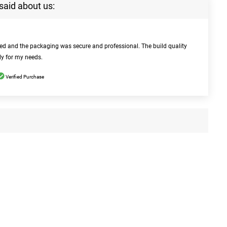
said about us:
bed and the packaging was secure and professional. The build quality
ly for my needs.
Verified Purchase