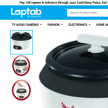
Pay 100 rupees in Advance through Jazz Cash/Ea
TV AUDIO CAMERAS
FASHION
ELECTRONICS
HOME AN