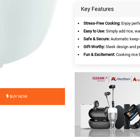
Key Features
Stress-Free Cooking:
Enjoy perfe
Easy to Use:
Simply add rice, wat
Safe & Secure:
Automatic keep-w
Gift-Worthy:
Sleek design and pr
Fun & Excitement:
Cooking rice b
BUY NOW