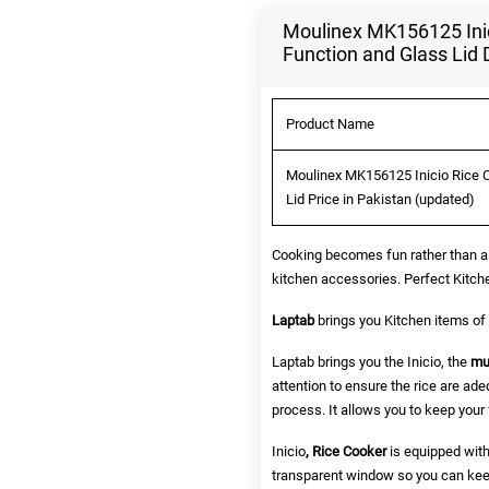
Moulinex MK156125 Inic
Function and Glass Lid 
Product Name
Moulinex MK156125 Inicio Rice 
Lid Price in Pakistan (updated)
Cooking becomes fun rather than a 
kitchen accessories. Perfect Kitch
Laptab
brings you Kitchen items of y
Laptab brings you the Inicio, the
mu
attention to ensure the rice are ad
process. It allows you to keep your 
Inicio
, Rice Cooker
is equipped with
transparent window so you can keep