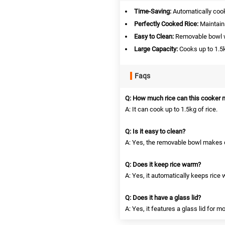
Time-Saving:
Automatically cook
Perfectly Cooked Rice:
Maintains
Easy to Clean:
Removable bowl wi
Large Capacity:
Cooks up to 1.5k
Faqs
Q: How much rice can this cooker
A: It can cook up to 1.5kg of rice.
Q: Is it easy to clean?
A: Yes, the removable bowl makes 
Q: Does it keep rice warm?
A: Yes, it automatically keeps rice
Q: Does it have a glass lid?
A: Yes, it features a glass lid for m