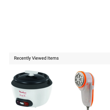
Recently Viewed Items