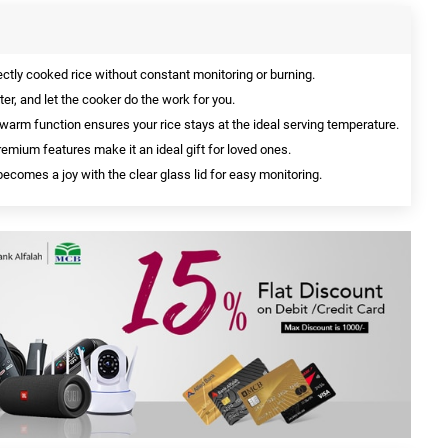
ctly cooked rice without constant monitoring or burning.
er, and let the cooker do the work for you.
arm function ensures your rice stays at the ideal serving temperature.
emium features make it an ideal gift for loved ones.
ecomes a joy with the clear glass lid for easy monitoring.