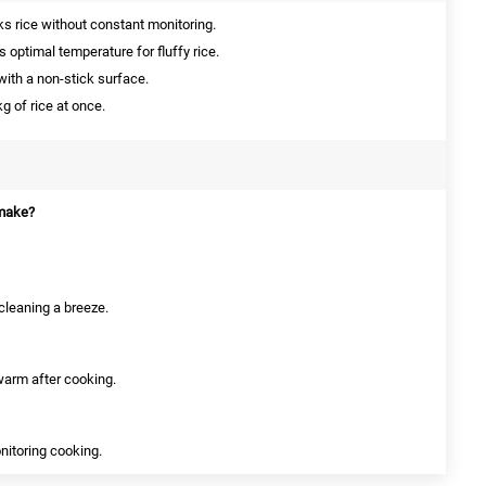
s rice without constant monitoring.
 optimal temperature for fluffy rice.
th a non-stick surface.
g of rice at once.
 make?
cleaning a breeze.
 warm after cooking.
onitoring cooking.