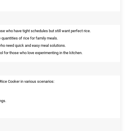
ose who have tight schedules but still want perfect rice.
 quantities of rice for family meals.
who need quick and easy meal solutions.
ol for those who love experimenting in the kitchen.
ice Cooker in various scenarios:
ngs.