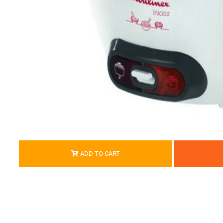
ADD TO CART