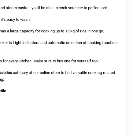
nd steam basket, you'll be able to cook your rice to perfection!
 it's easy to wash.
has a large capacity for cooking up to 1.5kg of rice in one go.
ooker is Light indicators and automatic selection of cooking functions
m for every kitchen. Make sure to buy one for yourself too!
ssories
category of our online store to find versatile cooking-related
ng:
ttle