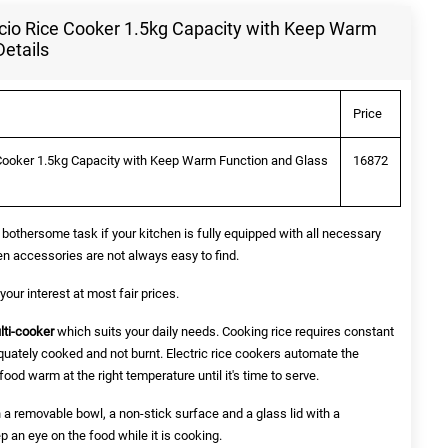
io Rice Cooker 1.5kg Capacity with Keep Warm
Details
Price
Cooker 1.5kg Capacity with Keep Warm Function and Glass
16872
bothersome task if your kitchen is fully equipped with all necessary
en accessories are not always easy to find.
our interest at most fair prices.
lti-cooker
which suits your daily needs. Cooking rice requires constant
equately cooked and not burnt. Electric rice cookers automate the
food warm at the right temperature until it's time to serve.
 a removable bowl, a non-stick surface and a glass lid with a
 an eye on the food while it is cooking.