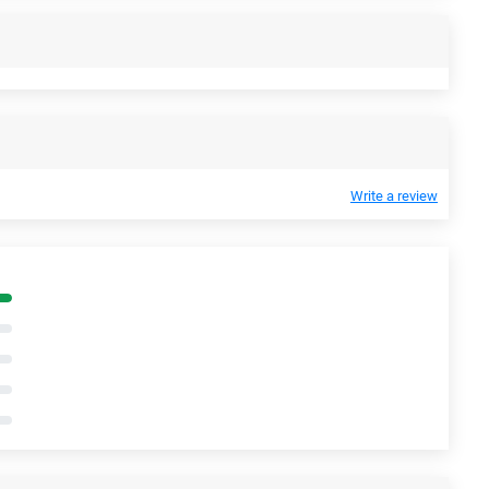
Write a review