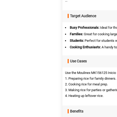
...
Target Audience
Busy Professionals:
Ideal for th
Families:
Great for cooking large
Students:
Perfect for students 
Cooking Enthusiasts:
A handy to
Use Cases
Use the Moulinex MK156125 Inicio R
1. Preparing rice for family dinners.
2. Cooking rice for meal prep.
3. Making rice for parties or gatheri
4. Heating up leftover rice.
Benefits