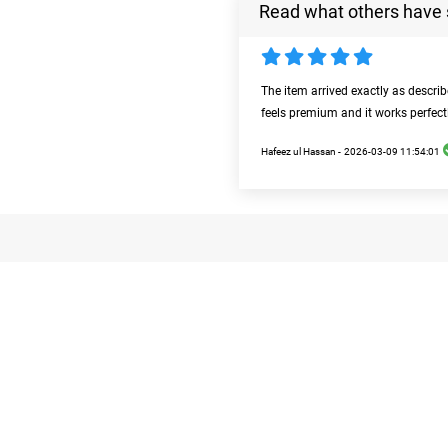
Read what others have 
The item arrived exactly as descri
feels premium and it works perfect
Hafeez ul Hassan -
2026-03-09 11:54:01