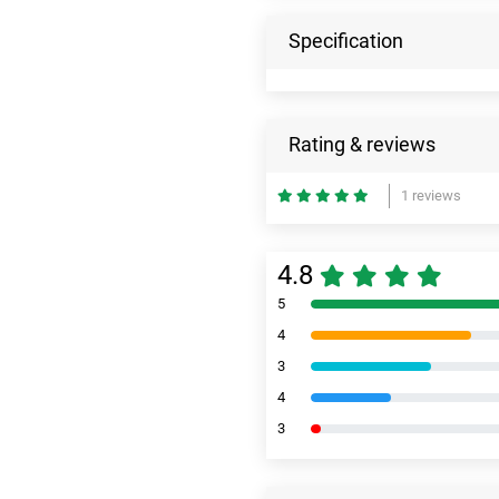
Specification
Rating & reviews
1 reviews
4.8
5
4
3
4
3