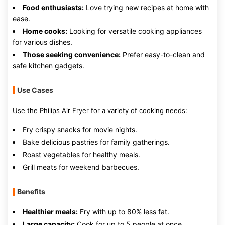
Food enthusiasts:
Love trying new recipes at home with
ease.
Home cooks:
Looking for versatile cooking appliances
for various dishes.
Those seeking convenience:
Prefer easy-to-clean and
safe kitchen gadgets.
Use Cases
Use the Philips Air Fryer for a variety of cooking needs:
Fry crispy snacks for movie nights.
Bake delicious pastries for family gatherings.
Roast vegetables for healthy meals.
Grill meats for weekend barbecues.
Benefits
Healthier meals:
Fry with up to 80% less fat.
Large capacity:
Cook for up to 5 people at once.