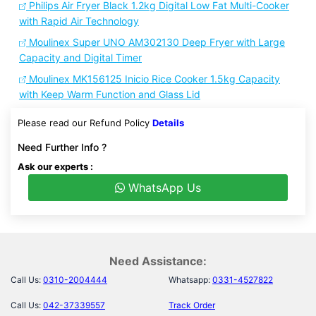
Philips Air Fryer Black 1.2kg Digital Low Fat Multi-Cooker
with Rapid Air Technology
Moulinex Super UNO AM302130 Deep Fryer with Large
Capacity and Digital Timer
Moulinex MK156125 Inicio Rice Cooker 1.5kg Capacity
with Keep Warm Function and Glass Lid
Please read our Refund Policy
Details
Need Further Info ?
Ask our experts :
WhatsApp Us
Need Assistance:
Call Us:
0310-2004444
Whatsapp:
0331-4527822
Call Us:
042-37339557
Track Order