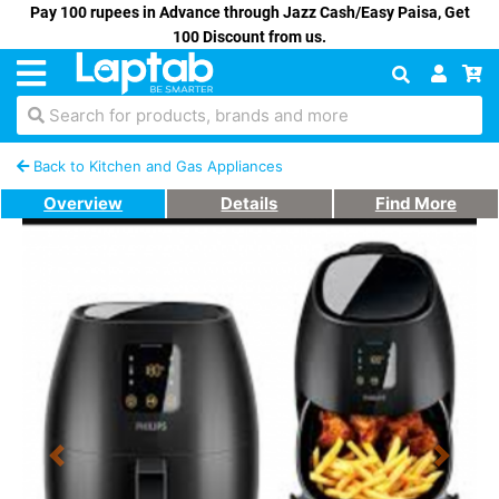
Pay 100 rupees in Advance through Jazz Cash/Easy Paisa, Get
100 Discount from us.
Search for products, brands and more
Back to Kitchen and Gas Appliances
Overview
Details
Find More
Previous
Next