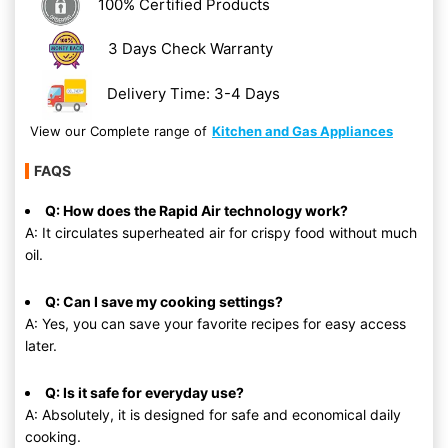
100% Certified Products
3 Days Check Warranty
Delivery Time: 3-4 Days
View our Complete range of
Kitchen and Gas Appliances
FAQS
Q: How does the Rapid Air technology work?
A: It circulates superheated air for crispy food without much
oil.
Q: Can I save my cooking settings?
A: Yes, you can save your favorite recipes for easy access
later.
Q: Is it safe for everyday use?
A: Absolutely, it is designed for safe and economical daily
cooking.