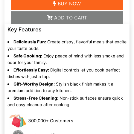
BUY NOW
ADD TO CART
Key Features
Deliciously Fun:
Create crispy, flavorful meals that excite
your taste buds.
Safe Cooking:
Enjoy peace of mind with less smoke and
odor for your family.
Effortlessly Easy:
Digital controls let you cook perfect
dishes with just a tap.
Gift-Worthy Design:
Stylish black finish makes it a
premium addition to any kitchen.
Stress-Free Cleaning:
Non-stick surfaces ensure quick
and easy cleanup after cooking.
300,000+ Customers