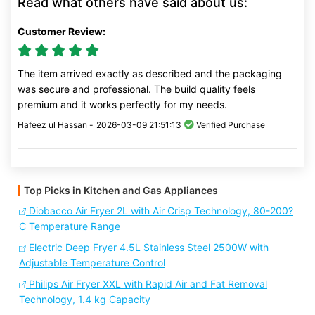
Read what others have said about us:
Customer Review:
The item arrived exactly as described and the packaging
was secure and professional. The build quality feels
premium and it works perfectly for my needs.
Hafeez ul Hassan -
2026-03-09 21:51:13
Verified Purchase
Top Picks in Kitchen and Gas Appliances
Diobacco Air Fryer 2L with Air Crisp Technology, 80-200?
C Temperature Range
Electric Deep Fryer 4.5L Stainless Steel 2500W with
Adjustable Temperature Control
Philips Air Fryer XXL with Rapid Air and Fat Removal
Technology, 1.4 kg Capacity