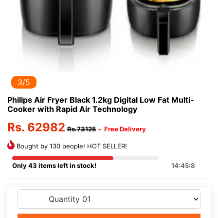
3/5
Philips Air Fryer Black 1.2kg Digital Low Fat Multi-
Cooker with Rapid Air Technology
Rs. 62982
Rs.73125
+
Free Delivery
Bought by 130 people! HOT SELLER!
Only 43 items left in stock!
14:45:8