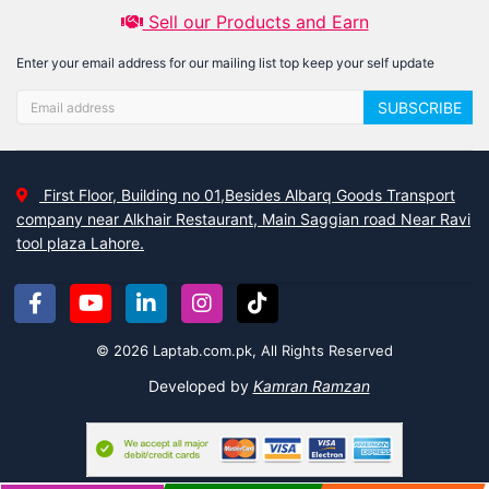
Sell our Products and Earn
Enter your email address for our mailing list top keep your self update
SUBSCRIBE
First Floor, Building no 01,Besides Albarq Goods Transport
company near Alkhair Restaurant, Main Saggian road Near Ravi
tool plaza Lahore.
© 2026 Laptab.com.pk, All Rights Reserved
Developed by
Kamran Ramzan