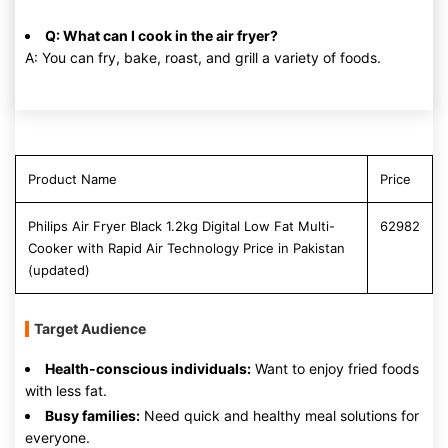
Q: What can I cook in the air fryer?
A: You can fry, bake, roast, and grill a variety of foods.
Product Name
Price
Philips Air Fryer Black 1.2kg Digital Low Fat Multi-
62982
Cooker with Rapid Air Technology Price in Pakistan
(updated)
Target Audience
Health-conscious individuals:
Want to enjoy fried foods
with less fat.
Busy families:
Need quick and healthy meal solutions for
everyone.