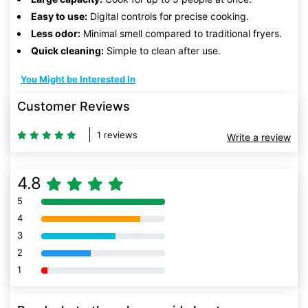
Easy to use:
Digital controls for precise cooking.
Less odor:
Minimal smell compared to traditional fryers.
Quick cleaning:
Simple to clean after use.
You Might be Interested In
Customer Reviews
1 reviews
Write a review
4.8
5
80% Complete (danger)
4
80% Complete (danger)
3
80% Complete (danger)
2
80% Complete (danger)
1
80% Complete (danger)