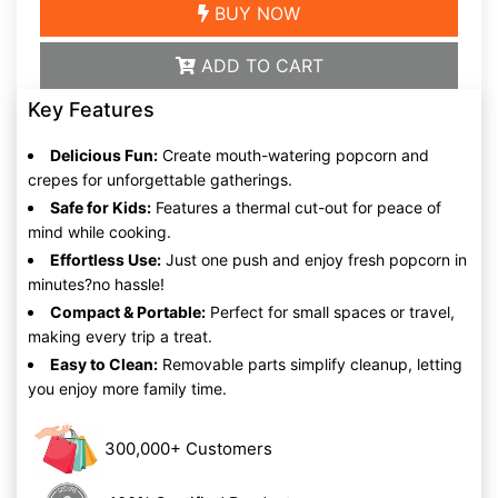
BUY NOW
ADD TO CART
Key Features
Delicious Fun:
Create mouth-watering popcorn and
crepes for unforgettable gatherings.
Safe for Kids:
Features a thermal cut-out for peace of
mind while cooking.
Effortless Use:
Just one push and enjoy fresh popcorn in
minutes?no hassle!
Compact & Portable:
Perfect for small spaces or travel,
making every trip a treat.
Easy to Clean:
Removable parts simplify cleanup, letting
you enjoy more family time.
300,000+ Customers