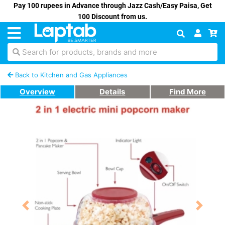
Pay 100 rupees in Advance through Jazz Cash/Easy Paisa, Get
100 Discount from us.
Search for products, brands and more
Back to Kitchen and Gas Appliances
Overview
Details
Find More
Previous
Next