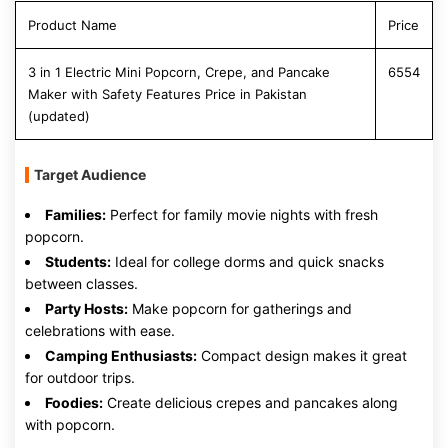
Product Name
Price
3 in 1 Electric Mini Popcorn, Crepe, and Pancake
6554
Maker with Safety Features Price in Pakistan
(updated)
Target Audience
Families:
Perfect for family movie nights with fresh
popcorn.
Students:
Ideal for college dorms and quick snacks
between classes.
Party Hosts:
Make popcorn for gatherings and
celebrations with ease.
Camping Enthusiasts:
Compact design makes it great
for outdoor trips.
Foodies:
Create delicious crepes and pancakes along
with popcorn.