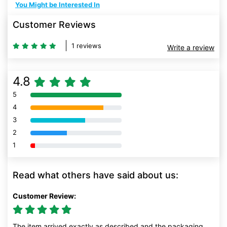
You Might be Interested In
Customer Reviews
1 reviews
Write a review
4.8
5
80% Complete (danger)
4
80% Complete (danger)
3
80% Complete (danger)
2
80% Complete (danger)
1
80% Complete (danger)
Read what others have said about us:
Customer Review:
The item arrived exactly as described and the packaging