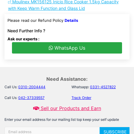
Moulinex MK156125 Inicio Rice Cooker 1.5kg Capacity
with Keep Warm Function and Glass Lid
Please read our Refund Policy
Details
Need Further Info ?
Ask our experts :
WhatsApp Us
Need Assistance:
Call Us:
0310-2004444
Whatsapp:
0331-4527822
Call Us:
042-37339557
Track Order
Sell our Products and Earn
Enter your email address for our mailing list top keep your self update
SUBSCRIBE