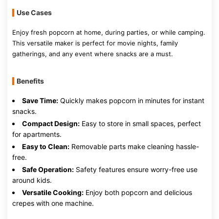
Use Cases
Enjoy fresh popcorn at home, during parties, or while camping.
This versatile maker is perfect for movie nights, family
gatherings, and any event where snacks are a must.
Benefits
Save Time:
Quickly makes popcorn in minutes for instant
snacks.
Compact Design:
Easy to store in small spaces, perfect
for apartments.
Easy to Clean:
Removable parts make cleaning hassle-
free.
Safe Operation:
Safety features ensure worry-free use
around kids.
Versatile Cooking:
Enjoy both popcorn and delicious
crepes with one machine.