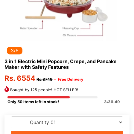
3/6
3 in 1 Electric Mini Popcorn, Crepe, and Pancake
Maker with Safety Features
Rs. 6554
Rs.8749
+
Free Delivery
Bought by 125 people! HOT SELLER!
Only 50 items left in stock!
3:36:49