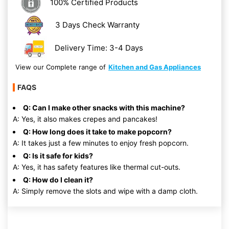
100% Certified Products
3 Days Check Warranty
Delivery Time: 3-4 Days
View our Complete range of
Kitchen and Gas Appliances
FAQS
Q: Can I make other snacks with this machine?
A: Yes, it also makes crepes and pancakes!
Q: How long does it take to make popcorn?
A: It takes just a few minutes to enjoy fresh popcorn.
Q: Is it safe for kids?
A: Yes, it has safety features like thermal cut-outs.
Q: How do I clean it?
A: Simply remove the slots and wipe with a damp cloth.