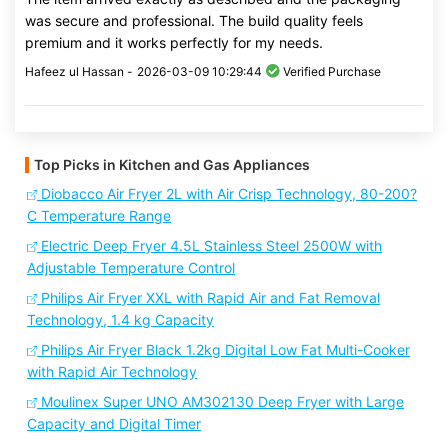
was secure and professional. The build quality feels
premium and it works perfectly for my needs.
Hafeez ul Hassan -
2026-03-09 10:29:44
Verified Purchase
Top Picks in Kitchen and Gas Appliances
Diobacco Air Fryer 2L with Air Crisp Technology, 80-200?
C Temperature Range
Electric Deep Fryer 4.5L Stainless Steel 2500W with
Adjustable Temperature Control
Philips Air Fryer XXL with Rapid Air and Fat Removal
Technology, 1.4 kg Capacity
Philips Air Fryer Black 1.2kg Digital Low Fat Multi-Cooker
with Rapid Air Technology
Moulinex Super UNO AM302130 Deep Fryer with Large
Capacity and Digital Timer