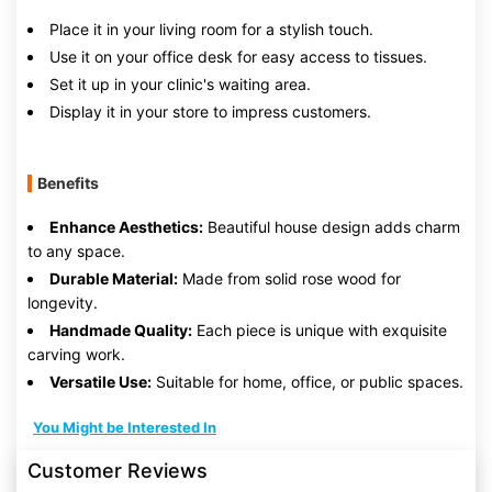
Place it in your living room for a stylish touch.
Use it on your office desk for easy access to tissues.
Set it up in your clinic's waiting area.
Display it in your store to impress customers.
Benefits
Enhance Aesthetics:
Beautiful house design adds charm
to any space.
Durable Material:
Made from solid rose wood for
longevity.
Handmade Quality:
Each piece is unique with exquisite
carving work.
Versatile Use:
Suitable for home, office, or public spaces.
You Might be Interested In
Customer Reviews