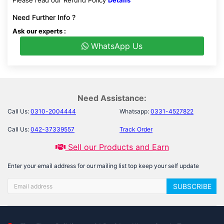
Please read our Refund Policy
Details
Need Further Info ?
Ask our experts :
WhatsApp Us
Need Assistance:
Call Us:
0310-2004444
Whatsapp:
0331-4527822
Call Us:
042-37339557
Track Order
Sell our Products and Earn
Enter your email address for our mailing list top keep your self update
SUBSCRIBE