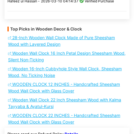
Hafeez ul Hassan -
2026-03-10 04:14:37
Verified Purchase
Top Picks in Wooden Decor & Clock
28-Inch Wooden Wall Clock Made of Pure Sheesham
Wood with Layered Design
Wooden Wall Clock 16 Inch Petal Design Sheesham Wood,
Silent Non-Ticking
Wooden 16-Inch Cubbyhole Style Wall Clock, Sheesham
Wood, No Ticking Noise
WOODEN CLOCK 12 INCHES - Handcrafted Sheesham
Wood Wall Clock with Glass Cover
Wooden Wall Clock 22 Inch Sheesham Wood with Kalma
Tayyaba & Ayatul-Kursi
WOODEN CLOCK 22 INCHES - Handcrafted Sheesham
Wood Wall Clock with Glass Cover