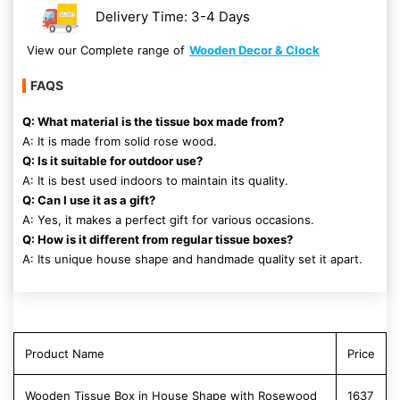
Delivery Time: 3-4 Days
View our Complete range of
Wooden Decor & Clock
FAQS
Q: What material is the tissue box made from?
A: It is made from solid rose wood.
Q: Is it suitable for outdoor use?
A: It is best used indoors to maintain its quality.
Q: Can I use it as a gift?
A: Yes, it makes a perfect gift for various occasions.
Q: How is it different from regular tissue boxes?
A: Its unique house shape and handmade quality set it apart.
Product Name
Price
Wooden Tissue Box in House Shape with Rosewood
1637