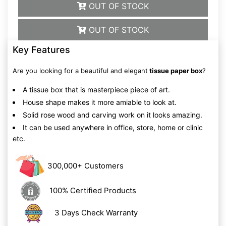
OUT OF STOCK
OUT OF STOCK
Key Features
Are you looking for a beautiful and elegant
tissue paper box
?
A tissue box that is masterpiece piece of art.
House shape makes it more amiable to look at.
Solid rose wood and carving work on it looks amazing.
It can be used anywhere in office, store, home or clinic
etc.
300,000+ Customers
100% Certified Products
3 Days Check Warranty