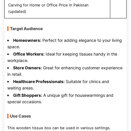
Carving for Home or Office Price in Pakistan
(updated)
Target Audience
Homeowners:
Perfect for adding elegance to your living
space.
Office Workers:
Ideal for keeping tissues handy in the
workplace.
Store Owners:
Great for enhancing customer experience
in retail.
Healthcare Professionals:
Suitable for clinics and
waiting areas.
Gift Shoppers:
A unique gift for housewarmings and
special occasions.
Use Cases
This wooden tissue box can be used in various settings.