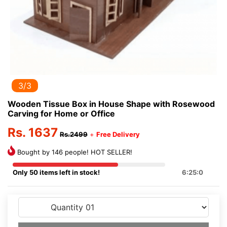
3/3
Wooden Tissue Box in House Shape with Rosewood
Carving for Home or Office
Rs. 1637
Rs.2499
+
Free Delivery
Bought by 146 people! HOT SELLER!
Only 50 items left in stock!
6:24:59