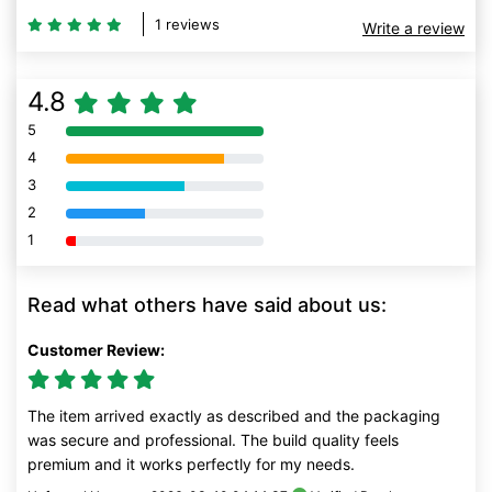
1 reviews
Write a review
4.8
5
80% Complete (danger)
4
80% Complete (danger)
3
80% Complete (danger)
2
80% Complete (danger)
1
80% Complete (danger)
Read what others have said about us:
Customer Review:
The item arrived exactly as described and the packaging
was secure and professional. The build quality feels
premium and it works perfectly for my needs.