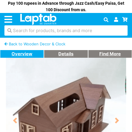
Pay 100 rupees in Advance through Jazz Cash/Easy Paisa, Get
100 Discount from us.
Search for products, brands and more
Back to Wooden Decor & Clock
Overview
Details
Find More
Previous
Next