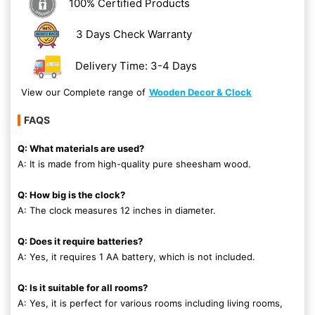
100% Certified Products
3 Days Check Warranty
Delivery Time: 3-4 Days
View our Complete range of
Wooden Decor & Clock
FAQS
Q: What materials are used?
A: It is made from high-quality pure sheesham wood.
Q: How big is the clock?
A: The clock measures 12 inches in diameter.
Q: Does it require batteries?
A: Yes, it requires 1 AA battery, which is not included.
Q: Is it suitable for all rooms?
A: Yes, it is perfect for various rooms including living rooms,