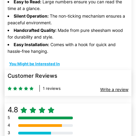
Easy to Read:
Large numbers ensure you can read the
time at a glance.
Silent Operation:
The non-ticking mechanism ensures a
peaceful environment.
Handcrafted Quality:
Made from pure sheesham wood
for durability and style.
Easy Installation:
Comes with a hook for quick and
hassle-free hanging.
You Might be Interested In
Customer Reviews
1 reviews
Write a review
4.8
5
80% Complete (danger)
4
80% Complete (danger)
3
80% Complete (danger)