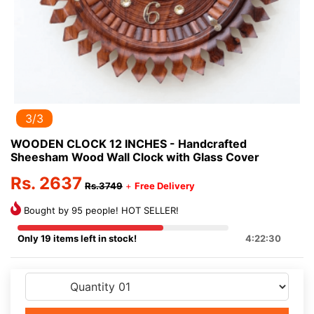
3/3
WOODEN CLOCK 12 INCHES - Handcrafted
Sheesham Wood Wall Clock with Glass Cover
Rs. 2637
Rs.3749
+
Free Delivery
Bought by 95 people! HOT SELLER!
Only 19 items left in stock!
4:22:29