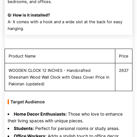
bedrooms, and offices.
Q: How is it installed?
A: It comes with a hook and a wide slot at the back for easy
hanging.
Product Name
Price
WOODEN CLOCK 12 INCHES - Handcrafted
2637
Sheesham Wood Wall Clock with Glass Cover Price in
Pakistan (updated)
Target Audience
Home Decor Enthusiasts:
Those who love to enhance
their living spaces with unique pieces.
Students:
Perfect for personal rooms or study areas.
Office Workers:
Adds a stylish touch to office decor.