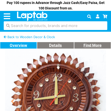
Pay 100 rupees in Advance through Jazz Cash/Easy Paisa, Get
100 Discount from us.
Search for products, brands and more
Back to Wooden Decor & Clock
Overview
Details
Find More
Previous
Next