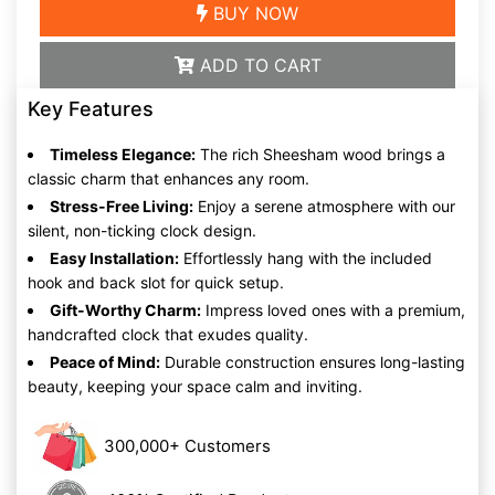
BUY NOW
ADD TO CART
Key Features
Timeless Elegance:
The rich Sheesham wood brings a
classic charm that enhances any room.
Stress-Free Living:
Enjoy a serene atmosphere with our
silent, non-ticking clock design.
Easy Installation:
Effortlessly hang with the included
hook and back slot for quick setup.
Gift-Worthy Charm:
Impress loved ones with a premium,
handcrafted clock that exudes quality.
Peace of Mind:
Durable construction ensures long-lasting
beauty, keeping your space calm and inviting.
300,000+ Customers