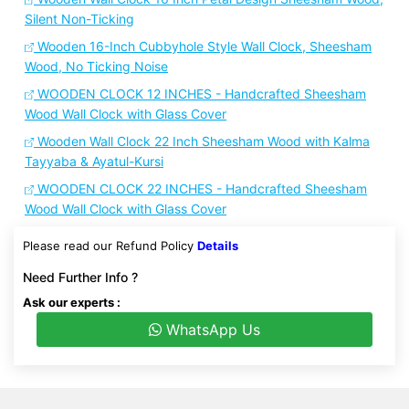
Silent Non-Ticking
Wooden 16-Inch Cubbyhole Style Wall Clock, Sheesham
Wood, No Ticking Noise
WOODEN CLOCK 12 INCHES - Handcrafted Sheesham
Wood Wall Clock with Glass Cover
Wooden Wall Clock 22 Inch Sheesham Wood with Kalma
Tayyaba & Ayatul-Kursi
WOODEN CLOCK 22 INCHES - Handcrafted Sheesham
Wood Wall Clock with Glass Cover
Please read our Refund Policy
Details
Need Further Info ?
Ask our experts :
WhatsApp Us