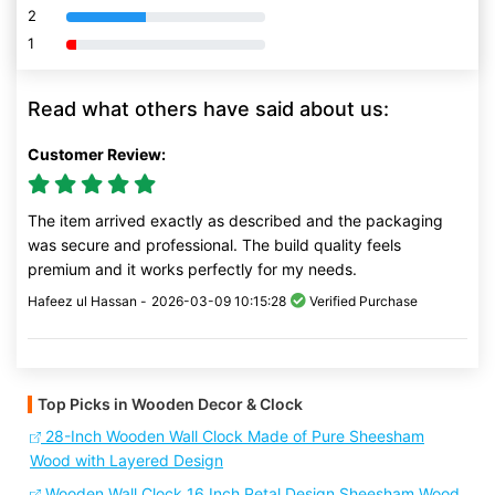
2
80% Complete (danger)
1
80% Complete (danger)
Read what others have said about us:
Customer Review:
The item arrived exactly as described and the packaging
was secure and professional. The build quality feels
premium and it works perfectly for my needs.
Hafeez ul Hassan -
2026-03-09 10:15:28
Verified Purchase
Top Picks in Wooden Decor & Clock
28-Inch Wooden Wall Clock Made of Pure Sheesham
Wood with Layered Design
Wooden Wall Clock 16 Inch Petal Design Sheesham Wood,