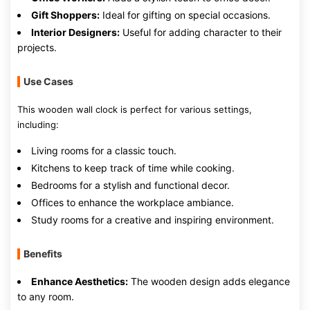
Gift Shoppers:
Ideal for gifting on special occasions.
Interior Designers:
Useful for adding character to their
projects.
Use Cases
This wooden wall clock is perfect for various settings,
including:
Living rooms for a classic touch.
Kitchens to keep track of time while cooking.
Bedrooms for a stylish and functional decor.
Offices to enhance the workplace ambiance.
Study rooms for a creative and inspiring environment.
Benefits
Enhance Aesthetics:
The wooden design adds elegance
to any room.