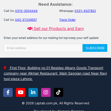
Need Assistance:
Call Us:
0310-2004444
Whatsapp:
0331-4527822
Call Us:
042-37339557
Track Order
Sell our Products and Earn
Enter your email address for our mailing list top keep your self update
SUBSCRIBE
First Floor, Building no 01,Besides Albarq Goods Transport
company near Alkhair Restaurant, Main Saggian road Near Ravi
tool plaza Lahore.
© 2026 Laptab.com.pk, All Rights Reserved