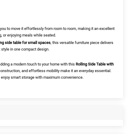
 you to move it effortlessly from room to room, making it an excellent
g, or enjoying meals while seated.
ling side table for small spaces
, this versatile furniture piece delivers
t style in one compact design.
adding a modern touch to your home with this
Rolling Side Table with
construction, and effortless mobility make it an everyday essential.
 enjoy smart storage with maximum convenience.