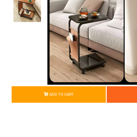
ADD TO CART