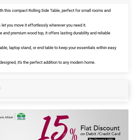
h this compact Rolling Side Table, perfect for small rooms and
et you move it effortlessly wherever you need it.
e and premium wood top, it offers lasting durability and reliable
able, laptop stand, or end table to keep your essentials within easy
esigned, it's the perfect addition to any modern home.
S