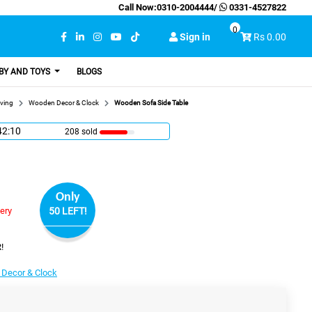
Call Now:
0310-2004444
/
0331-4527822
0
Sign in
Rs 0.00
BY AND TOYS
BLOGS
ving
Wooden Decor & Clock
Wooden Sofa Side Table
42:9
208 sold
Only
very
50 LEFT!
!
Decor & Clock