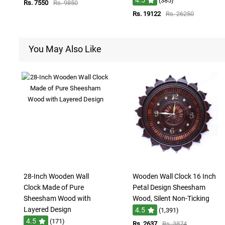
(385)
Rs. 7550
Rs. 9850
Rs. 19122
Rs. 26250
You May Also Like
28-Inch Wooden Wall
Wooden Wall Clock 16 Inch
Clock Made of Pure
Petal Design Sheesham
Sheesham Wood with
Wood, Silent Non-Ticking
Layered Design
4.5
(1,391)
4.5
(171)
Rs. 2637
Rs. 3874