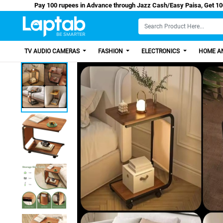
Pay 100 rupees in Advance through Jazz Cash/Easy
TV AUDIO CAMERAS
FASHION
ELECTRONICS
HOME AN