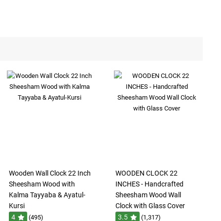
Wooden Wall Clock 22 Inch
WOODEN CLOCK 22
Sheesham Wood with
INCHES - Handcrafted
Kalma Tayyaba & Ayatul-
Sheesham Wood Wall
Kursi
Clock with Glass Cover
4
3.5
(495)
(1,317)