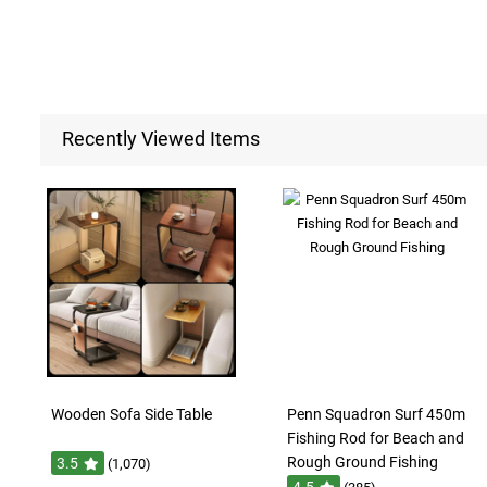
Recently Viewed Items
Wooden Sofa Side Table
Penn Squadron Surf 450m
Fishing Rod for Beach and
Rough Ground Fishing
3.5
(1,070)
4.5