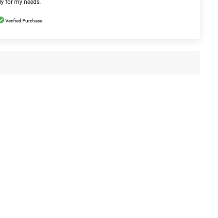
ly for my needs.
Verified Purchase