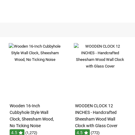
Wooden 16-Inch
WOODEN CLOCK 12
Cubbyhole Style Wall
INCHES - Handcrafted
Clock, Sheesham Wood,
Sheesham Wood Wall
No Ticking Noise
Clock with Glass Cover
4.5
4.5
(1,272)
(772)