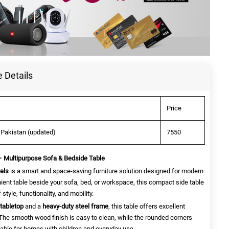
 Details
Price
 Pakistan (updated)
7550
 – Multipurpose Sofa & Bedside Table
els
is a smart and space-saving furniture solution designed for modern
nt table beside your sofa, bed, or workspace, this compact side table
style, functionality, and mobility.
tabletop
and a
heavy-duty steel frame
, this table offers excellent
y. The smooth wood finish is easy to clean, while the rounded corners
table for homes with children and everyday use.