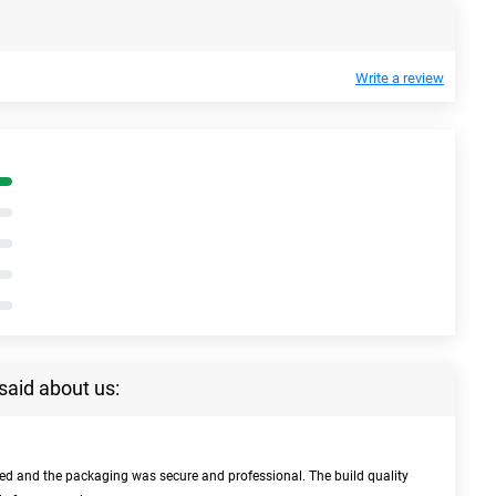
Write a review
said about us:
bed and the packaging was secure and professional. The build quality