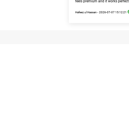
feels premium and it works perfect
Hafeez ul Hassan -
2026-07-07 15:12:21