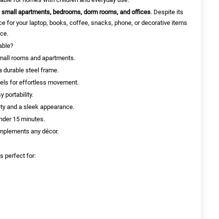
r
small apartments, bedrooms, dorm rooms, and offices
. Despite its
e for your laptop, books, coffee, snacks, phone, or decorative items
ace.
able?
small rooms and apartments.
 durable steel frame.
eels for effortless movement.
 portability.
ty and a sleek appearance.
nder 15 minutes.
omplements any décor.
s perfect for: