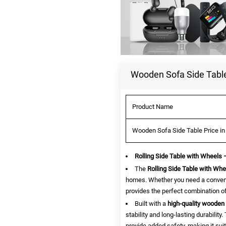
Wooden Sofa Side Table
Product Name
Wooden Sofa Side Table Price in
Rolling Side Table with Wheels
The
Rolling Side Table with Whe
homes. Whether you need a convenie
provides the perfect combination of 
Built with a
high-quality wooden 
stability and long-lasting durabilit
provide added safety, making it sui