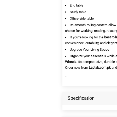
End table
Study table
Office side table
Its smooth-rolling casters allow
choice for working, reading, relaxin
If you're looking for the
best rol
convenience, durability, and elegan
Upgrade Your Living Space
Organize your essentials while 
Wheels
. Its compact size, durable 
Order now from
Laptab.com.pk
and
...
Specification