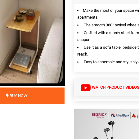
Make the most of your space wit
apartments.
The smooth 360° swivel wheels l
Crafted with a sturdy steel fram
support.
Use it as a sofa table, bedside t
reach.
Easy to assemble and stylishly d
WATCH PRODUCT VIDEO
BUY NOW