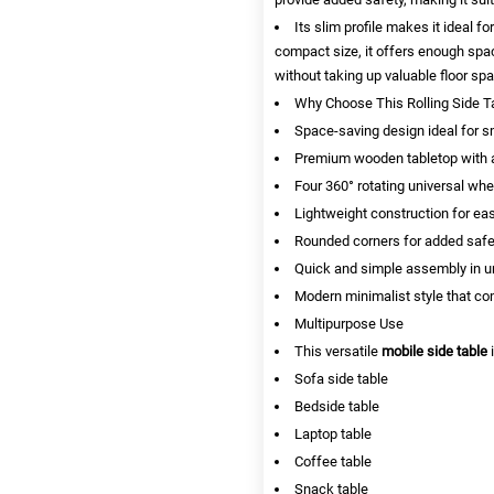
Its slim profile makes it ideal fo
compact size, it offers enough spac
without taking up valuable floor sp
Why Choose This Rolling Side T
Space-saving design ideal for 
Premium wooden tabletop with a
Four 360° rotating universal wh
Lightweight construction for easy
Rounded corners for added safe
Quick and simple assembly in u
Modern minimalist style that c
Multipurpose Use
This versatile
mobile side table
i
Sofa side table
Bedside table
Laptop table
Coffee table
Snack table