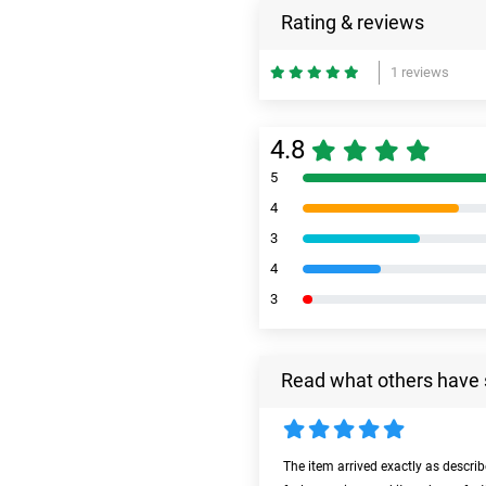
Rating & reviews
1 reviews
4.8
5
4
3
4
3
Read what others have 
The item arrived exactly as descri