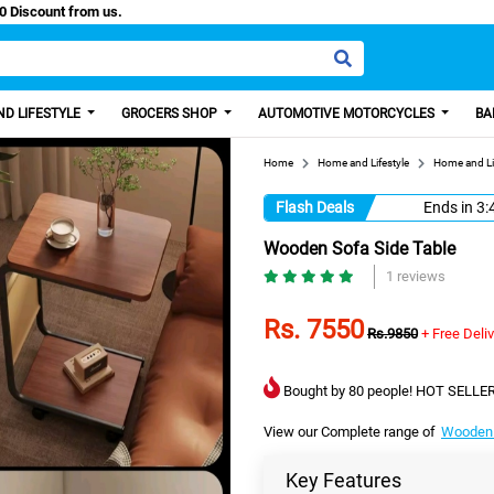
 Paisa, Get 100 Discount from us.
D LIFESTYLE
GROCERS SHOP
AUTOMOTIVE MOTORCYCLES
BA
Home
Home and Lifestyle
Home and Li
Flash Deals
Ends in
3:
Wooden Sofa Side Table
1 reviews
Rs. 7550
Rs.9850
+ Free Deli
Bought by 80 people! HOT SELLER
View our Complete range of
Wooden 
Key Features