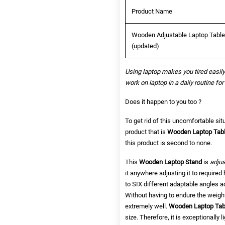
Product Name
Wooden Adjustable Laptop Table w
(updated)
Using laptop makes you tired easily
work on laptop in a daily routine for
Does it happen to you too ?
To get rid of this uncomfortable sit
product that is
Wooden Laptop Table
this product is second to none.
This
Wooden Laptop Stand
is
adjus
it anywhere adjusting it to required 
to SIX different adaptable angles a
Without having to endure the weight
extremely well.
Wooden
Laptop Ta
size. Therefore,
it is exceptionally 