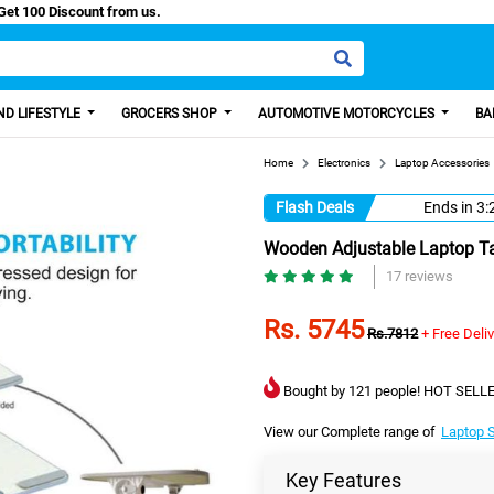
asy Paisa, Get 100 Discount from us.
D LIFESTYLE
GROCERS SHOP
AUTOMOTIVE MOTORCYCLES
BA
Home
Electronics
Laptop Accessories
Flash Deals
Ends in
3:
Wooden Adjustable Laptop Ta
17 reviews
Rs. 5745
Rs.7812
+ Free Deli
Bought by 121 people! HOT SELLE
View our Complete range of
Laptop 
Key Features