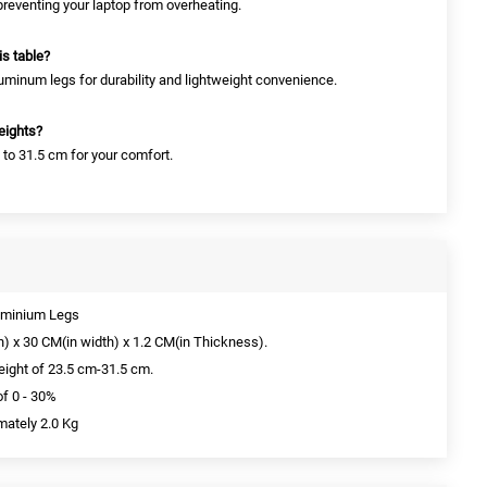
 preventing your laptop from overheating.
is table?
uminum legs for durability and lightweight convenience.
heights?
 to 31.5 cm for your comfort.
luminium Legs
h) x 30 CM(in width) x 1.2 CM(in Thickness).
Height of 23.5 cm-31.5 cm.
of 0 - 30%
mately 2.0 Kg