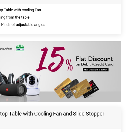
 Table with cooling Fan.
ding from the table.
 Kinds of adjustable angles.
op Table with Cooling Fan and Slide Stopper