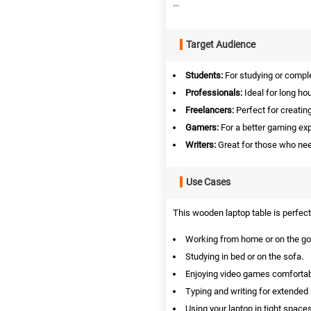
...
Target Audience
Students:
For studying or compl
Professionals:
Ideal for long ho
Freelancers:
Perfect for creati
Gamers:
For a better gaming exp
Writers:
Great for those who nee
Use Cases
This wooden laptop table is perfect 
Working from home or on the go
Studying in bed or on the sofa.
Enjoying video games comfortab
Typing and writing for extended
Using your laptop in tight spaces