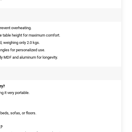
prevent overheating.
 table height for maximum comfort.
d, weighing only 2.0 kgs.
ngles for personalized use.
y MDF and aluminum for longevity.
rry?
g it very portable.
 beds, sofas, or floors.
k?