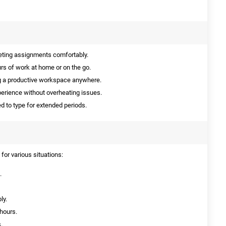
eting assignments comfortably.
urs of work at home or on the go.
ng a productive workspace anywhere.
erience without overheating issues.
d to type for extended periods.
for various situations:
.
ly.
 hours.
.