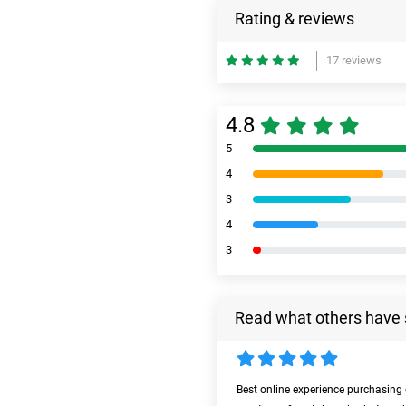
Rating & reviews
17 reviews
4.8
5
4
3
4
3
Read what others have 
Best online experience purchasing 