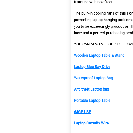
it around with no effort.
The built-in cooling fans of this
Por
preventing laptop hanging problem
you to be exceedingly productive. T
have and a perfect purchasing prod
YOU CAN ALSO SEE OUR FOLLOW
Wooden Laptop Table & Stand
Laptop Blue Ray Drive
Waterproof Laptop Bag
Anti theft Laptop bag
Portable Laptop Table
64GB USB
Laptop Security Wire