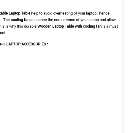
table Laptop Table
help to
avoid overheating of your laptop , hence
s . The
cooling fans
enhance the competence of your laptop and allow
his is why this durable
Wooden Laptop Table with cooling fan
is a must
uct.
ING
LAPTOP ACCESSORIES :