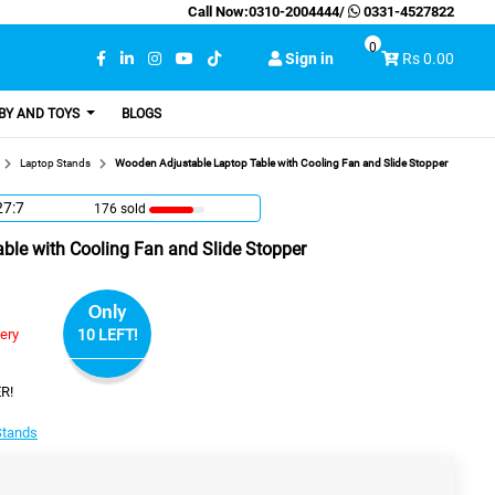
Call Now:
0310-2004444
/
0331-4527822
0
Sign in
Rs 0.00
BY AND TOYS
BLOGS
Laptop Stands
Wooden Adjustable Laptop Table with Cooling Fan and Slide Stopper
27:6
176 sold
ble with Cooling Fan and Slide Stopper
Only
very
10 LEFT!
R!
Stands