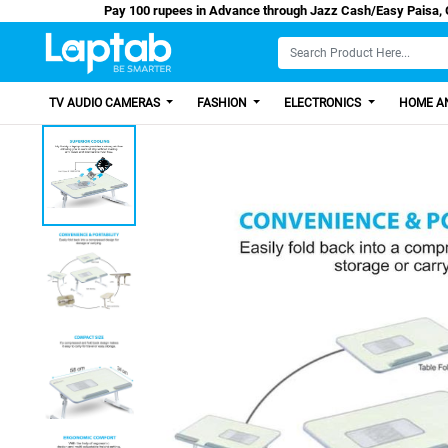
Pay 100 rupees in Advance through Jazz Cash/E
TV AUDIO CAMERAS
FASHION
ELECTRONICS
HOME AN