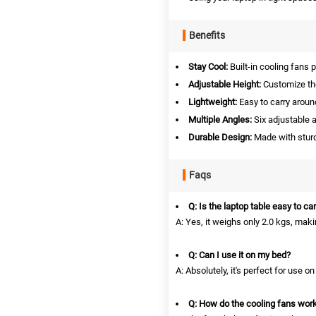
Benefits
Stay Cool:
Built-in cooling fans 
Adjustable Height:
Customize the
Lightweight:
Easy to carry aroun
Multiple Angles:
Six adjustable a
Durable Design:
Made with sturd
Faqs
Q: Is the laptop table easy to ca
A: Yes, it weighs only 2.0 kgs, makin
Q: Can I use it on my bed?
A: Absolutely, it's perfect for use on
Q: How do the cooling fans wor