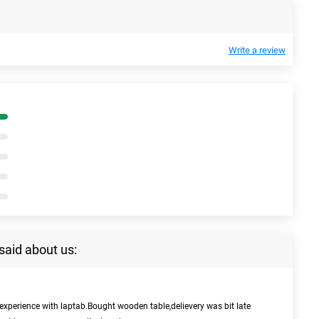
Write a review
said about us:
experience with laptab.Bought wooden table,delievery was bit late