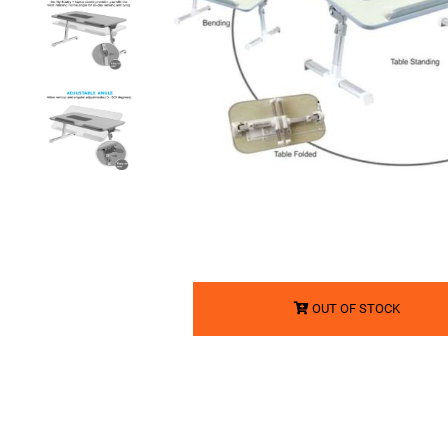
OUT OF STOCK