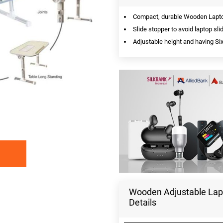
Compact, durable Wooden Laptop
Slide stopper to avoid laptop sli
Adjustable height and having Six
Wooden Adjustable Lapt
Details