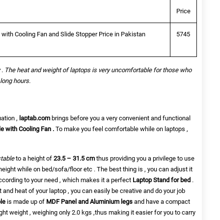
Price
ith Cooling Fan and Slide Stopper Price in Pakistan
5745
 . The heat and weight of laptops is very uncomfortable for those who
 long hours.
uation ,
laptab.com
brings before you a very convenient and functional
 with Cooling Fan .
To make you feel
comfortable while on laptops ,
table
to a height of
23.5 – 31.5 cm
thus providing you a privilege to use
height while on bed/sofa/floor etc . The best thing is , you can adjust it
ccording to your need , which makes it a perfect
Laptop Stand for bed
.
 and heat of your laptop , you can easily be creative and do your job
ble
is made up of
MDF Panel and Aluminium legs
and have a compact
light weight , weighing only 2.0 kgs ,thus making it easier for you to carry