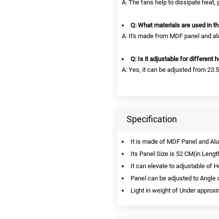
A: The fans help to dissipate heat,
Q: What materials are used in th
A: It's made from MDF panel and al
Q: Is it adjustable for different 
A: Yes, it can be adjusted from 23.5
Specification
It is made of MDF Panel and A
Its Panel Size is 52 CM(in Lengt
It can elevate to adjustable of 
Panel can be adjusted to Angle 
Light in weight of Under approxi