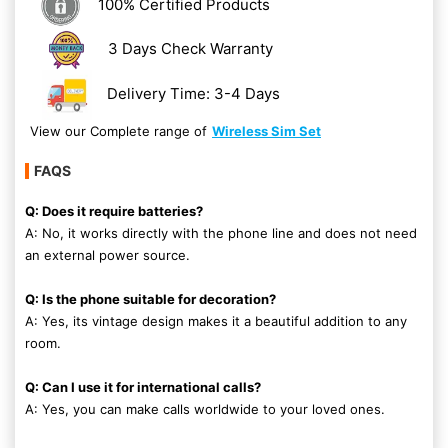
100% Certified Products
3 Days Check Warranty
Delivery Time: 3-4 Days
View our Complete range of
Wireless Sim Set
FAQS
Q: Does it require batteries?
A: No, it works directly with the phone line and does not need
an external power source.
Q: Is the phone suitable for decoration?
A: Yes, its vintage design makes it a beautiful addition to any
room.
Q: Can I use it for international calls?
A: Yes, you can make calls worldwide to your loved ones.