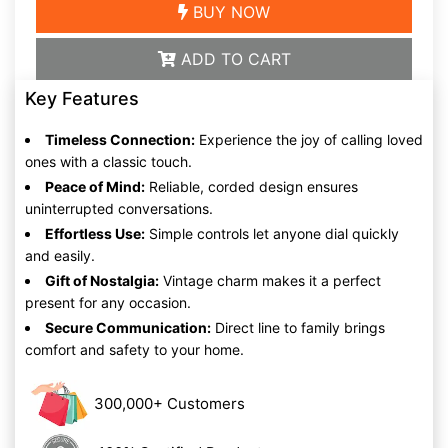
BUY NOW
ADD TO CART
Key Features
Timeless Connection:
Experience the joy of calling loved
ones with a classic touch.
Peace of Mind:
Reliable, corded design ensures
uninterrupted conversations.
Effortless Use:
Simple controls let anyone dial quickly
and easily.
Gift of Nostalgia:
Vintage charm makes it a perfect
present for any occasion.
Secure Communication:
Direct line to family brings
comfort and safety to your home.
300,000+ Customers