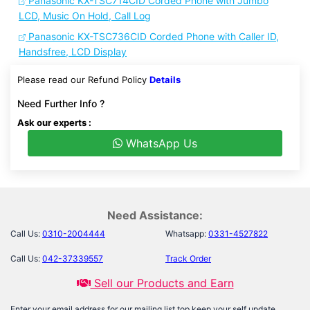
Panasonic KX-TSC714CID Corded Phone with Jumbo
LCD, Music On Hold, Call Log
Panasonic KX-TSC736CID Corded Phone with Caller ID,
Handsfree, LCD Display
Please read our Refund Policy
Details
Need Further Info ?
Ask our experts :
WhatsApp Us
Need Assistance:
Call Us:
0310-2004444
Whatsapp:
0331-4527822
Call Us:
042-37339557
Track Order
Sell our Products and Earn
Enter your email address for our mailing list top keep your self update