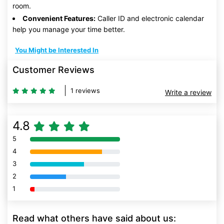
room.
Convenient Features:
Caller ID and electronic calendar
help you manage your time better.
You Might be Interested In
Customer Reviews
1 reviews
Write a review
4.8
5
80% Complete (danger)
4
80% Complete (danger)
3
80% Complete (danger)
2
80% Complete (danger)
1
80% Complete (danger)
Read what others have said about us: