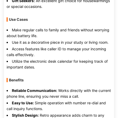
Gift Seekers:
An excellent gift choice for housewarmings
or special occasions.
Use Cases
Make regular calls to family and friends without worrying
about battery life.
Use it as a decorative piece in your study or living room.
Access features like caller ID to manage your incoming
calls effectively.
Utilize the electronic desk calendar for keeping track of
important dates.
Benefits
Reliable Communication:
Works directly with the current
phone line, ensuring you never miss a call.
Easy to Use:
Simple operation with number re-dial and
call inquiry functions.
Stylish Design:
Retro appearance adds charm to any