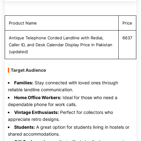
Product Name
Price
Antique Telephone Corded Landline with Redial,
6637
Caller ID, and Desk Calendar Display Price in Pakistan
(updated)
Target Audience
Families:
Stay connected with loved ones through
reliable landline communication.
Home Office Workers:
Ideal for those who need a
dependable phone for work calls.
Vintage Enthusiasts:
Perfect for collectors who
appreciate retro designs.
Students:
A great option for students living in hostels or
shared accommodations.