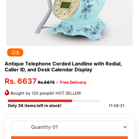
3/8
Antique Telephone Corded Landline with Redial,
Caller ID, and Desk Calendar Display
Rs. 6637
Rs.8875
+
Free Delivery
Bought by 120 people! HOT SELLER!
Only 36 items left in stock!
11:58:20