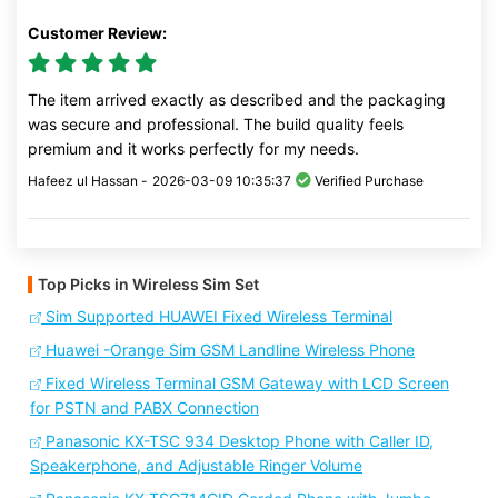
Customer Review:
The item arrived exactly as described and the packaging
was secure and professional. The build quality feels
premium and it works perfectly for my needs.
Hafeez ul Hassan -
2026-03-09 10:35:37
Verified Purchase
Top Picks in Wireless Sim Set
Sim Supported HUAWEI Fixed Wireless Terminal
Huawei -Orange Sim GSM Landline Wireless Phone
Fixed Wireless Terminal GSM Gateway with LCD Screen
for PSTN and PABX Connection
Panasonic KX-TSC 934 Desktop Phone with Caller ID,
Speakerphone, and Adjustable Ringer Volume