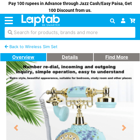
Pay 100 rupees in Advance through Jazz Cash/Easy Paisa, Get
100 Discount from us.
Search for products, brands and more
Back to Wireless Sim Set
Overview
Details
Find More
Previous
Next