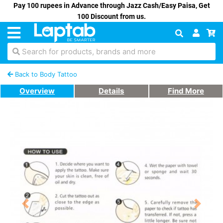
Pay 100 rupees in Advance through Jazz Cash/Easy Paisa, Get
100 Discount from us.
Search for products, brands and more
Back to Body Tattoo
Overview
Details
Find More
Previous
Next