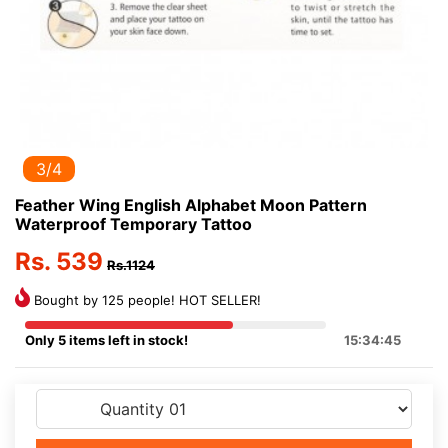
3/4
Feather Wing English Alphabet Moon Pattern
Waterproof Temporary Tattoo
Rs. 539
Rs.1124
Bought by 125 people! HOT SELLER!
Only 5 items left in stock!
15:34:45