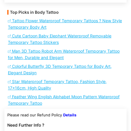
Top Picks in Body Tattoo
Tattoo Flower Waterproof Temporary Tattoos ? New Style
Temporary Body Art
Cute Cartoon Baby Elephant Waterproof Removable
Temporary Tattoo Stickers
Man 3D Tattoo Robot Arm Waterproof Temporary Tattoo
for Men, Durable and Elegant
Colorful Butterfly 3D Temporary Tattoo for Body Art,
Elegant Design
Star Waterproof Temporary Tattoo, Fashion Style,
17x16cm, High Quality
Feather Wing English Alphabet Moon Pattern Waterproof
Temporary Tattoo
Please read our Refund Policy
Details
Need Further Info ?