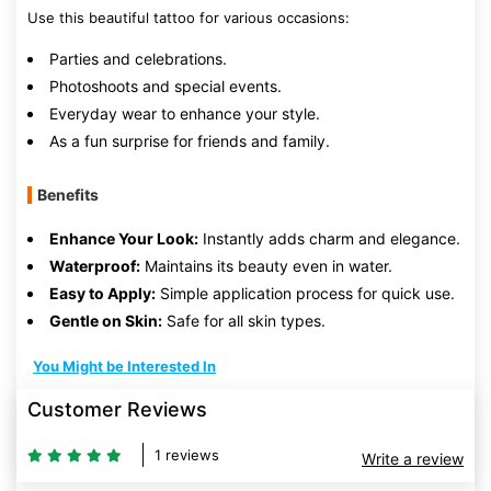
Use this beautiful tattoo for various occasions:
Parties and celebrations.
Photoshoots and special events.
Everyday wear to enhance your style.
As a fun surprise for friends and family.
Benefits
Enhance Your Look:
Instantly adds charm and elegance.
Waterproof:
Maintains its beauty even in water.
Easy to Apply:
Simple application process for quick use.
Gentle on Skin:
Safe for all skin types.
You Might be Interested In
Customer Reviews
1 reviews
Write a review