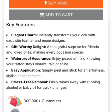
BUY NOW
ADD TO CART
Key Features
Elegant Charm:
Instantly transforms your look with
exquisite feather and moon designs.
Gift-Worthy Delight:
A thoughtful surprise for friends
and loved ones, making every occasion special.
Waterproof Assurance:
Enjoy peace of mind knowing
your tattoo stays vibrant, rain or shine.
Easy Application:
Simply peel and stick for an effortless,
stylish enhancement.
Stress-Free Removal:
Easily wipes away with rubbing
alcohol or baby oil for quick changes.
300,000+ Customers