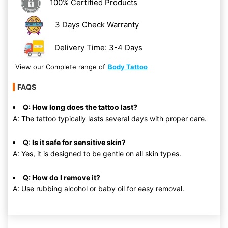
100% Certified Products
3 Days Check Warranty
Delivery Time: 3-4 Days
View our Complete range of
Body Tattoo
FAQS
Q: How long does the tattoo last?
A: The tattoo typically lasts several days with proper care.
Q: Is it safe for sensitive skin?
A: Yes, it is designed to be gentle on all skin types.
Q: How do I remove it?
A: Use rubbing alcohol or baby oil for easy removal.