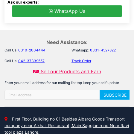
Ask our experts :
WhatsApp Us
Need Assistance:
Call Us:
0310-2004444
Whatsapp:
0331-4527822
Call Us:
042-37339557
Track Order
Sell our Products and Earn
Enter your email address for our mailing list top keep your self update
SUBSCRIBE
First Floor, Building no 01,Besides Albarq Goods Transport
company near Alkhair Restaurant, Main Saggian road Near Ravi
tool plaza Lahore.