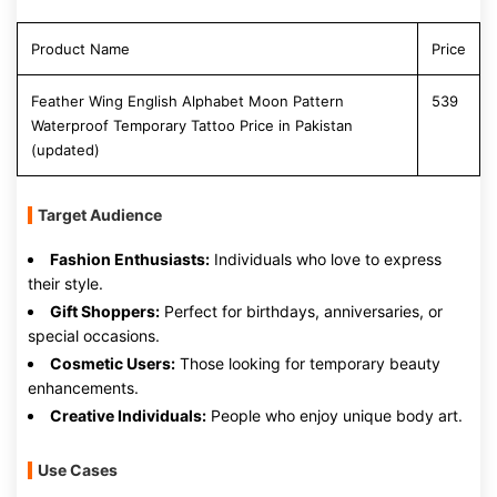
Product Name
Price
Feather Wing English Alphabet Moon Pattern
539
Waterproof Temporary Tattoo Price in Pakistan
(updated)
Target Audience
Fashion Enthusiasts:
Individuals who love to express
their style.
Gift Shoppers:
Perfect for birthdays, anniversaries, or
special occasions.
Cosmetic Users:
Those looking for temporary beauty
enhancements.
Creative Individuals:
People who enjoy unique body art.
Use Cases