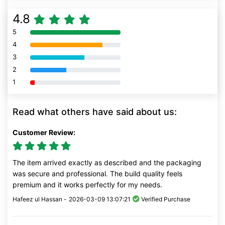
4.8
5
80% Complete (danger)
4
80% Complete (danger)
3
80% Complete (danger)
2
80% Complete (danger)
1
80% Complete (danger)
Read what others have said about us:
Customer Review:
The item arrived exactly as described and the packaging
was secure and professional. The build quality feels
premium and it works perfectly for my needs.
Hafeez ul Hassan -
2026-03-09 13:07:21
Verified Purchase