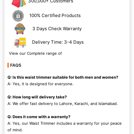
300,000+ Customers
100% Certified Products
3 Days Check Warranty
Delivery Time: 3-4 Days
View our Complete range of
FAQS
Q: Is this waist trimmer suitable for both men and women?
A: Yes, it is designed for everyone.
Q: How long will delivery take?
A: We offer fast delivery to Lahore, Karachi, and Islamabad.
Q: Does it come with a warranty?
A: Yes, our Waist Trimmer includes a warranty for your peace
of mind.