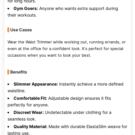
for long hours.
Gym Goers:
Anyone who wants extra support during
their workouts.
Use Cases
Wear the Waist Trimmer while working out, running errands, or
even at the office for a confident look. It's perfect for special
occasions when you want to look your best.
Benefits
Slimmer Appearance:
Instantly achieve a more defined
waistline.
Comfortable Fit:
Adjustable design ensures it fits
perfectly for anyone.
Discreet Wear:
Undetectable under clothing for a
seamless look.
Quality Material:
Made with durable ElastaSlim weave for
lasting use.