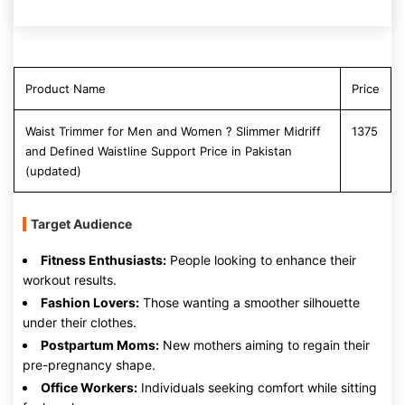
Product Name
Price
Waist Trimmer for Men and Women ? Slimmer Midriff
1375
and Defined Waistline Support Price in Pakistan
(updated)
Target Audience
Fitness Enthusiasts:
People looking to enhance their
workout results.
Fashion Lovers:
Those wanting a smoother silhouette
under their clothes.
Postpartum Moms:
New mothers aiming to regain their
pre-pregnancy shape.
Office Workers:
Individuals seeking comfort while sitting