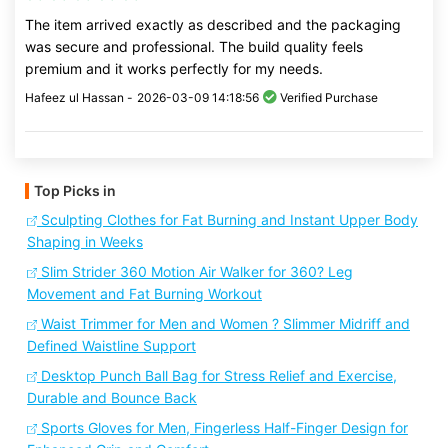
The item arrived exactly as described and the packaging
was secure and professional. The build quality feels
premium and it works perfectly for my needs.
Hafeez ul Hassan -
2026-03-09 14:18:56
Verified Purchase
Top Picks in
Sculpting Clothes for Fat Burning and Instant Upper Body
Shaping in Weeks
Slim Strider 360 Motion Air Walker for 360? Leg
Movement and Fat Burning Workout
Waist Trimmer for Men and Women ? Slimmer Midriff and
Defined Waistline Support
Desktop Punch Ball Bag for Stress Relief and Exercise,
Durable and Bounce Back
Sports Gloves for Men, Fingerless Half-Finger Design for