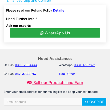
Enhanced Grip and Comfort
Please read our Refund Policy
Details
Need Further Info ?
Ask our experts :
WhatsApp Us
Need Assistance:
Call Us:
0310-2004444
Whatsapp:
0331-4527822
Call Us:
042-37339557
Track Order
Sell our Products and Earn
Enter your email address for our mailing list top keep your self update
SUBSCRIBE