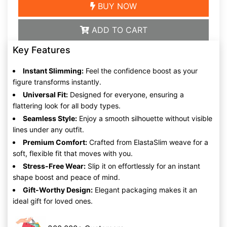
BUY NOW
ADD TO CART
Key Features
Instant Slimming:
Feel the confidence boost as your
figure transforms instantly.
Universal Fit:
Designed for everyone, ensuring a
flattering look for all body types.
Seamless Style:
Enjoy a smooth silhouette without visible
lines under any outfit.
Premium Comfort:
Crafted from ElastaSlim weave for a
soft, flexible fit that moves with you.
Stress-Free Wear:
Slip it on effortlessly for an instant
shape boost and peace of mind.
Gift-Worthy Design:
Elegant packaging makes it an
ideal gift for loved ones.