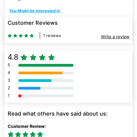
You Might be Interested In
Customer Reviews
1 reviews
Write a review
4.8
5
80% Complete (danger)
4
80% Complete (danger)
3
80% Complete (danger)
2
80% Complete (danger)
1
80% Complete (danger)
Read what others have said about us:
Customer Review: