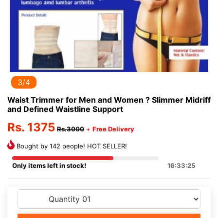
3/4
Waist Trimmer for Men and Women ? Slimmer Midriff
and Defined Waistline Support
Rs. 1375
Rs.3000
+
Free Delivery
Bought by 142 people! HOT SELLER!
Only items left in stock!
16:33:25