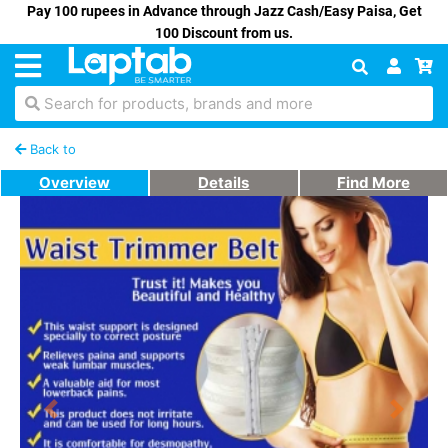
Pay 100 rupees in Advance through Jazz Cash/Easy Paisa, Get
100 Discount from us.
Search for products, brands and more
Back to
Overview
Details
Find More
Previous
Next