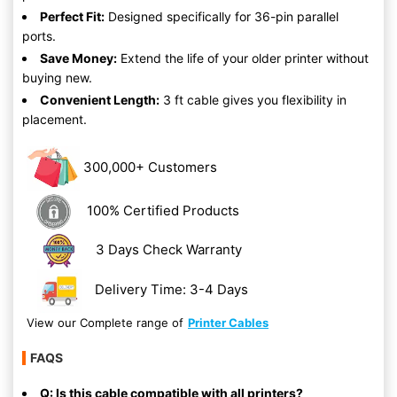
Perfect Fit:
Designed specifically for 36-pin parallel
ports.
Save Money:
Extend the life of your older printer without
buying new.
Convenient Length:
3 ft cable gives you flexibility in
placement.
300,000+ Customers
100% Certified Products
3 Days Check Warranty
Delivery Time: 3-4 Days
View our Complete range of
Printer Cables
FAQS
Q: Is this cable compatible with all printers?