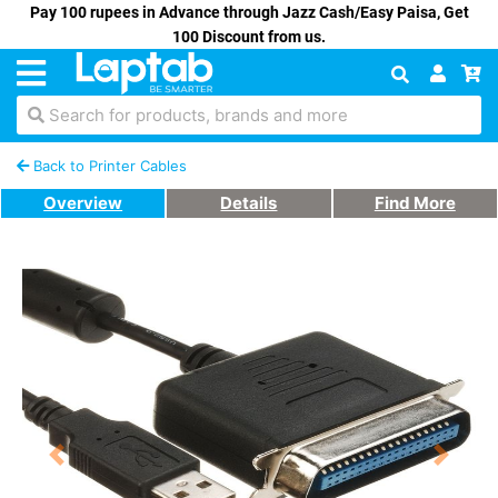
Pay 100 rupees in Advance through Jazz Cash/Easy Paisa, Get
100 Discount from us.
Search for products, brands and more
Back to Printer Cables
Overview
Details
Find More
Previous
Next