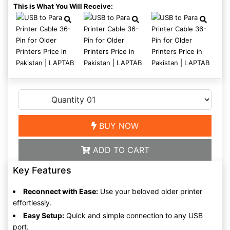
This is What You Will Receive:
BUY NOW
ADD TO CART
Key Features
Reconnect with Ease:
Use your beloved older printer
effortlessly.
Easy Setup:
Quick and simple connection to any USB
port.