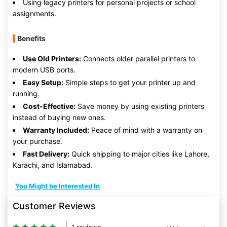
Using legacy printers for personal projects or school
assignments.
Benefits
Use Old Printers:
Connects older parallel printers to
modern USB ports.
Easy Setup:
Simple steps to get your printer up and
running.
Cost-Effective:
Save money by using existing printers
instead of buying new ones.
Warranty Included:
Peace of mind with a warranty on
your purchase.
Fast Delivery:
Quick shipping to major cities like Lahore,
Karachi, and Islamabad.
You Might be Interested In
Customer Reviews