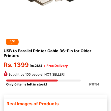
3/5
USB to Parallel Printer Cable 36-Pin for Older
Printers
Rs. 1399
Rs.2124
+
Free Delivery
Bought by 105 people! HOT SELLER!
Only 0 items left in stock!
9:0:54
Real Images of Products