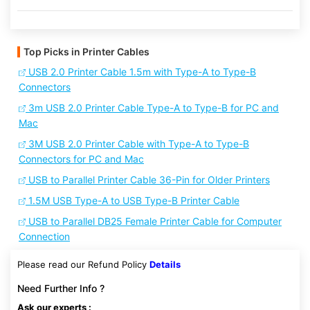
Top Picks in Printer Cables
USB 2.0 Printer Cable 1.5m with Type-A to Type-B
Connectors
3m USB 2.0 Printer Cable Type-A to Type-B for PC and
Mac
3M USB 2.0 Printer Cable with Type-A to Type-B
Connectors for PC and Mac
USB to Parallel Printer Cable 36-Pin for Older Printers
1.5M USB Type-A to USB Type-B Printer Cable
USB to Parallel DB25 Female Printer Cable for Computer
Connection
Please read our Refund Policy
Details
Need Further Info ?
Ask our experts :