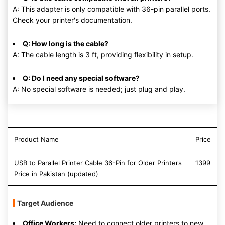
A: This adapter is only compatible with 36-pin parallel ports.
Check your printer's documentation.
Q: How long is the cable?
A: The cable length is 3 ft, providing flexibility in setup.
Q: Do I need any special software?
A: No special software is needed; just plug and play.
Product Name
Price
USB to Parallel Printer Cable 36-Pin for Older Printers
1399
Price in Pakistan (updated)
Target Audience
Office Workers:
Need to connect older printers to new