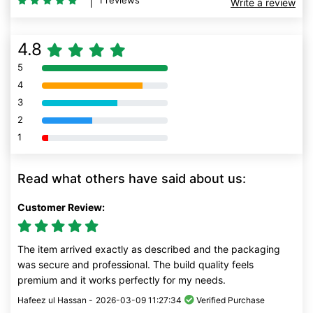
1 reviews
Write a review
4.8
5
80% Complete (danger)
4
80% Complete (danger)
3
80% Complete (danger)
2
80% Complete (danger)
1
80% Complete (danger)
Read what others have said about us:
Customer Review:
The item arrived exactly as described and the packaging
was secure and professional. The build quality feels
premium and it works perfectly for my needs.
Hafeez ul Hassan -
2026-03-09 11:27:34
Verified Purchase