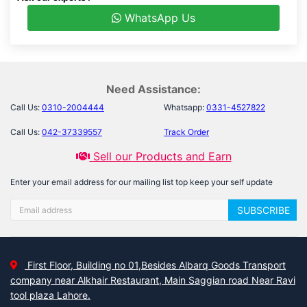
WhatsApp Us
Need Assistance:
Call Us:
0310-2004444
Whatsapp:
0331-4527822
Call Us:
042-37339557
Track Order
Sell our Products and Earn
Enter your email address for our mailing list top keep your self update
SUBSCRIBE
First Floor, Building no 01,Besides Albarq Goods Transport
company near Alkhair Restaurant, Main Saggian road Near Ravi
tool plaza Lahore.