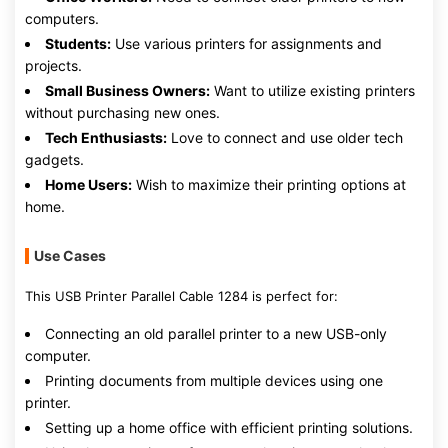
computers.
Students:
Use various printers for assignments and
projects.
Small Business Owners:
Want to utilize existing printers
without purchasing new ones.
Tech Enthusiasts:
Love to connect and use older tech
gadgets.
Home Users:
Wish to maximize their printing options at
home.
Use Cases
This USB Printer Parallel Cable 1284 is perfect for:
Connecting an old parallel printer to a new USB-only
computer.
Printing documents from multiple devices using one
printer.
Setting up a home office with efficient printing solutions.