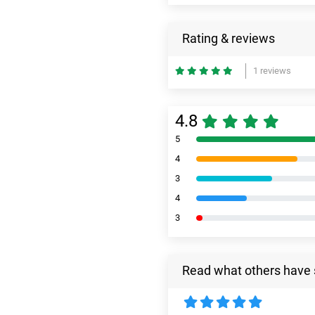
Rating & reviews
1 reviews
4.8
5
4
3
4
3
Read what others have 