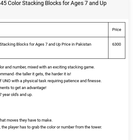
5 Color Stacking Blocks for Ages 7 and Up
Price
tacking Blocks for Ages 7 and Up Price in Pakistan
6300
olor and number, mixed with an exciting stacking game.
mand -the taller it gets, the harder it is!
 UNO with a physical task requiring patience and finesse.
nents to get an advantage!
 year old's and up.
t what moves they have to make.
the player has to grab the color or number from the tower.