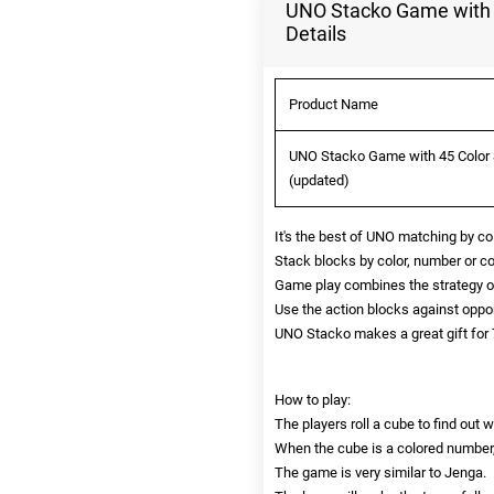
UNO Stacko Game with 4
Details
Product Name
UNO Stacko Game with 45 Color S
(updated)
It's the best of UNO matching by c
Stack blocks by color, number or com
Game play combines the strategy of
Use the action blocks against oppo
UNO Stacko makes a great gift for 7
How to play:
The players roll a cube to find ou
When the cube is a colored number, 
The game is very similar to Jenga.