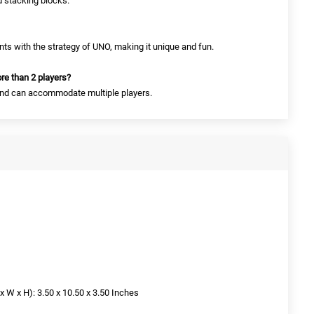
 stacking blocks.
ts with the strategy of UNO, making it unique and fun.
re than 2 players?
s and can accommodate multiple players.
W x H): 3.50 x 10.50 x 3.50 Inches