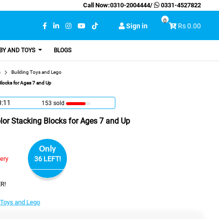
Call Now:
0310-2004444
/
0331-4527822
0
Sign in
Rs 0.00
BY AND TOYS
BLOGS
s
Building Toys and Lego
locks for Ages 7 and Up
0:10
153 sold
or Stacking Blocks for Ages 7 and Up
Only
very
36 LEFT!
R!
 Toys and Lego