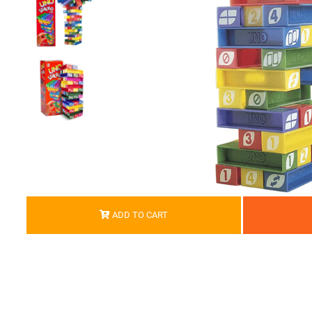
ADD TO CART