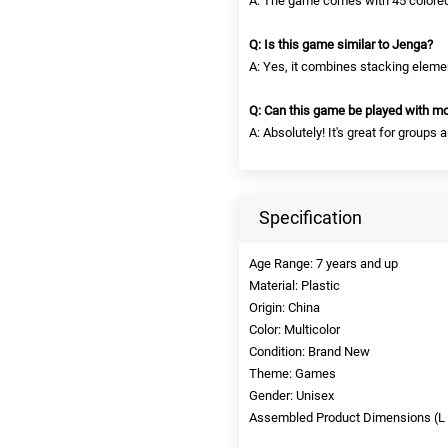
A: The game comes with 45 colored
Q: Is this game similar to Jenga?
A: Yes, it combines stacking elemen
Q: Can this game be played with mo
A: Absolutely! It's great for group
Specification
Age Range: 7 years and up
Material: Plastic
Origin: China
Color: Multicolor
Condition: Brand New
Theme: Games
Gender: Unisex
Assembled Product Dimensions (L x 