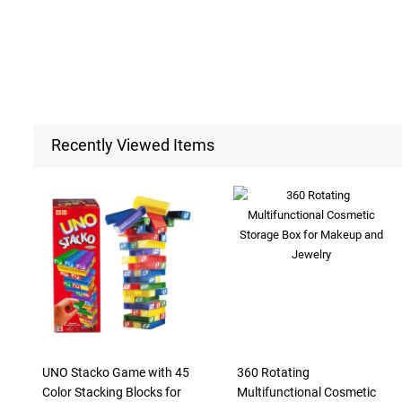
Recently Viewed Items
UNO Stacko Game with 45
360 Rotating
Color Stacking Blocks for
Multifunctional Cosmetic