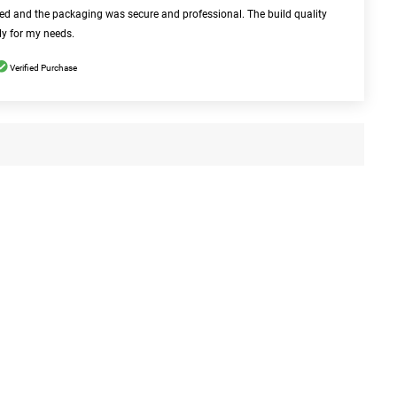
bed and the packaging was secure and professional. The build quality
ly for my needs.
Verified Purchase