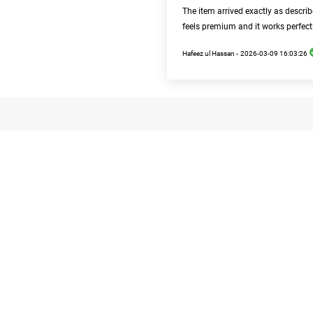
The item arrived exactly as descri
feels premium and it works perfect
Hafeez ul Hassan -
2026-03-09 16:03:26