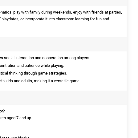
narios: play with family during weekends, enjoy with friends at parties,
' playdates, or incorporate it into classroom learning for fun and
 social interaction and cooperation among players.
ntration and patience while playing.
tical thinking through game strategies.
th kids and adults, making it a versatile game.
or?
dren aged 7 and up.