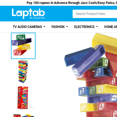
Pay 100 rupees in Advance through Jazz Cash/E
TV AUDIO CAMERAS
FASHION
ELECTRONICS
HOME AN