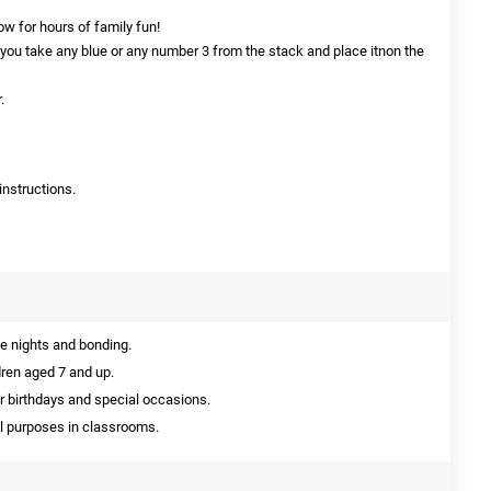
ow for hours of family fun!
 you take any blue or any number 3 from the stack and place itnon the
.
instructions.
e nights and bonding.
dren aged 7 and up.
or birthdays and special occasions.
l purposes in classrooms.