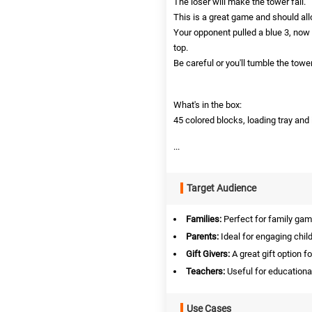
The loser will make the tower fall.
This is a great game and should all
Your opponent pulled a blue 3, now
top.
Be careful or you'll tumble the tower
What's in the box:
45 colored blocks, loading tray and 
...
Target Audience
Families:
Perfect for family gam
Parents:
Ideal for engaging chil
Gift Givers:
A great gift option f
Teachers:
Useful for educationa
Use Cases