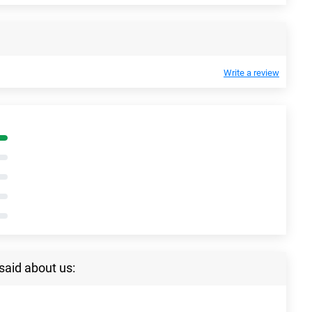
Write a review
said about us: