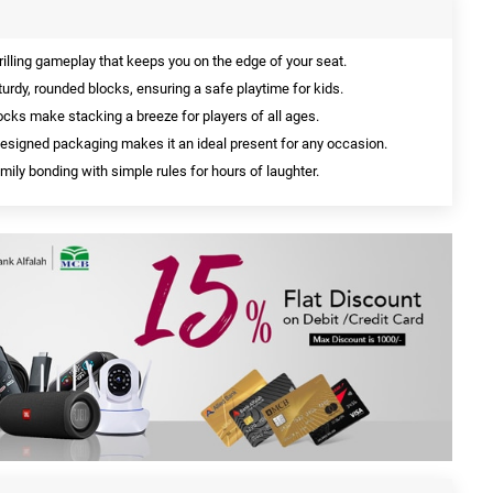
rilling gameplay that keeps you on the edge of your seat.
urdy, rounded blocks, ensuring a safe playtime for kids.
cks make stacking a breeze for players of all ages.
designed packaging makes it an ideal present for any occasion.
ily bonding with simple rules for hours of laughter.