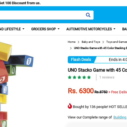
asy Paisa, Get 100 Discount from us.
D LIFESTYLE
GROCERS SHOP
AUTOMOTIVE MOTORCYCLES
BA
Home
Baby and Toys
Toys and Game
UNO Stacko Game with 45 Color Stacking B
Flash Deals
Ends in
4:
UNO Stacko Game with 45 Col
1 reviews
Rs. 6300
Rs.8750
+ Free Deli
Bought by 136 people! HOT SELLE
View our Complete range of
Building