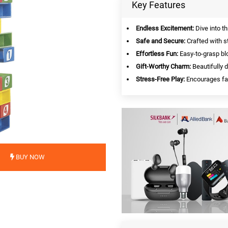
Key Features
Endless Excitement:
Dive into th
Safe and Secure:
Crafted with st
Effortless Fun:
Easy-to-grasp blo
Gift-Worthy Charm:
Beautifully 
Stress-Free Play:
Encourages fam
BUY NOW