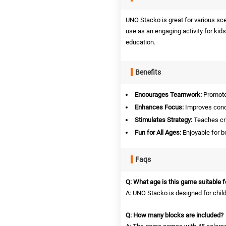
UNO Stacko is great for various sce
use as an engaging activity for kids
education.
Benefits
Encourages Teamwork:
Promotes
Enhances Focus:
Improves conce
Stimulates Strategy:
Teaches cri
Fun for All Ages:
Enjoyable for bo
Faqs
Q: What age is this game suitable f
A: UNO Stacko is designed for chil
Q: How many blocks are included?