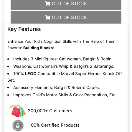
OUT OF STOCK
OUT OF STOCK
Key Features
Enhance Your Kid's Cognition Skills with The Help of Their
Favorite
Building Blocks
!
Includes 3 Mini figures: Cat woman, Batgirl & Robin.
Weapons: Cat woman’s Whip & Batgirl’s 2 Batarangs.
100%
LEGO
Compatible Marvel Super Heroes Knock Off
Set.
Accessory Elements: Batgirl & Robin’s Capes.
Improves Child’s Motor Skills & Color Recognition, Etc.
300,000+ Customers
100% Certified Products