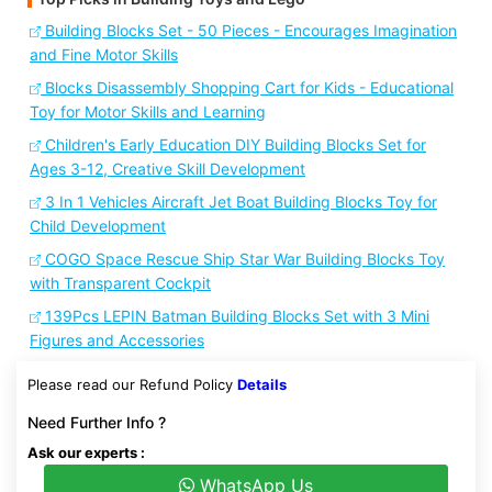
Building Blocks Set - 50 Pieces - Encourages Imagination
and Fine Motor Skills
Blocks Disassembly Shopping Cart for Kids - Educational
Toy for Motor Skills and Learning
Children's Early Education DIY Building Blocks Set for
Ages 3-12, Creative Skill Development
3 In 1 Vehicles Aircraft Jet Boat Building Blocks Toy for
Child Development
COGO Space Rescue Ship Star War Building Blocks Toy
with Transparent Cockpit
139Pcs LEPIN Batman Building Blocks Set with 3 Mini
Figures and Accessories
Please read our Refund Policy
Details
Need Further Info ?
Ask our experts :
WhatsApp Us