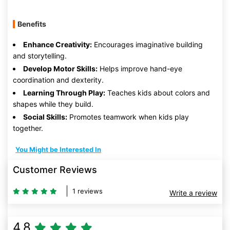
Benefits
Enhance Creativity:
Encourages imaginative building
and storytelling.
Develop Motor Skills:
Helps improve hand-eye
coordination and dexterity.
Learning Through Play:
Teaches kids about colors and
shapes while they build.
Social Skills:
Promotes teamwork when kids play
together.
You Might be Interested In
Customer Reviews
1 reviews
Write a review
4.8