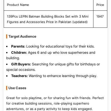
Product Name
Price
139Pcs LEPIN Batman Building Blocks Set with 3 Mini
1947
Figures and Accessories Price in Pakistan (updated)
Target Audience
Parents:
Looking for educational toys for their kids.
Children:
Ages 6 and up who love superheroes and
building.
Gift Buyers:
Searching for unique gifts for birthdays or
special occasions.
Teachers:
Wanting to enhance learning through play.
Use Cases
Great for solo playtime, or for sharing fun with friends. Perfect
for creative building sessions, role-playing superhero
adventures, or as a party activity to keep kids engaged.