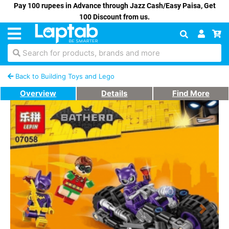
Pay 100 rupees in Advance through Jazz Cash/Easy Paisa, Get
100 Discount from us.
Search for products, brands and more
Back to Building Toys and Lego
Overview
Details
Find More
Previous
Next