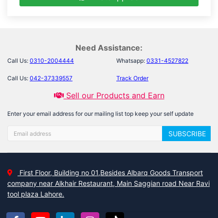
Need Assistance:
Call Us:
0310-2004444
Whatsapp:
0331-4527822
Call Us:
042-37339557
Track Order
Sell our Products and Earn
Enter your email address for our mailing list top keep your self update
SUBSCRIBE
First Floor, Building no 01,Besides Albarq Goods Transport
company near Alkhair Restaurant, Main Saggian road Near Ravi
tool plaza Lahore.