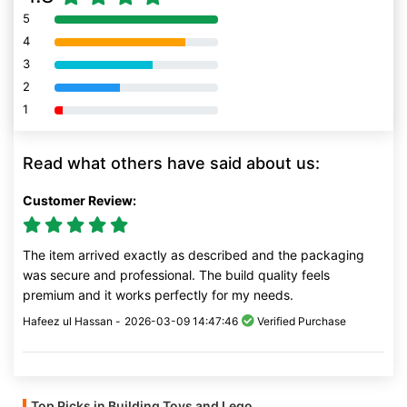
5
80% Complete (danger)
4
80% Complete (danger)
3
80% Complete (danger)
2
80% Complete (danger)
1
80% Complete (danger)
Read what others have said about us:
Customer Review:
The item arrived exactly as described and the packaging
was secure and professional. The build quality feels
premium and it works perfectly for my needs.
Hafeez ul Hassan -
2026-03-09 14:47:46
Verified Purchase
Top Picks in Building Toys and Lego