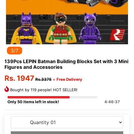
3/7
139Pcs LEPIN Batman Building Blocks Set with 3 Mini
Figures and Accessories
Rs. 1947
Rs.3375
+
Free Delivery
Bought by 119 people! HOT SELLER!
Only 50 items left in stock!
4:46:37