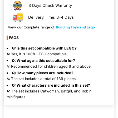
3 Days Check Warranty
Delivery Time: 3-4 Days
View our Complete range of
Building Toys and Lego
FAQS
Q: Is this set compatible with LEGO?
A: Yes, it is 100% LEGO compatible.
Q: What age is this set suitable for?
A: Recommended for children aged 6 and above.
Q: How many pieces are included?
A: The set includes a total of 139 pieces.
Q: What characters are included in this set?
A: The set includes Catwoman, Batgirl, and Robin
minifigures.