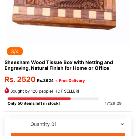
3/4
Sheesham Wood Tissue Box with Netting and
Engraving, Natural Finish for Home or Office
Rs. 2520
Rs.3624
+
Free Delivery
Bought by 120 people! HOT SELLER!
Only 50 items left in stock!
17:29:29