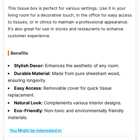
This tissue box is perfect for various settings. Use it in your
living room for a decorative touch, in the office for easy access
to tissues, or in clinics to maintain a professional appearance.
It's also great for use in stores and restaurants to enhance
customer experience.
Benefits
Stylish Decor:
Enhances the aesthetic of any room.
Durable Material:
Made from pure sheesham wood,
ensuring longevity.
Easy Access:
Removable cover for quick tissue
replacement.
Natural Look:
Complements various interior designs.
Eco-Friendly:
Non-toxic and environmentally friendly
materials.
You Might be Interested In