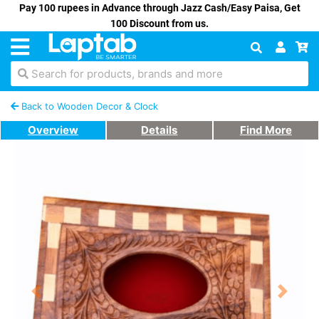
Pay 100 rupees in Advance through Jazz Cash/Easy Paisa, Get
100 Discount from us.
Search for products, brands and more
Back to Wooden Decor & Clock
Overview
Details
Find More
Previous
Next