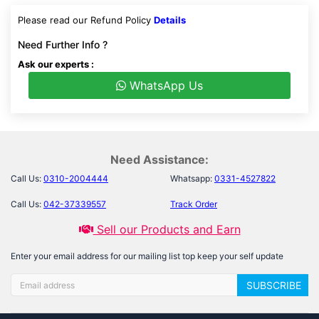
Please read our Refund Policy
Details
Need Further Info ?
Ask our experts :
WhatsApp Us
Need Assistance:
Call Us:
0310-2004444
Whatsapp:
0331-4527822
Call Us:
042-37339557
Track Order
Sell our Products and Earn
Enter your email address for our mailing list top keep your self update
SUBSCRIBE