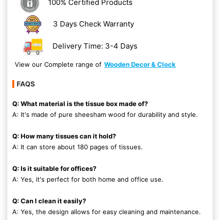
100% Certified Products
3 Days Check Warranty
Delivery Time: 3-4 Days
View our Complete range of
Wooden Decor & Clock
FAQS
Q: What material is the tissue box made of?
A: It's made of pure sheesham wood for durability and style.
Q: How many tissues can it hold?
A: It can store about 180 pages of tissues.
Q: Is it suitable for offices?
A: Yes, it's perfect for both home and office use.
Q: Can I clean it easily?
A: Yes, the design allows for easy cleaning and maintenance.