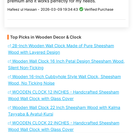
premium and it works perfectly for my needs.
Hafeez ul Hassan -
2026-03-09 19:34:43
Verified Purchase
Top Picks in Wooden Decor & Clock
28-Inch Wooden Wall Clock Made of Pure Sheesham
Wood with Layered Design
Wooden Wall Clock 16 Inch Petal Design Sheesham Wood,
Silent Non-Ticking
Wooden 16-Inch Cubbyhole Style Wall Clock, Sheesham
Wood, No Ticking Noise
WOODEN CLOCK 12 INCHES - Handcrafted Sheesham
Wood Wall Clock with Glass Cover
Wooden Wall Clock 22 Inch Sheesham Wood with Kalma
Tayyaba & Ayatul-Kursi
WOODEN CLOCK 22 INCHES - Handcrafted Sheesham
Wood Wall Clock with Glass Cover