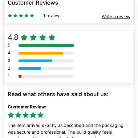
Customer Reviews
1 reviews
Write a review
4.8
5
80% Complete (danger)
4
80% Complete (danger)
3
80% Complete (danger)
2
80% Complete (danger)
1
80% Complete (danger)
Read what others have said about us:
Customer Review:
The item arrived exactly as described and the packaging
was secure and professional. The build quality feels