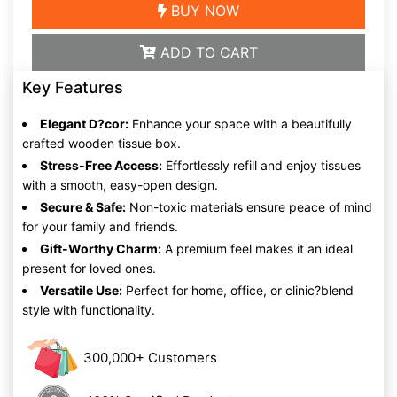
BUY NOW
ADD TO CART
Key Features
Elegant D?cor:
Enhance your space with a beautifully
crafted wooden tissue box.
Stress-Free Access:
Effortlessly refill and enjoy tissues
with a smooth, easy-open design.
Secure & Safe:
Non-toxic materials ensure peace of mind
for your family and friends.
Gift-Worthy Charm:
A premium feel makes it an ideal
present for loved ones.
Versatile Use:
Perfect for home, office, or clinic?blend
style with functionality.
300,000+ Customers