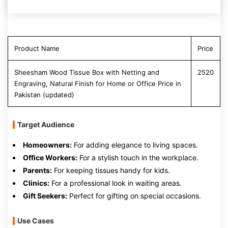
Product Name
Price
Sheesham Wood Tissue Box with Netting and
2520
Engraving, Natural Finish for Home or Office Price in
Pakistan (updated)
Target Audience
Homeowners:
For adding elegance to living spaces.
Office Workers:
For a stylish touch in the workplace.
Parents:
For keeping tissues handy for kids.
Clinics:
For a professional look in waiting areas.
Gift Seekers:
Perfect for gifting on special occasions.
Use Cases